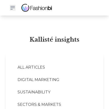
Kallisté Financial Report
Kallisté insights
ALL ARTICLES
DIGITAL MARKETING
SUSTAINABILITY
SECTORS & MARKETS