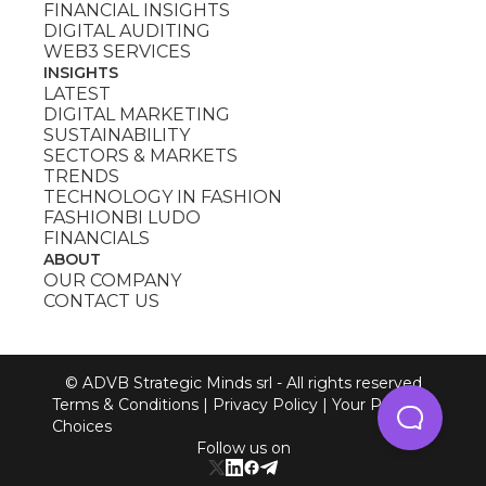
FINANCIAL INSIGHTS
DIGITAL AUDITING
WEB3 SERVICES
INSIGHTS
LATEST
DIGITAL MARKETING
SUSTAINABILITY
SECTORS & MARKETS
TRENDS
TECHNOLOGY IN FASHION
FASHIONBI LUDO
FINANCIALS
ABOUT
OUR COMPANY
CONTACT US
© ADVB Strategic Minds srl - All rights reserved
Terms & Conditions
|
Privacy Policy
|
Your Privacy
Choices
Follow us on