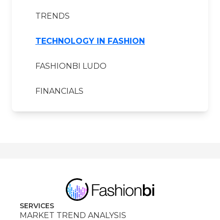
TRENDS
TECHNOLOGY IN FASHION
FASHIONBI LUDO
FINANCIALS
SERVICES
MARKET TREND ANALYSIS