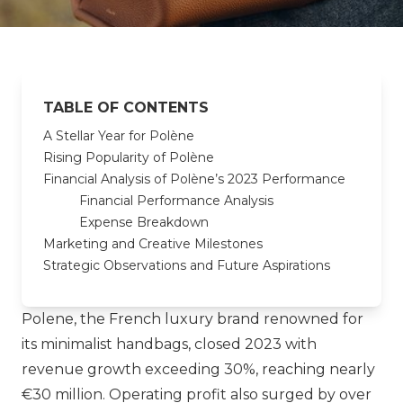
TABLE OF CONTENTS
A Stellar Year for Polène
Rising Popularity of Polène
Financial Analysis of Polène’s 2023 Performance
Financial Performance Analysis
Expense Breakdown
Marketing and Creative Milestones
Strategic Observations and Future Aspirations
Polene
, the French luxury brand renowned for
its minimalist handbags, closed 2023 with
revenue growth exceeding 30%, reaching nearly
€30 million. Operating profit also surged by over