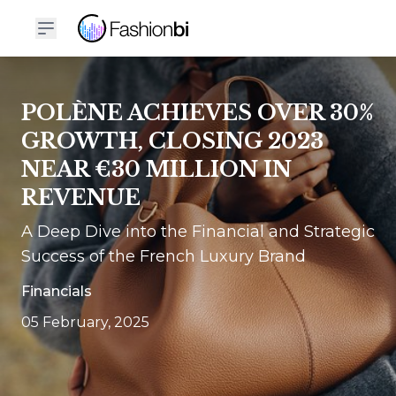
POLÈNE ACHIEVES OVER 30%
GROWTH, CLOSING 2023
NEAR €30 MILLION IN
REVENUE
A Deep Dive into the Financial and Strategic
Success of the French Luxury Brand
Financials
05 February, 2025