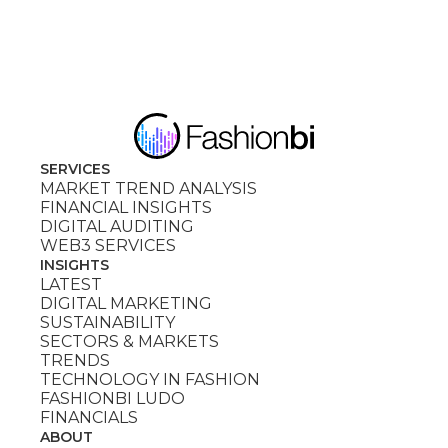
SERVICES
MARKET TREND ANALYSIS
FINANCIAL INSIGHTS
DIGITAL AUDITING
WEB3 SERVICES
INSIGHTS
LATEST
DIGITAL MARKETING
SUSTAINABILITY
SECTORS & MARKETS
TRENDS
TECHNOLOGY IN FASHION
FASHIONBI LUDO
FINANCIALS
ABOUT