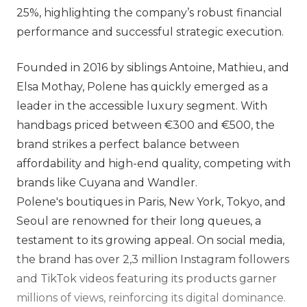
25%, highlighting the company’s robust financial
performance and successful strategic execution.
Founded in 2016 by siblings Antoine, Mathieu, and
Elsa Mothay, Polene has quickly emerged as a
leader in the accessible luxury segment. With
handbags priced between €300 and €500, the
brand strikes a perfect balance between
affordability and high-end quality, competing with
brands like Cuyana and Wandler.
Polene's boutiques in Paris, New York, Tokyo, and
Seoul are renowned for their long queues, a
testament to its growing appeal. On social media,
the brand has over 2,3 million Instagram followers
and TikTok videos featuring its products garner
millions of views, reinforcing its digital dominance.