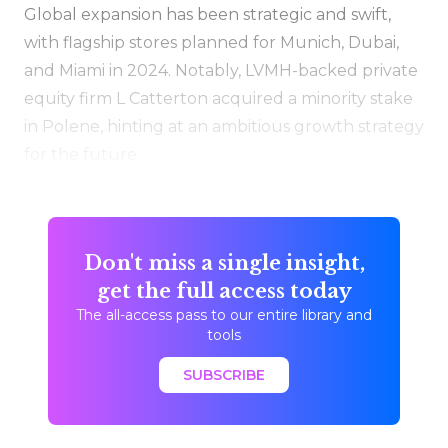
Global expansion has been strategic and swift,
with flagship stores planned for Munich, Dubai,
and Miami in 2024. Notably, LVMH-backed private
equity firm L Catterton acquired a minority stake
in Polene, hinting at an ambitious growth strategy
for the future.
Don't miss a single insight,
get the full access today
The all-access pass to our entire library and
tools
SUBSCRIBE