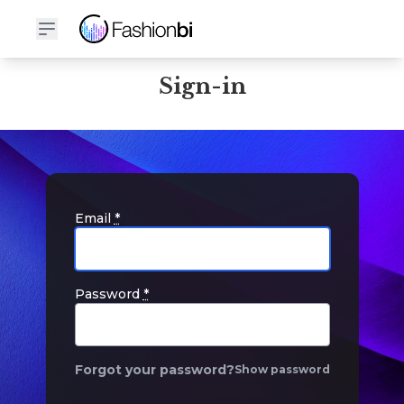
Sign-in
Email
*
Password
*
Forgot your password?
Show password