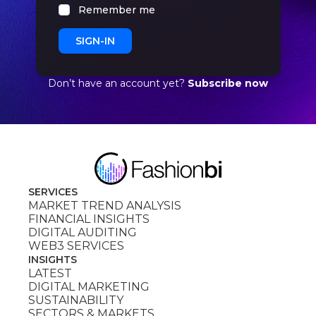
Remember me
Don’t have an account yet?
Subscribe now
SERVICES
MARKET TREND ANALYSIS
FINANCIAL INSIGHTS
DIGITAL AUDITING
WEB3 SERVICES
INSIGHTS
LATEST
DIGITAL MARKETING
SUSTAINABILITY
SECTORS & MARKETS