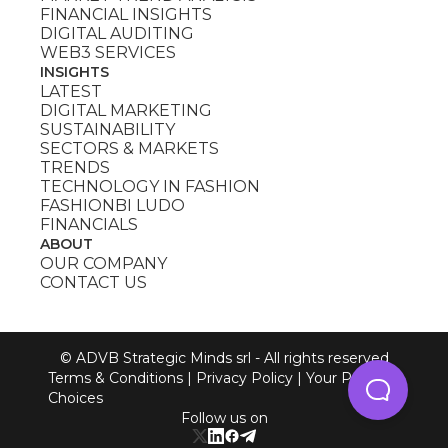
FINANCIAL INSIGHTS
DIGITAL AUDITING
WEB3 SERVICES
INSIGHTS
LATEST
DIGITAL MARKETING
SUSTAINABILITY
SECTORS & MARKETS
TRENDS
TECHNOLOGY IN FASHION
FASHIONBI LUDO
FINANCIALS
ABOUT
OUR COMPANY
CONTACT US
© ADVB Strategic Minds srl - All rights reserved
Terms & Conditions
|
Privacy Policy
|
Your Privacy
Choices
Follow us on