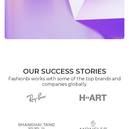
OUR SUCCESS STORIES
Fashionbi works with some of the top brands and
companies globally.