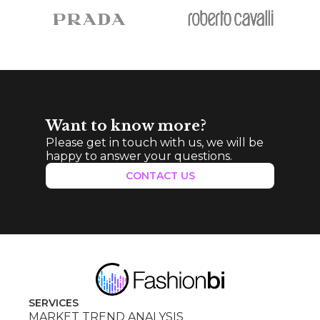
Want to know more?
Please get in touch with us, we will be
happy to answer your questions.
CONTACT US
SERVICES
MARKET TREND ANALYSIS