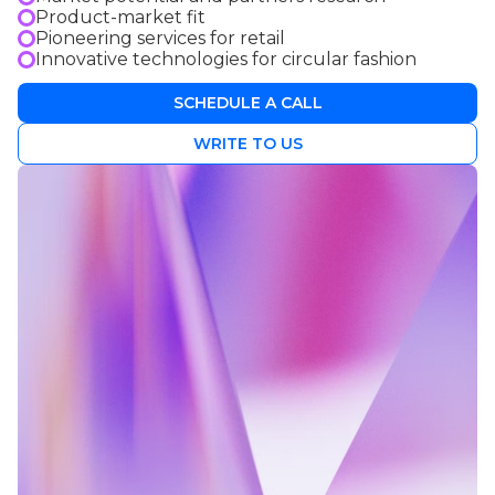
Product-market fit
Pioneering services for retail
Innovative technologies for circular fashion
SCHEDULE A CALL
WRITE TO US