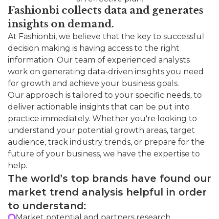
Fashionbi collects data and generates
insights on demand.
At Fashionbi, we believe that the key to successful
decision making is having access to the right
information. Our team of experienced analysts
work on generating data-driven insights you need
for growth and achieve your business goals.
Our approach is tailored to your specific needs, to
deliver actionable insights that can be put into
practice immediately. Whether you're looking to
understand your potential growth areas, target
audience, track industry trends, or prepare for the
future of your business, we have the expertise to
help.
The world’s top brands have found our
market trend analysis helpful in order
to understand:
Market potential and partners research