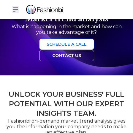
Market trend analysis
What is happening in the market and how can
you take advantage of it?
SCHEDULE A CALL
CONTACT US
UNLOCK YOUR BUSINESS' FULL
POTENTIAL WITH OUR EXPERT
INSIGHTS TEAM.
Fashionbi on-demand market trend analysis gives
you the information your company needs to make
an effective plan.