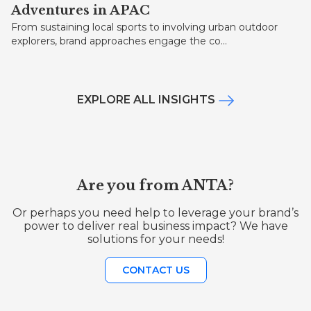
Adventures in APAC
From sustaining local sports to involving urban outdoor
explorers, brand approaches engage the co...
EXPLORE ALL INSIGHTS
Are you from ANTA?
Or perhaps you need help to leverage your brand’s
power to deliver real business impact? We have
solutions for your needs!
CONTACT US