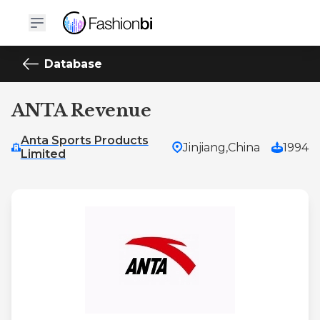
Database
ANTA Revenue
Anta Sports Products
Jinjiang,
China
1994
Limited