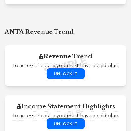
ANTA Revenue Trend
Revenue Trend
To access the data you must have a paid plan.
UNLOCK IT
Income Statement Highlights
To access the data you must have a paid plan.
UNLOCK IT