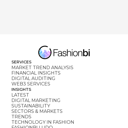
SERVICES
MARKET TREND ANALYSIS
FINANCIAL INSIGHTS
DIGITAL AUDITING
WEB3 SERVICES
INSIGHTS
LATEST
DIGITAL MARKETING
SUSTAINABILITY
SECTORS & MARKETS
TRENDS
TECHNOLOGY IN FASHION
FASHIONBI LUDO