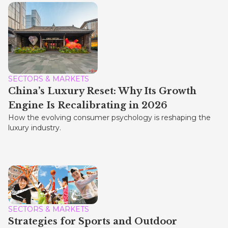
SECTORS & MARKETS
China’s Luxury Reset: Why Its Growth
Engine Is Recalibrating in 2026
How the evolving consumer psychology is reshaping the
luxury industry.
SECTORS & MARKETS
Strategies for Sports and Outdoor