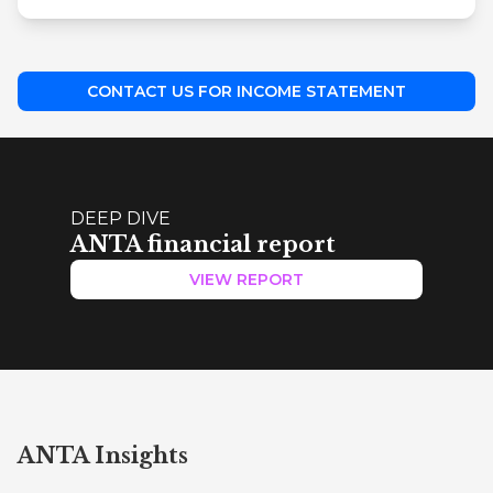
CONTACT US FOR INCOME STATEMENT
DEEP DIVE
ANTA financial report
VIEW REPORT
ANTA Insights