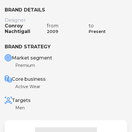
BRAND DETAILS
Designer
Conroy
from
to
Nachtigall
2009
Present
BRAND STRATEGY
Market segment
Premium
Core business
Active Wear
Targets
Men