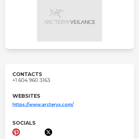
CONTACTS
+1 604 960 3163
WEBSITES
https://www.arcteryx.com/
SOCIALS