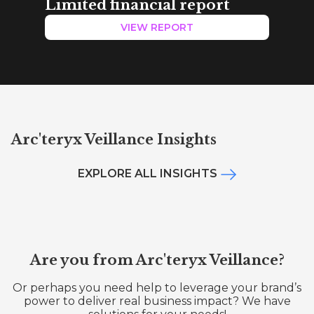
Limited financial report
VIEW REPORT
Arc'teryx Veillance Insights
EXPLORE ALL INSIGHTS
Are you from Arc'teryx Veillance?
Or perhaps you need help to leverage your brand’s
power to deliver real business impact? We have