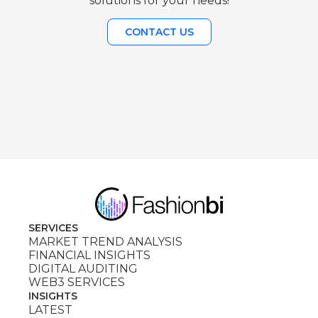
solutions for your needs!
CONTACT US
SERVICES
MARKET TREND ANALYSIS
FINANCIAL INSIGHTS
DIGITAL AUDITING
WEB3 SERVICES
INSIGHTS
LATEST