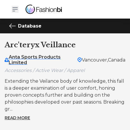
Database
Arc'teryx Veillance
Anta Sports Products
Vancouver,
Canada
Limited
Accessories / Active Wear / Apparel
Extending the Veilance body of knowledge, this fall
is a deeper examination of user comfort, honing
proven concepts further and building on the
philosophies developed over past seasons. Breaking
gr...
READ MORE