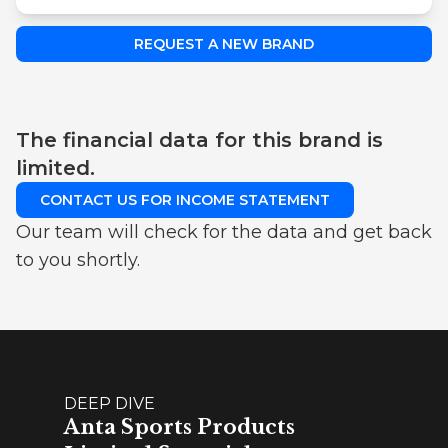
REQUEST A NEW BRAND
The financial data for this brand is
limited.
CONTACT US FOR INCOME STATEMENT
Our team will check for the data and get back
to you shortly.
DEEP DIVE
Anta Sports Products