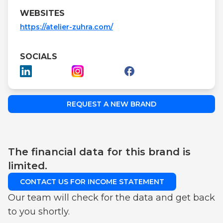
WEBSITES
https://atelier-zuhra.com/
SOCIALS
REQUEST A NEW BRAND
The financial data for this brand is
limited.
CONTACT US FOR INCOME STATEMENT
Our team will check for the data and get back
to you shortly.