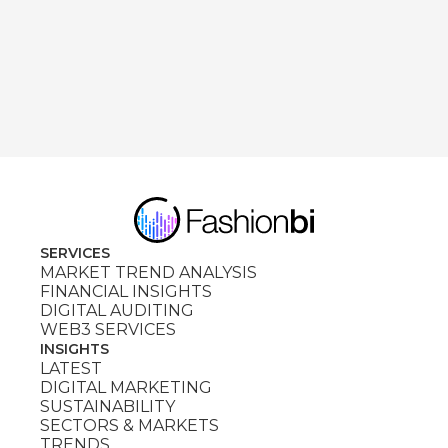
SERVICES
MARKET TREND ANALYSIS
FINANCIAL INSIGHTS
DIGITAL AUDITING
WEB3 SERVICES
INSIGHTS
LATEST
DIGITAL MARKETING
SUSTAINABILITY
SECTORS & MARKETS
TRENDS