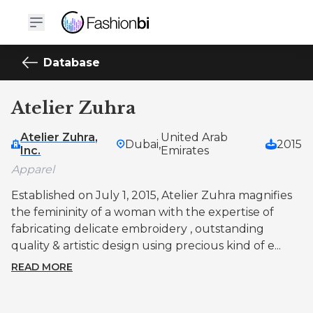
Database
Atelier Zuhra
Atelier Zuhra,
United Arab
Dubai,
2015
Inc.
Emirates
Apparel
Established on July 1, 2015, Atelier Zuhra magnifies
the femininity of a woman with the expertise of
fabricating delicate embroidery , outstanding
quality & artistic design using precious kind of e...
READ MORE