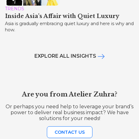
TRENDS
Inside Asia's Affair with Quiet Luxury
Asia is gradually embracing quiet luxury and here is why and
how.
EXPLORE ALL INSIGHTS
Are you from Atelier Zuhra?
Or perhaps you need help to leverage your brand’s
power to deliver real business impact? We have
solutions for your needs!
CONTACT US