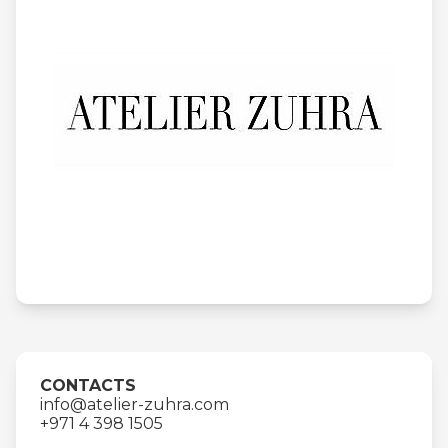
CONTACTS
info@atelier-zuhra.com
+971 4 398 1505