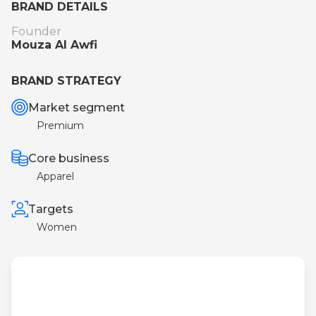
BRAND DETAILS
Founder
Mouza Al Awfi
BRAND STRATEGY
Market segment
Premium
Core business
Apparel
Targets
Women