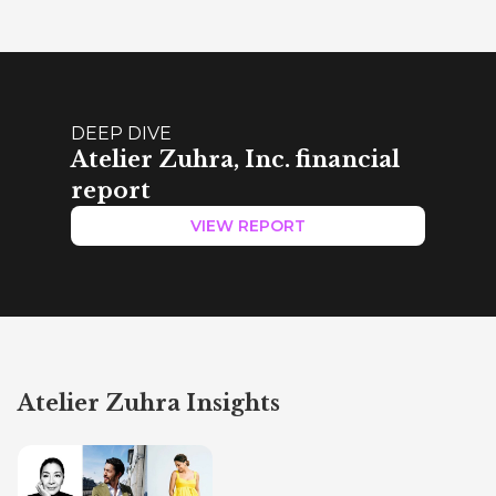
DEEP DIVE
Atelier Zuhra, Inc. financial
report
VIEW REPORT
Atelier Zuhra Insights