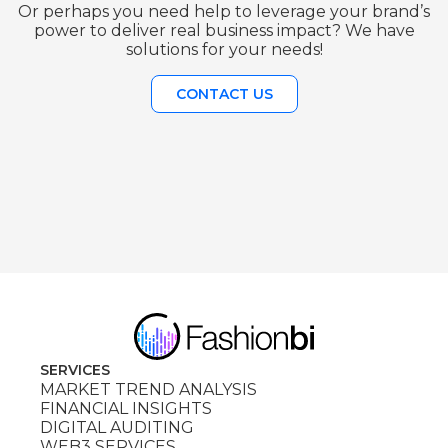
Or perhaps you need help to leverage your brand’s
power to deliver real business impact? We have
solutions for your needs!
CONTACT US
SERVICES
MARKET TREND ANALYSIS
FINANCIAL INSIGHTS
DIGITAL AUDITING
WEB3 SERVICES