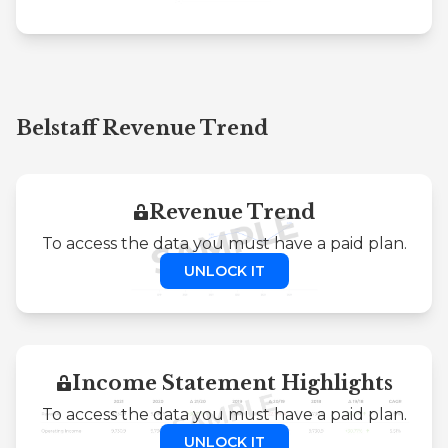
Belstaff Revenue Trend
Revenue Trend
To access the data you must have a paid plan.
UNLOCK IT
Income Statement Highlights
To access the data you must have a paid plan.
UNLOCK IT