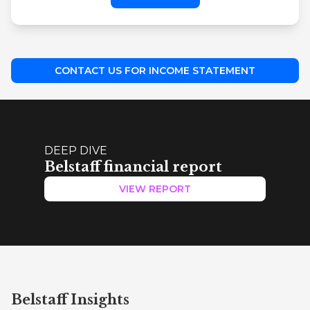
CONTACT US FOR INCOME STATEMENT
DEEP DIVE
Belstaff financial report
VIEW REPORT
Belstaff Insights