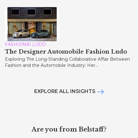
FASHIONBI LUDO
The Designer Automobile Fashion Ludo
Exploring The Long-Standing Collaborative Affair Between
Fashion and the Automobile Industry: Her...
EXPLORE ALL INSIGHTS
Are you from Belstaff?