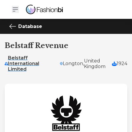
Database
Belstaff Revenue
Belstaff
United
International
Longton,
1924
Kingdom
Limited