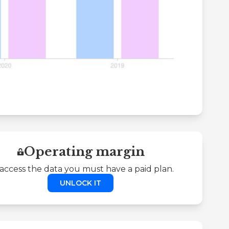
Operating margin
access the data you must have a paid plan.
UNLOCK IT