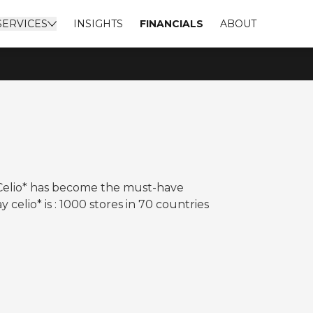
SERVICES
INSIGHTS
FINANCIALS
ABOUT
Celio* has become the must-have
celio* is : 1000 stores in 70 countries