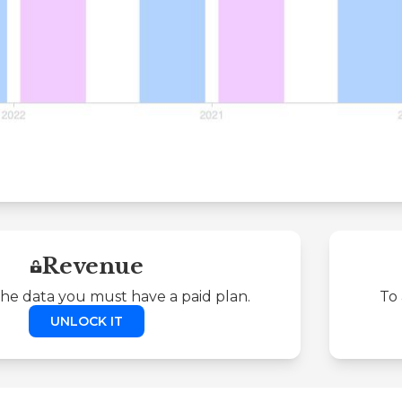
Revenue
the data you must have a paid plan.
To 
UNLOCK IT