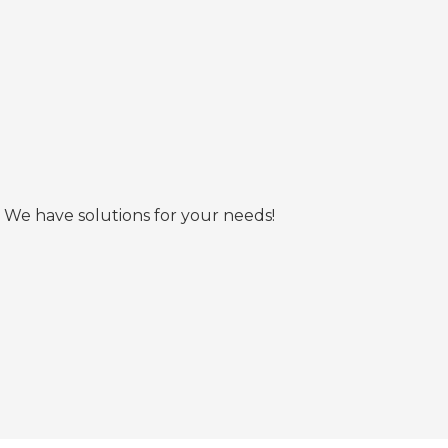
 We have solutions for your needs!