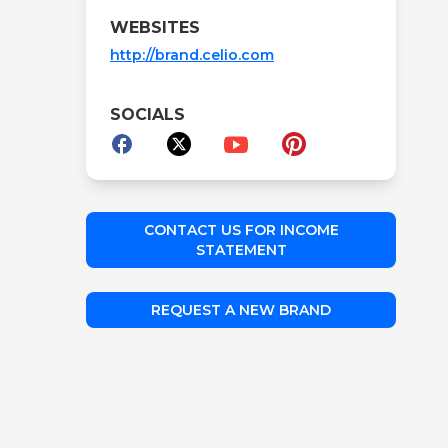
WEBSITES
http://brand.celio.com
SOCIALS
CONTACT US FOR INCOME
STATEMENT
REQUEST A NEW BRAND