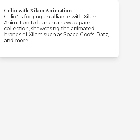
Celio with Xilam Animation
Celio* is forging an alliance with Xilam
Animation to launch a new apparel
collection, showcasing the animated
brands of Xilam such as Space Goofs, Ratz,
and more.