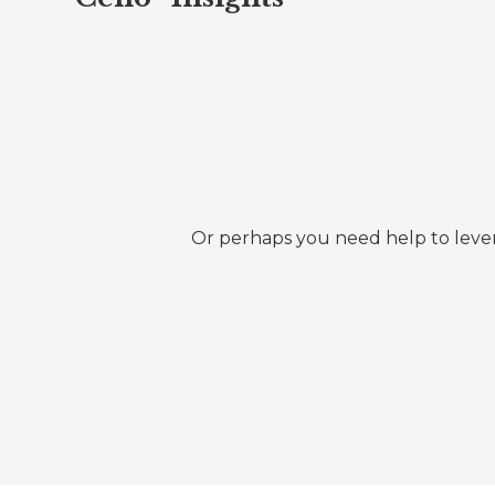
Or perhaps you need help to lever