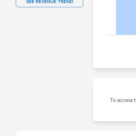
SEE REVENUE TREND
To access 