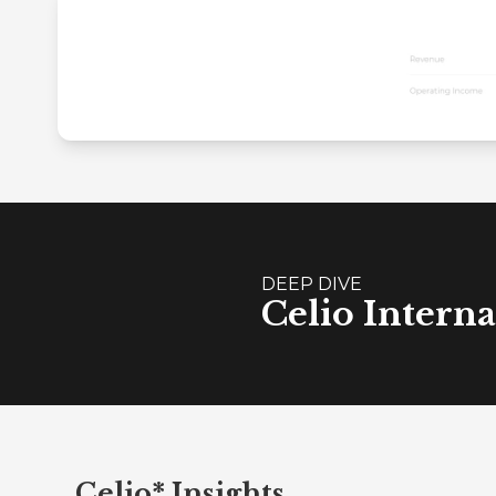
DEEP DIVE
Celio Interna
Celio* Insights