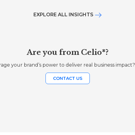
EXPLORE ALL INSIGHTS
Are you from Celio*?
age your brand’s power to deliver real business impact?
CONTACT US