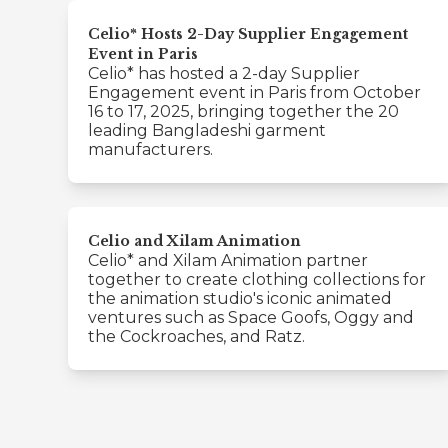
Celio* Hosts 2-Day Supplier Engagement
Event in Paris
Celio* has hosted a 2-day Supplier
Engagement event in Paris from October
16 to 17, 2025, bringing together the 20
leading Bangladeshi garment
manufacturers.
Celio and Xilam Animation
Celio* and Xilam Animation partner
together to create clothing collections for
the animation studio's iconic animated
ventures such as Space Goofs, Oggy and
the Cockroaches, and Ratz.