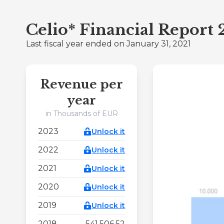
Celio* Financial Report
Last fiscal year ended on January 31, 2021
Revenue per
year
in Thousands of EUR
2023
Unlock it
2022
Unlock it
2021
Unlock it
2020
Unlock it
2019
Unlock it
2018
541.506,52