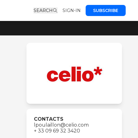
SEARCH
SIGN-IN
SUBSCRIBE
CONTACTS
lpoulaillon@celio.com
+ 33 09 69 32 3420