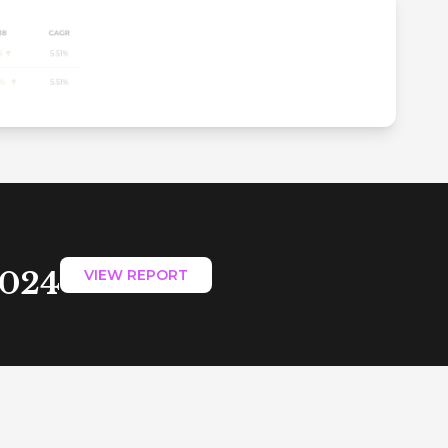
2024
VIEW REPORT