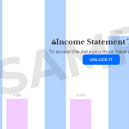
Income Statement
To access the data you must have a
UNLOCK IT