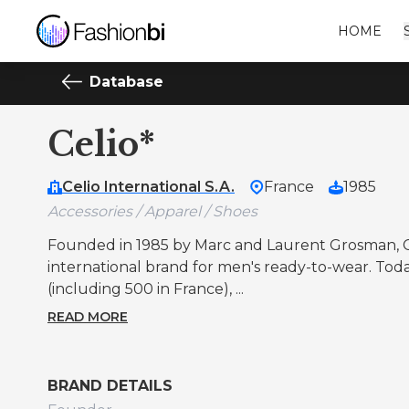
HOME
Database
Celio*
Celio International S.A.
France
1985
Accessories / Apparel / Shoes
Founded in 1985 by Marc and Laurent Grosman, 
international brand for men's ready-to-wear. Today 
(including 500 in France), ...
READ MORE
BRAND DETAILS