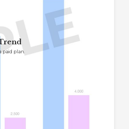
 Trend
 paid plan.