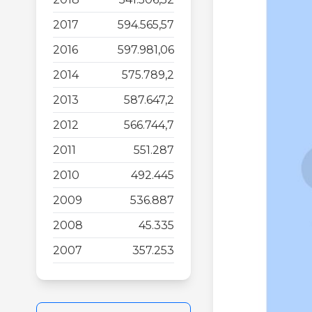
2017
594.565,57
2016
597.981,06
2014
575.789,2
2013
587.647,2
2012
566.744,7
2011
551.287
2010
492.445
2009
536.887
2008
45.335
2007
357.253