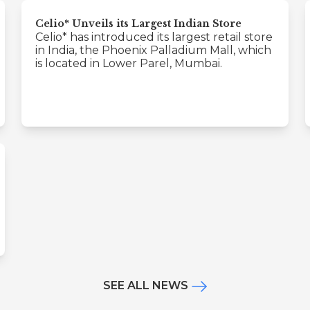
Celio* Unveils its Largest Indian Store
Celio* has introduced its largest retail store
in India, the Phoenix Palladium Mall, which
is located in Lower Parel, Mumbai.
SEE ALL NEWS