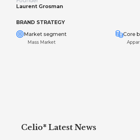
Founder
Laurent Grosman
BRAND STRATEGY
Market segment
Core b
Mass Market
Appar
Celio* Latest News