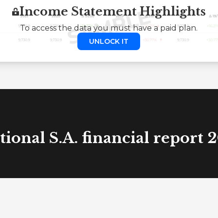
Income Statement Highlights
To access the data you must have a paid plan.
UNLOCK IT
tional S.A. financial report 