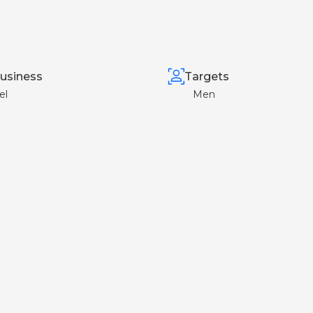
usiness
Targets
el
Men