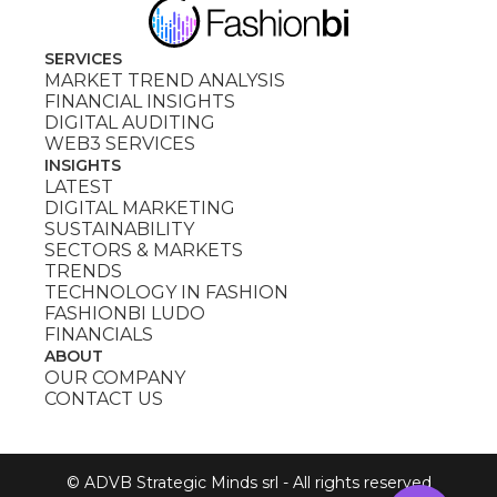
SERVICES
MARKET TREND ANALYSIS
FINANCIAL INSIGHTS
DIGITAL AUDITING
WEB3 SERVICES
INSIGHTS
LATEST
DIGITAL MARKETING
SUSTAINABILITY
SECTORS & MARKETS
TRENDS
TECHNOLOGY IN FASHION
FASHIONBI LUDO
FINANCIALS
ABOUT
OUR COMPANY
CONTACT US
© ADVB Strategic Minds srl - All rights reserved