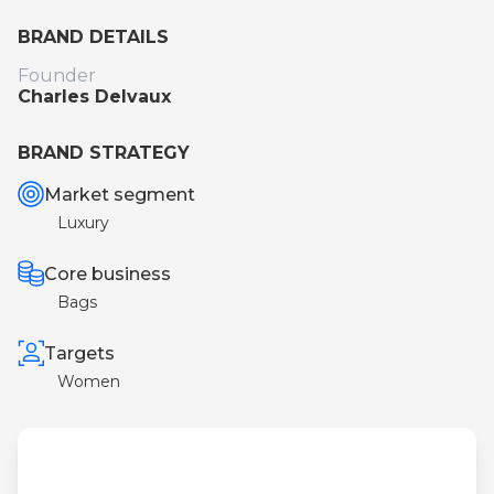
BRAND DETAILS
Founder
Charles Delvaux
BRAND STRATEGY
Market segment
Luxury
Core business
Bags
Targets
Women