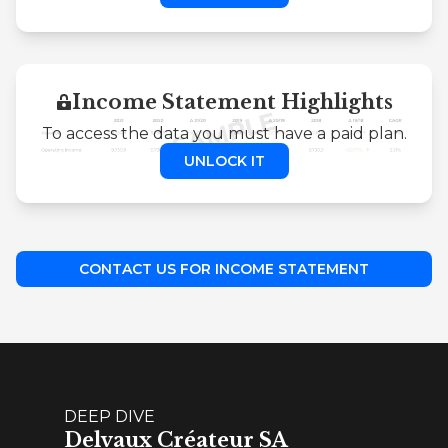
Income Statement Highlights
To access the data you must have a paid plan.
UNLOCK IT
CONTACT US FOR INCOME STATEMENT
DEEP DIVE
Delvaux Créateur SA