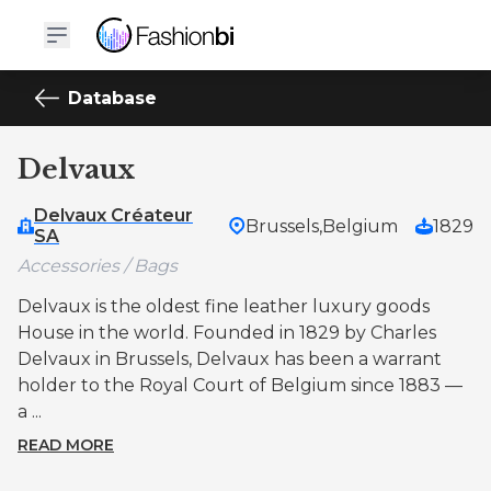
Database
Delvaux
Delvaux Créateur
Brussels,
Belgium
1829
SA
Accessories / Bags
Delvaux is the oldest fine leather luxury goods
House in the world. Founded in 1829 by Charles
Delvaux in Brussels, Delvaux has been a warrant
holder to the Royal Court of Belgium since 1883 —
a ...
READ MORE