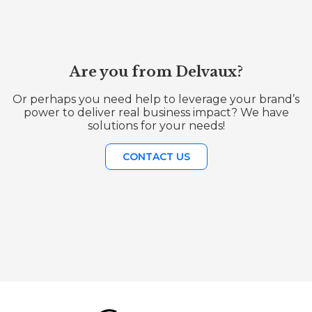
Are you from Delvaux?
Or perhaps you need help to leverage your brand’s
power to deliver real business impact? We have
solutions for your needs!
CONTACT US