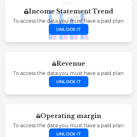
Income Statement Trend
To access the data you must have a paid plan.
UNLOCK IT
Revenue
To access the data you must have a paid plan.
UNLOCK IT
Operating margin
To access the data you must have a paid plan.
UNLOCK IT