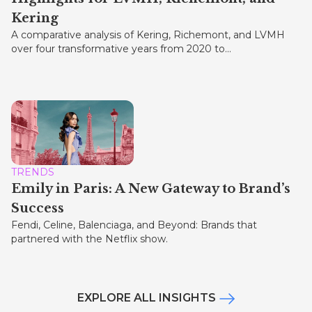
Kering
A comparative analysis of Kering, Richemont, and LVMH
over four transformative years from 2020 to...
TRENDS
Emily in Paris: A New Gateway to Brand’s
Success
Fendi, Celine, Balenciaga, and Beyond: Brands that
partnered with the Netflix show.
EXPLORE ALL INSIGHTS