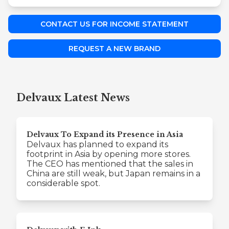
CONTACT US FOR INCOME STATEMENT
REQUEST A NEW BRAND
Delvaux Latest News
Delvaux To Expand its Presence in Asia
Delvaux has planned to expand its
footprint in Asia by opening more stores.
The CEO has mentioned that the sales in
China are still weak, but Japan remains in a
considerable spot.