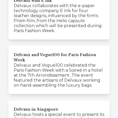
Delvaux with E Ink
Delvaux collaborates with the e-paper
technology company E Ink for four
leather designs, influenced by the firm's
Prism film, from the Helio capsule
collection which will be presented during
Paris Fashion Week.
Delvaux and Vogue100 for Paris Fashion
Week
Delvaux and Vogue100 celebrated the
Paris Fashion Week with a Soireé in a hotel
at the 7th Arrondissement. The event
featured the artisans of Delvaux working
on hand-assembling the luxury bags.
Delvaux in Singapore
Delvaux hosts a special event to present its