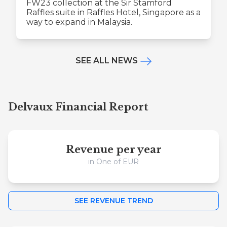
FW23 collection at the Sir Stamford
Raffles suite in Raffles Hotel, Singapore as a
way to expand in Malaysia.
SEE ALL NEWS
Delvaux Financial Report
Revenue per year
in One of EUR
SEE REVENUE TREND