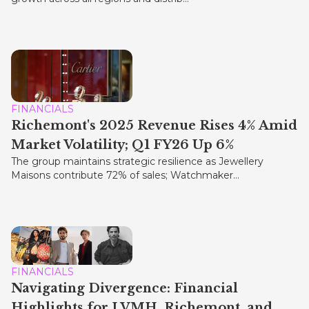
FINANCIALS
Richemont's 2025 Revenue Rises 4% Amid
Market Volatility; Q1 FY26 Up 6%
The group maintains strategic resilience as Jewellery
Maisons contribute 72% of sales; Watchmaker...
FINANCIALS
Navigating Divergence: Financial
Highlights for LVMH, Richemont, and