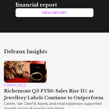
financial report
VIEW REPORT
Delvaux Insights
FINANCIALS
Richemont Q3 FY26: Sales Rise 11% as
Jewellery Labels Continue to Outperform
Cartier, Van Cleef & Arpels, and retail expansion supported
growth across all regions and distrib...