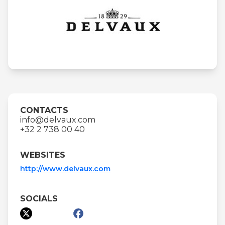
CONTACTS
info@delvaux.com
+32 2 738 00 40
WEBSITES
http://www.delvaux.com
SOCIALS