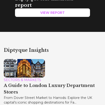
report
VIEW REPORT
Diptyque Insights
SECTORS & MARKETS
A Guide to London Luxury Department
Stores
From Dover Street Market to Harrods: Explore the UK
capital’s iconic shopping destinations for Fa...