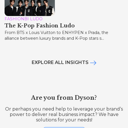
FASHIONBI LUDO
The K-Pop Fashion Ludo
From BTS x Louis Vuitton to ENHYPEN x Prada, the
alliance between luxury brands and K-Pop stars s...
EXPLORE ALL INSIGHTS
Are you from Dyson?
Or perhaps you need help to leverage your brand’s
power to deliver real business impact? We have
solutions for your needs!