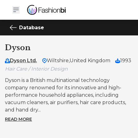
Database
Dyson
Dyson Ltd.
Wiltshire,
United Kingdom
1993
Hair Care / Interior Design
Dyson is a British multinational technology
company renowned for its innovative and high-
performance household appliances, including
vacuum cleaners, air purifiers, hair care products,
and hand dry...
READ MORE