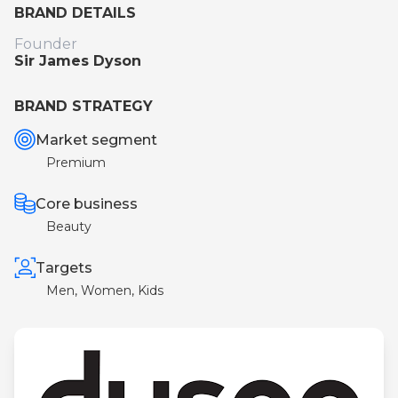
BRAND DETAILS
Founder
Sir James Dyson
BRAND STRATEGY
Market segment
Premium
Core business
Beauty
Targets
Men, Women, Kids