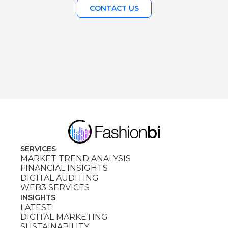
CONTACT US
SERVICES
MARKET TREND ANALYSIS
FINANCIAL INSIGHTS
DIGITAL AUDITING
WEB3 SERVICES
INSIGHTS
LATEST
DIGITAL MARKETING
SUSTAINABILITY