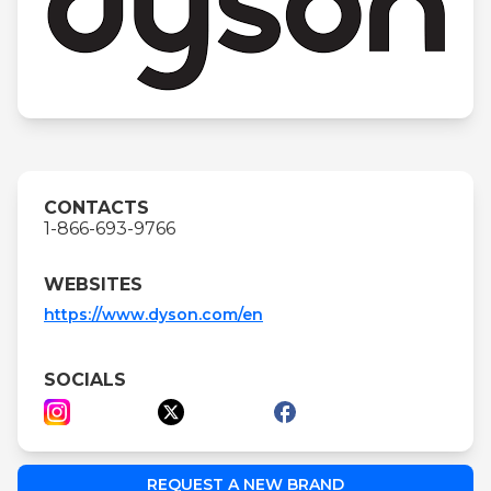
CONTACTS
1-866-693-9766
WEBSITES
https://www.dyson.com/en
SOCIALS
REQUEST A NEW BRAND