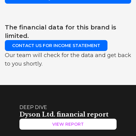
The financial data for this brand is
limited.
CONTACT US FOR INCOME STATEMENT
Our team will check for the data and get back
to you shortly.
DEEP DIVE
Dyson Ltd. financial report
VIEW REPORT