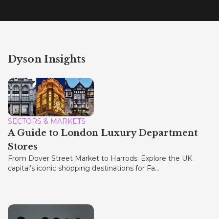
Dyson Insights
SECTORS & MARKETS
A Guide to London Luxury Department
Stores
From Dover Street Market to Harrods: Explore the UK
capital’s iconic shopping destinations for Fa...