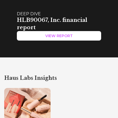
DEEP DIVE
HLB90067, Inc. financial
report
VIEW REPORT
Haus Labs Insights