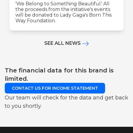
'We Belong to Something Beautiful.' All
the proceeds from the initiative's events
will be donated to Lady Gaga's Born This
Way Foundation.
SEE ALL NEWS
The financial data for this brand is
limited.
CONTACT US FOR INCOME STATEMENT
Our team will check for the data and get back
to you shortly.