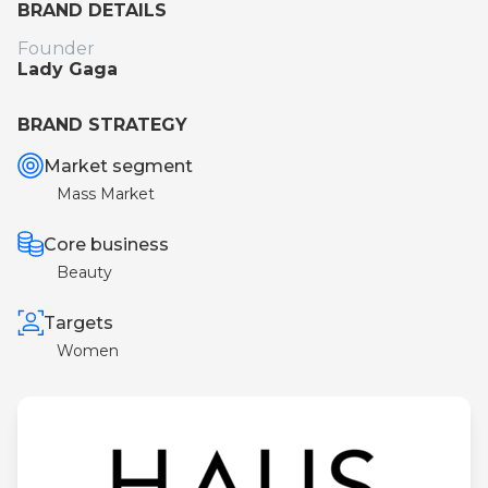
BRAND DETAILS
Founder
Lady Gaga
BRAND STRATEGY
Market segment
Mass Market
Core business
Beauty
Targets
Women