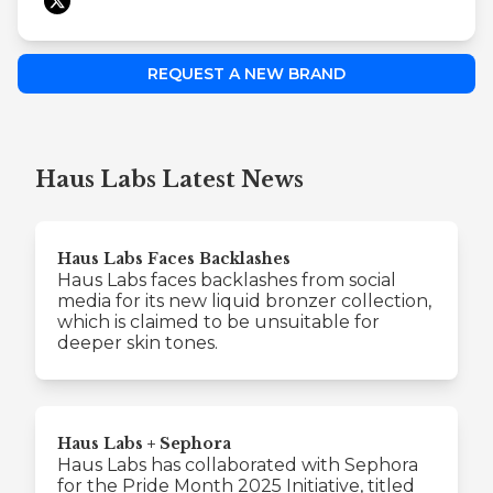
REQUEST A NEW BRAND
Haus Labs Latest News
Haus Labs Faces Backlashes
Haus Labs faces backlashes from social
media for its new liquid bronzer collection,
which is claimed to be unsuitable for
deeper skin tones.
Haus Labs + Sephora
Haus Labs has collaborated with Sephora
for the Pride Month 2025 Initiative, titled