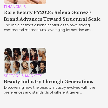
FINANCIALS
Rare Beauty FY2024: Selena Gomez’s
Brand Advances Toward Structural Scale
The Indie cosmetic brand continues to have strong
commercial momentum, leveraging its position am...
SECTORS & MARKETS
Beauty Industry Through Generations
Discovering how the beauty industry evolved with the
preferences and standards of different gener...