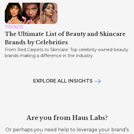
TRENDS
The Ultimate List of Beauty and Skincare
Brands by Celebrities
From Red Carpets to Skincare: Top celebrity-owned beauty
brands making a difference in the industry.
EXPLORE ALL INSIGHTS
Are you from Haus Labs?
Or perhaps you need help to leverage your brand’s