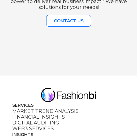
power to deliver real business impact? We have
solutions for your needs!
CONTACT US
SERVICES
MARKET TREND ANALYSIS
FINANCIAL INSIGHTS
DIGITAL AUDITING
WEB3 SERVICES
INSIGHTS