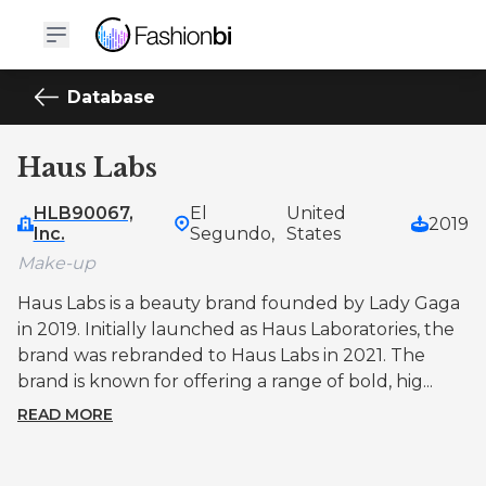
Database
Haus Labs
HLB90067,
El
United
2019
Inc.
Segundo,
States
Make-up
Haus Labs is a beauty brand founded by Lady Gaga
in 2019. Initially launched as Haus Laboratories, the
brand was rebranded to Haus Labs in 2021. The
brand is known for offering a range of bold, hig...
READ MORE