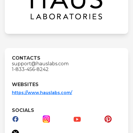
CONTACTS
support@hauslabs.com
1-833-456-8242
WEBSITES
https://www.hauslabs.com/
SOCIALS