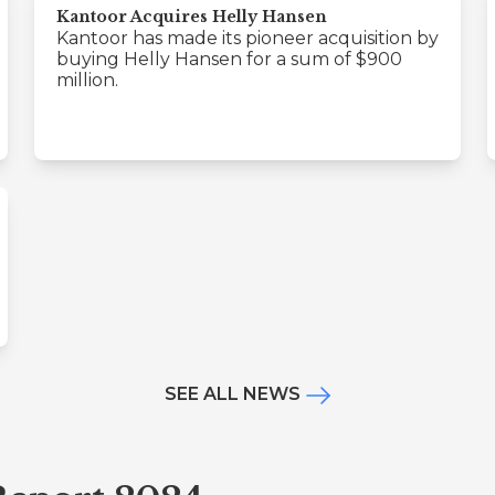
Kantoor Acquires Helly Hansen
Kantoor has made its pioneer acquisition by
buying Helly Hansen for a sum of $900
million.
SEE ALL NEWS