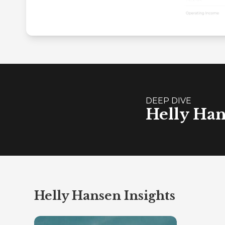
DEEP DIVE
Helly Han
Helly Hansen Insights