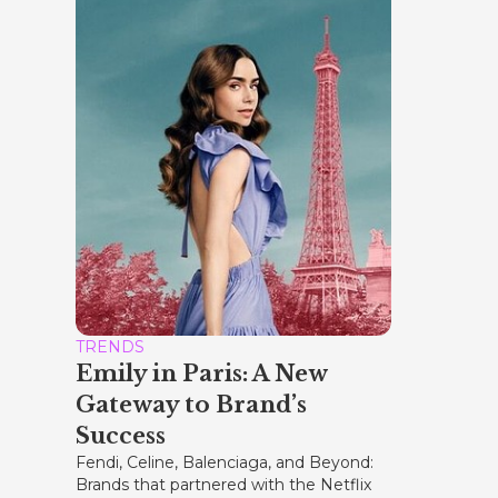
TRENDS
Emily in Paris: A New
Gateway to Brand’s
Success
Fendi, Celine, Balenciaga, and Beyond:
Brands that partnered with the Netflix