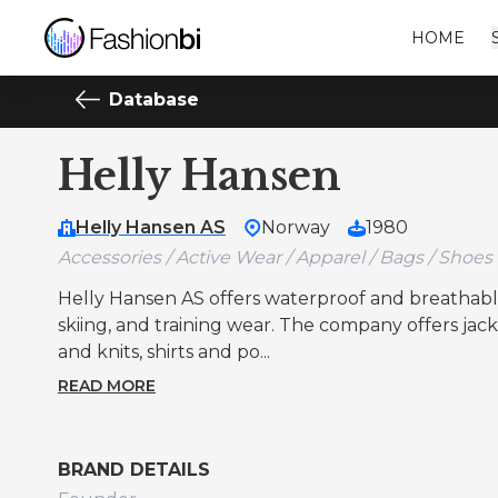
HOME
Database
Helly Hansen
Helly Hansen AS
Norway
1980
Accessories / Active Wear / Apparel / Bags / Shoes
Helly Hansen AS offers waterproof and breathable w
skiing, and training wear. The company offers jacke
and knits, shirts and po...
READ MORE
BRAND DETAILS