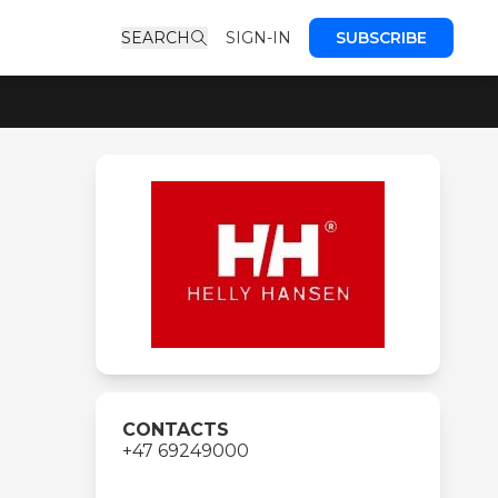
SEARCH
SIGN-IN
SUBSCRIBE
CONTACTS
+47 69249000