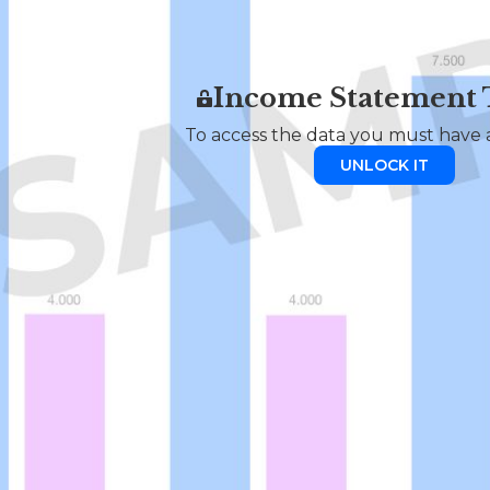
Income Statement
To access the data you must have a
UNLOCK IT