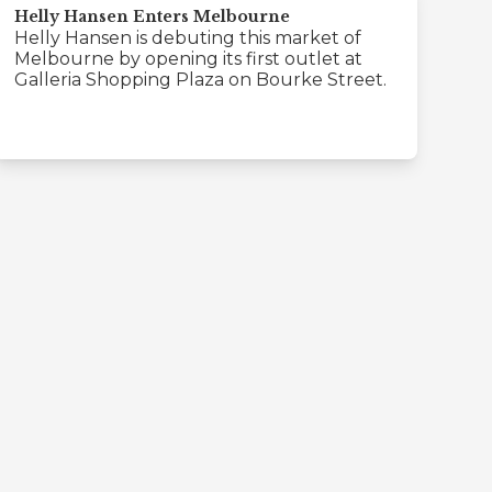
Helly Hansen Enters Melbourne
Helly Hansen is debuting this market of
Melbourne by opening its first outlet at
Galleria Shopping Plaza on Bourke Street.