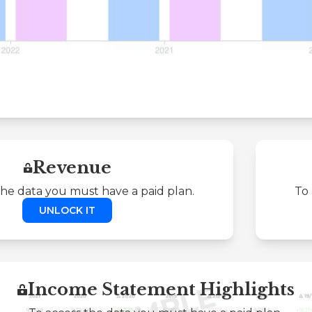
Revenue
the data you must have a paid plan.
To 
UNLOCK IT
Income Statement Highlights