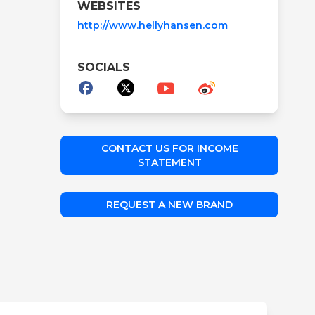
WEBSITES
http://www.hellyhansen.com
SOCIALS
CONTACT US FOR INCOME
STATEMENT
REQUEST A NEW BRAND