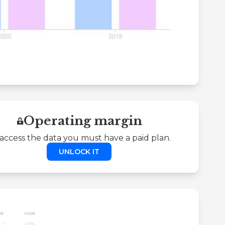
Operating margin
access the data you must have a paid plan.
UNLOCK IT