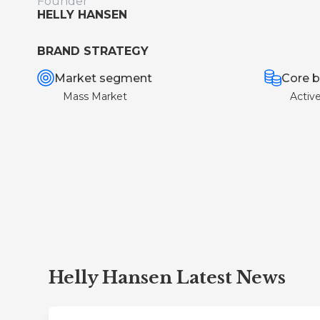
Founder
HELLY HANSEN
BRAND STRATEGY
Market segment
Core b
Mass Market
Activ
Helly Hansen Latest News