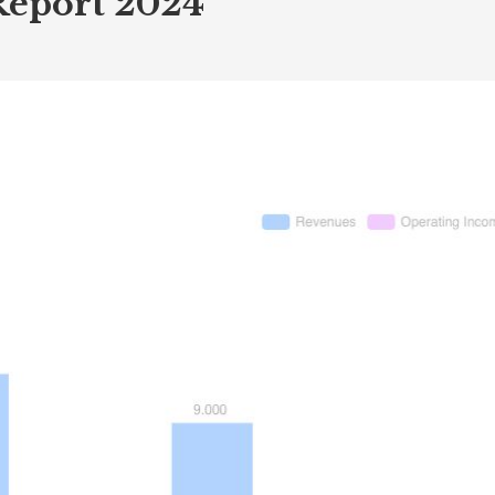
Report 2024