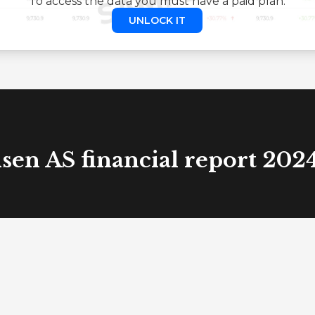
To access the data you must have a paid plan.
UNLOCK IT
sen AS financial report 202