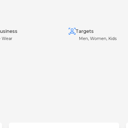
usiness
Targets
e Wear
Men, Women, Kids