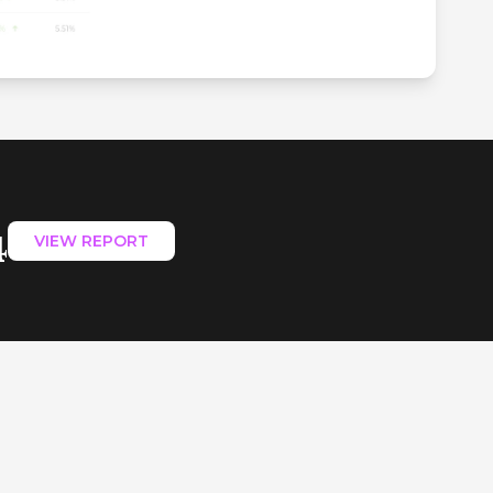
4
VIEW REPORT