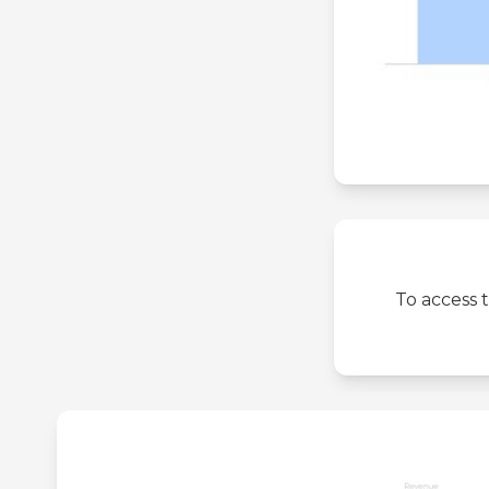
To access 