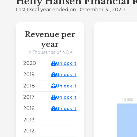
Helly Hansen Financial 
Last fiscal year ended on December 31, 2020
Revenue per
year
in Thousands of NOK
2020
Unlock it
2019
Unlock it
2018
Unlock it
2017
Unlock it
2016
Unlock it
2013
2012