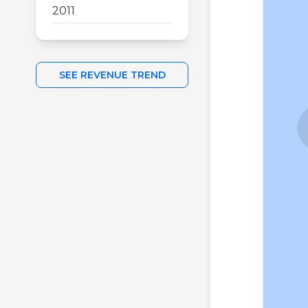
2011
SEE REVENUE TREND