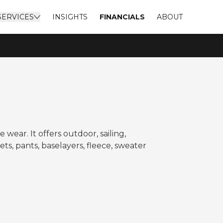
SERVICES
INSIGHTS
FINANCIALS
ABOUT
ear. It offers outdoor, sailing,
ts, pants, baselayers, fleece, sweater