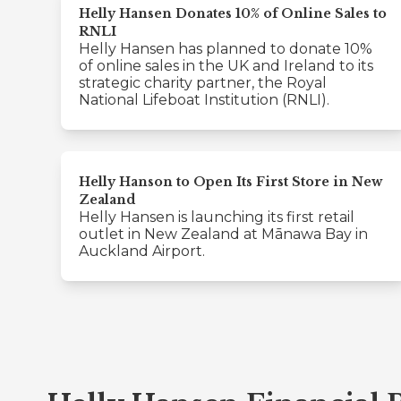
Helly Hansen Donates 10% of Online Sales to
RNLI
Helly Hansen has planned to donate 10%
of online sales in the UK and Ireland to its
strategic charity partner, the Royal
National Lifeboat Institution (RNLI).
Helly Hanson to Open Its First Store in New
Zealand
Helly Hansen is launching its first retail
outlet in New Zealand at Mānawa Bay in
Auckland Airport.