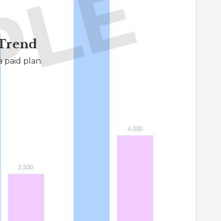
 Trend
 paid plan.