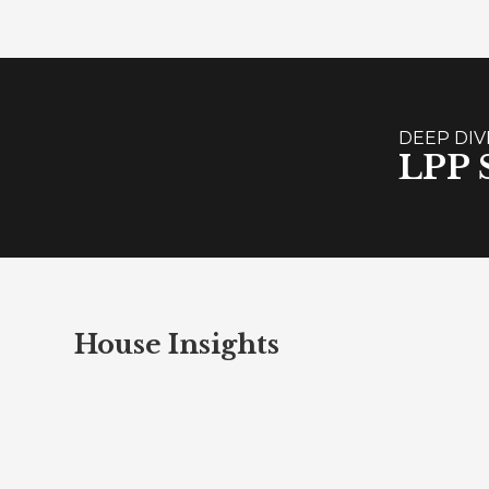
DEEP DIV
LPP S
House Insights