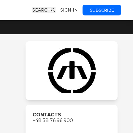
SEARCH
SIGN-IN
SUBSCRIBE
CONTACTS
+48 58 76 96 900