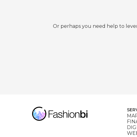
Or perhaps you need help to lever
SER
MAR
FIN
DIG
WEB