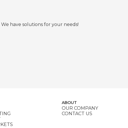
 We have solutions for your needs!
ABOUT
OUR COMPANY
TING
CONTACT US
Y
RKETS