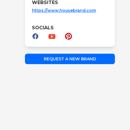
WEBSITES
https://www.housebrand.com
SOCIALS
REQUEST A NEW BRAND