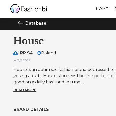
HOME
Database
House
LPP SA
Poland
Apparel
House is an optimistic fashion brand addressed 
young adults. House stores will be the perfect p
good on a daily basis and in tune ...
READ MORE
BRAND DETAILS