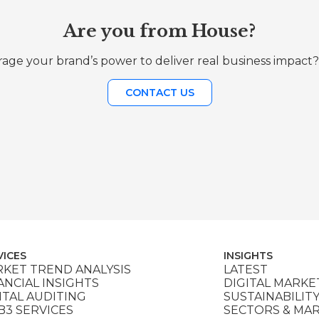
Are you from House?
age your brand’s power to deliver real business impact?
CONTACT US
VICES
INSIGHTS
KET TREND ANALYSIS
LATEST
ANCIAL INSIGHTS
DIGITAL MARKE
ITAL AUDITING
SUSTAINABILIT
3 SERVICES
SECTORS & MA