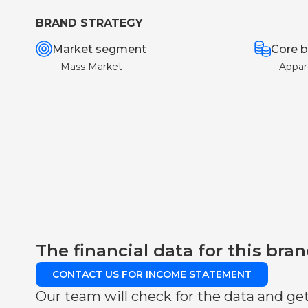
BRAND STRATEGY
Market segment
Core b
Mass Market
Appar
The financial data for this bran
CONTACT US FOR INCOME STATEMENT
Our team will check for the data and get