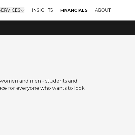
SERVICES
INSIGHTS
FINANCIALS
ABOUT
to women and men - students and
lace for everyone who wants to look