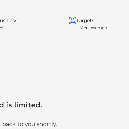
usiness
Targets
el
Men, Women
d is limited.
 back to you shortly.