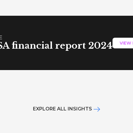
E
A financial report 2024
VIEW
EXPLORE ALL INSIGHTS