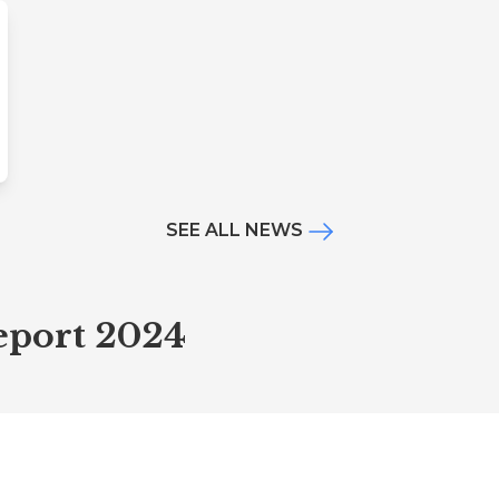
SEE ALL NEWS
Report 2024