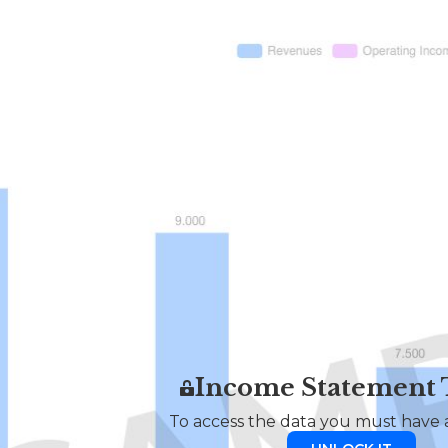
Income Statement
To access the data you must have a