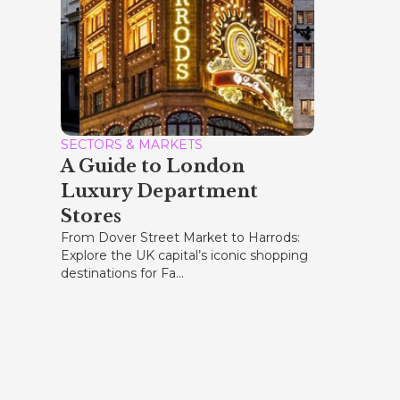
SECTORS & MARKETS
A Guide to London
Luxury Department
Stores
From Dover Street Market to Harrods:
Explore the UK capital’s iconic shopping
destinations for Fa...