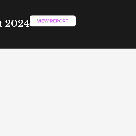
t 2024
VIEW REPORT