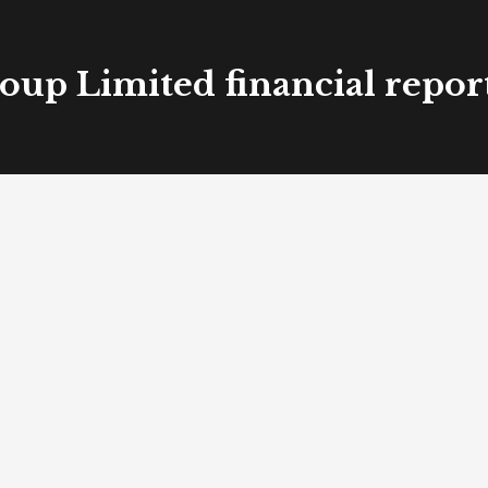
oup Limited financial repor