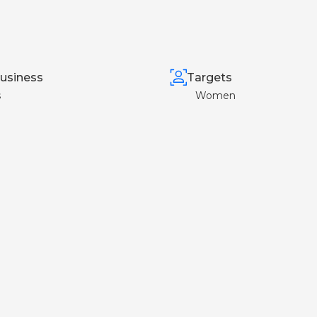
usiness
Targets
s
Women