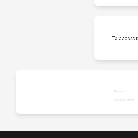
To access 