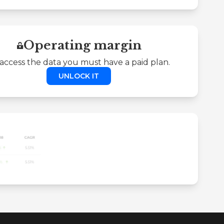
Operating margin
access the data you must have a paid plan.
UNLOCK IT