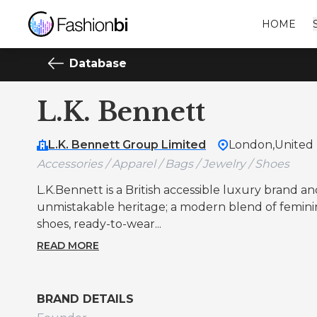
HOME
Database
L.K. Bennett
L.K. Bennett Group Limited
London,
United
Accessories / Apparel / Bags / Jewelry / Shoes
L.K.Bennett is a British accessible luxury brand and
unmistakable heritage; a modern blend of femininit
shoes, ready-to-wear...
READ MORE
BRAND DETAILS