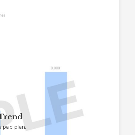
 Trend
 paid plan.