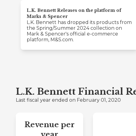
L.K. Bennett Releases on the platform of
Marks & Spencer
L.K. Bennett has dropped its products from
the Spring/Summer 2024 collection on
Mark & Spencer's official e-commerce
platform, M&S.com.
L.K. Bennett Financial 
Last fiscal year ended on February 01, 2020
Revenue per
year