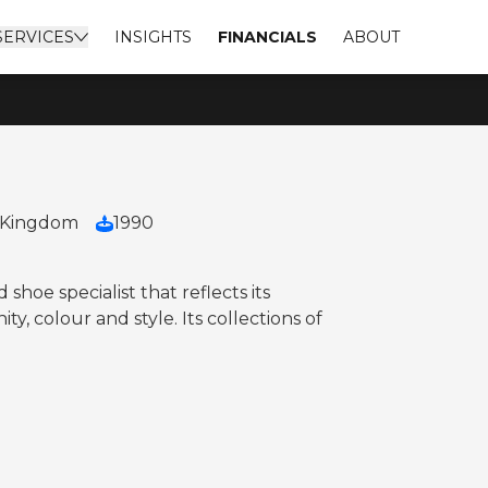
SERVICES
INSIGHTS
FINANCIALS
ABOUT
 Kingdom
1990
 shoe specialist that reflects its
y, colour and style. Its collections of