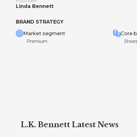
Founder
Linda Bennett
BRAND STRATEGY
Market segment
Core b
Premium
Shoe
L.K. Bennett Latest News