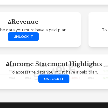
Revenue
the data you must have a paid plan.
To 
UNLOCK IT
Income Statement Highlights
To access the data you must have a paid plan.
UNLOCK IT