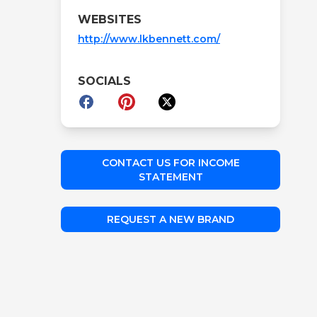
WEBSITES
http://www.lkbennett.com/
SOCIALS
CONTACT US FOR INCOME
STATEMENT
REQUEST A NEW BRAND