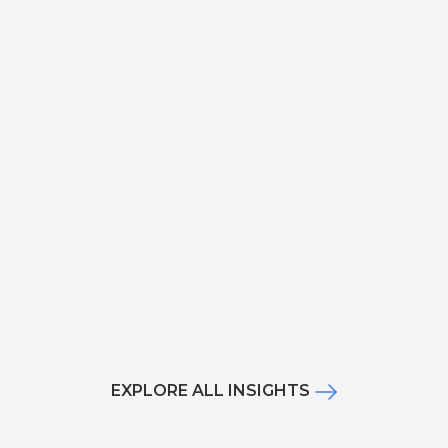
EXPLORE ALL INSIGHTS