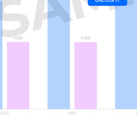
UNLOCK IT