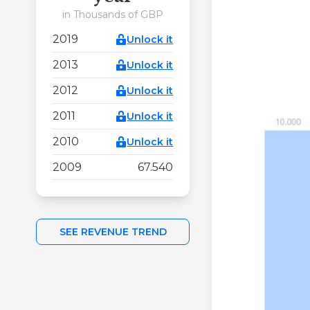
in Thousands of GBP
2019
Unlock it
2013
Unlock it
2012
Unlock it
2011
Unlock it
2010
Unlock it
2009
67.540
SEE REVENUE TREND