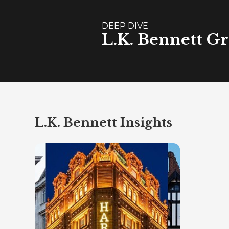
DEEP DIVE
L.K. Bennett Gr
L.K. Bennett Insights