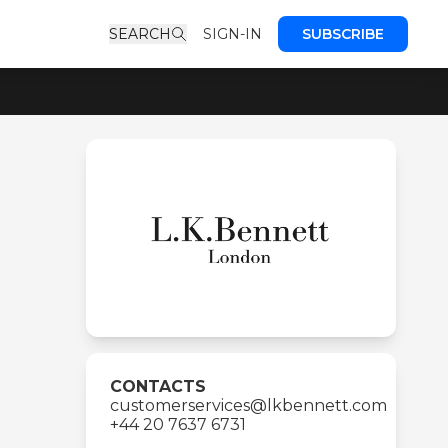
SEARCH
SIGN-IN
SUBSCRIBE
CONTACTS
customerservices@lkbennett.com
+44 20 7637 6731