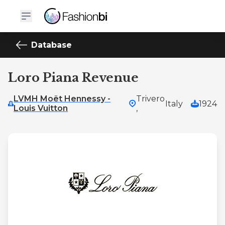
Database
Loro Piana Revenue
LVMH Moët Hennessy -
Trivero
Italy
1924
Louis Vuitton
,