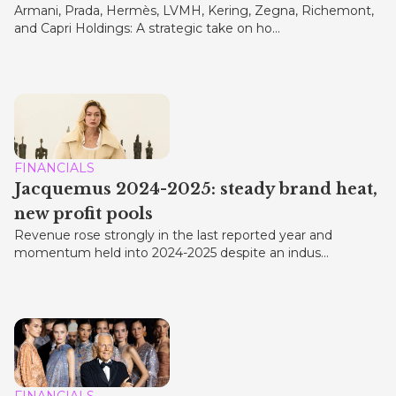
Armani, Prada, Hermès, LVMH, Kering, Zegna, Richemont,
and Capri Holdings: A strategic take on ho...
FINANCIALS
Jacquemus 2024-2025: steady brand heat,
new profit pools
Revenue rose strongly in the last reported year and
momentum held into 2024-2025 despite an indus...
FINANCIALS