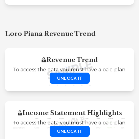
Loro Piana Revenue Trend
Revenue Trend
To access the data you must have a paid plan.
UNLOCK IT
Income Statement Highlights
To access the data you must have a paid plan.
UNLOCK IT