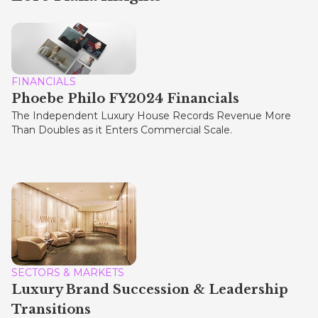
FINANCIALS
Phoebe Philo FY2024 Financials
The Independent Luxury House Records Revenue More
Than Doubles as it Enters Commercial Scale.
SECTORS & MARKETS
Luxury Brand Succession & Leadership
Transitions