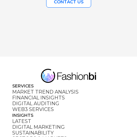
CONTACT US
SERVICES
MARKET TREND ANALYSIS
FINANCIAL INSIGHTS
DIGITAL AUDITING
WEB3 SERVICES
INSIGHTS
LATEST
DIGITAL MARKETING
SUSTAINABILITY