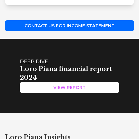
CONTACT US FOR INCOME STATEMENT
DEEP DIVE
Loro Piana financial report
2024
VIEW REPORT
Loro Piana Insights