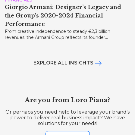
Giorgio Armani: Designer’s Legacy and
the Group’s 2020-2024 Financial
Performance
From creative independence to steady €2,3 billion
revenues, the Armani Group reflects its founder...
EXPLORE ALL INSIGHTS
Are you from Loro Piana?
Or perhaps you need help to leverage your brand’s
power to deliver real business impact? We have
solutions for your needs!