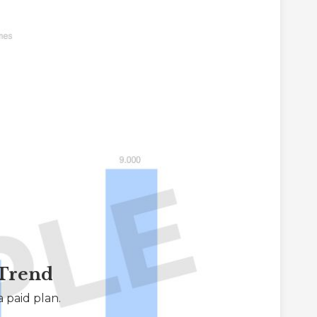
 Trend
 paid plan.