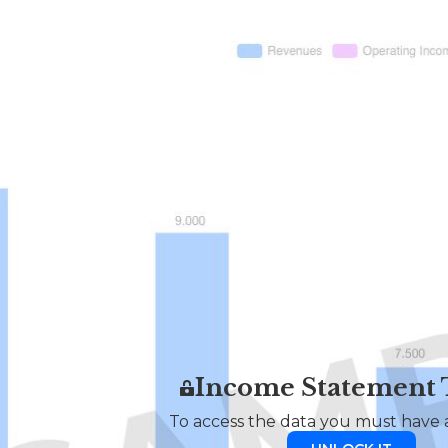
Income Statement
To access the data you must have a