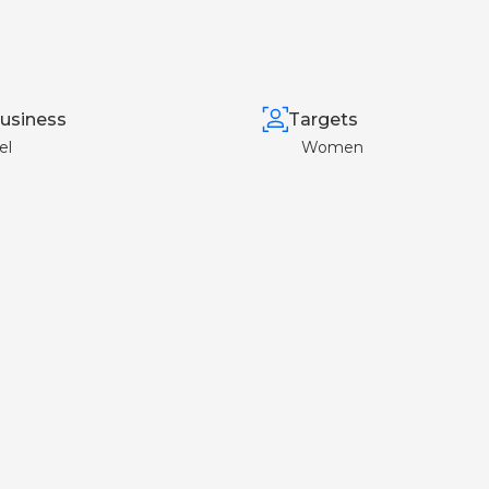
usiness
Targets
el
Women