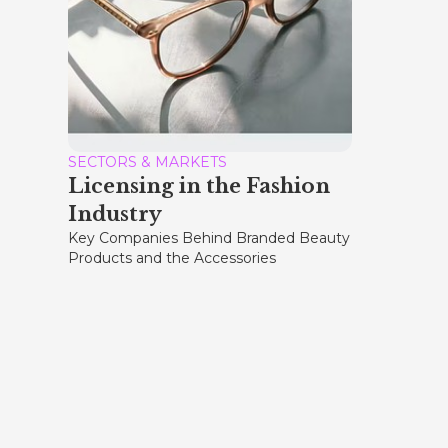
SECTORS & MARKETS
Licensing in the Fashion
Industry
Key Companies Behind Branded Beauty
Products and the Accessories