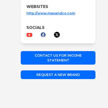
WEBSITES
http://www.maxandco.com
SOCIALS
CONTACT US FOR INCOME
STATEMENT
REQUEST A NEW BRAND