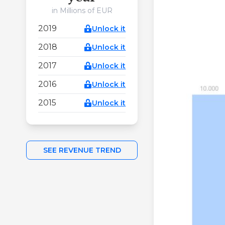
in Millions of EUR
2019
Unlock it
2018
Unlock it
2017
Unlock it
2016
Unlock it
2015
Unlock it
SEE REVENUE TREND