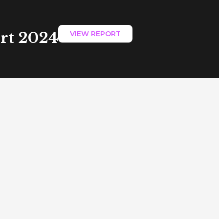
ort 2024
VIEW REPORT