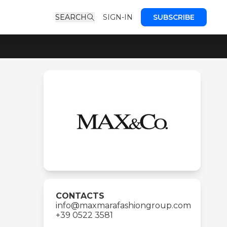
SEARCH
SIGN-IN
SUBSCRIBE
CONTACTS
info@maxmarafashiongroup.com
+39 0522 3581