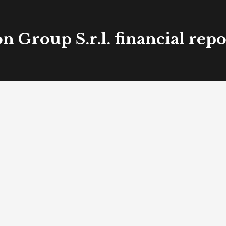
 Group S.r.l. financial rep