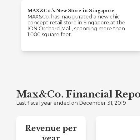
MAX&Co.'s New Store in Singapore
MAX&Co. has inaugurated a new chic
concept retail store in Singapore at the
ION Orchard Mall, spanning more than
1.000 square feet.
Max&Co. Financial Repo
Last fiscal year ended on December 31, 2019
Revenue per
year