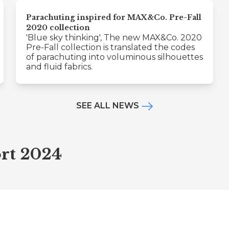
Parachuting inspired for MAX&Co. Pre-Fall
2020 collection
'Blue sky thinking', The new MAX&Co. 2020
Pre-Fall collection is translated the codes
of parachuting into voluminous silhouettes
and fluid fabrics.
SEE ALL NEWS
rt 2024