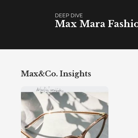
DEEP DIVE
Max Mara Fashion
Max&Co. Insights