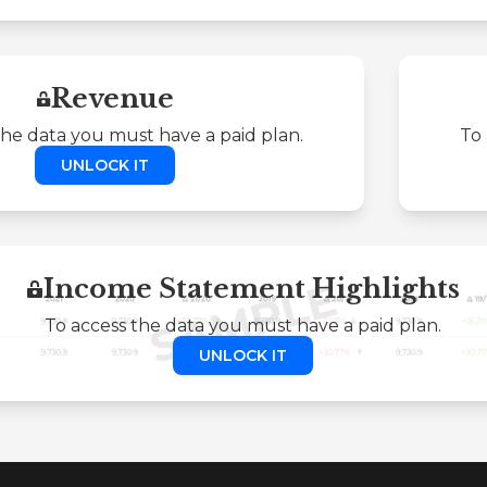
Revenue
the data you must have a paid plan.
To 
UNLOCK IT
Income Statement Highlights
To access the data you must have a paid plan.
UNLOCK IT