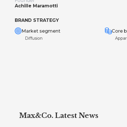
Founder
Achille Maramotti
BRAND STRATEGY
Market segment
Core b
Diffusion
Appar
Max&Co. Latest News