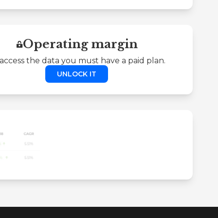
Operating margin
access the data you must have a paid plan.
UNLOCK IT