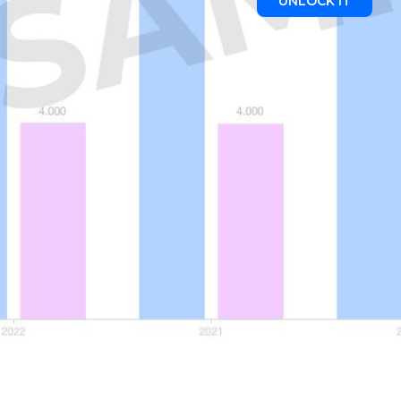
UNLOCK IT