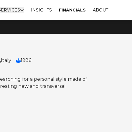
SERVICES
INSIGHTS
FINANCIALS
ABOUT
,
Italy
1986
arching for a personal style made of
 creating new and transversal