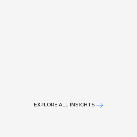
EXPLORE ALL INSIGHTS