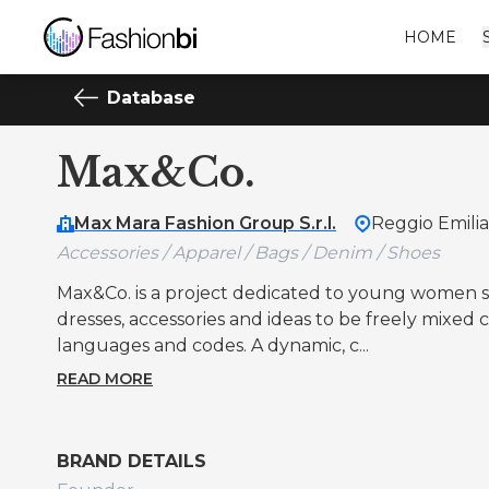
HOME
Database
Max&Co.
Max Mara Fashion Group S.r.l.
Reggio Emilia
Accessories / Apparel / Bags / Denim / Shoes
Max&Co. is a project dedicated to young women se
dresses, accessories and ideas to be freely mixed
languages and codes. A dynamic, c...
READ MORE
BRAND DETAILS