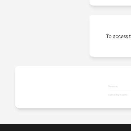
To access 