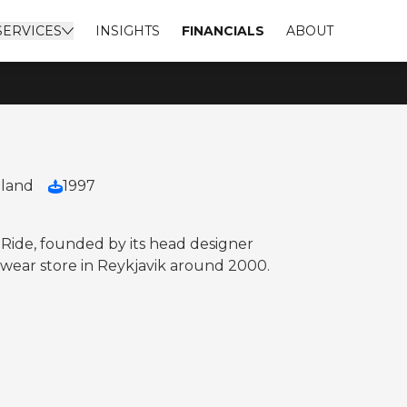
SERVICES
INSIGHTS
FINANCIALS
ABOUT
eland
1997
o Ride, founded by its head designer
eetwear store in Reykjavik around 2000.