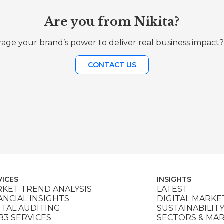
Are you from Nikita?
age your brand’s power to deliver real business impact?
CONTACT US
VICES
INSIGHTS
KET TREND ANALYSIS
LATEST
ANCIAL INSIGHTS
DIGITAL MARKE
ITAL AUDITING
SUSTAINABILIT
3 SERVICES
SECTORS & MA