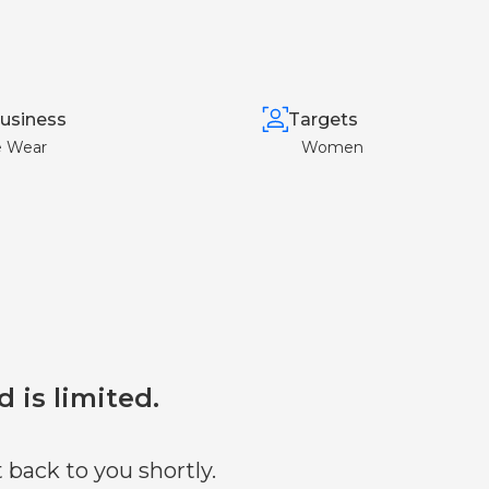
usiness
Targets
e Wear
Women
d is limited.
 back to you shortly.