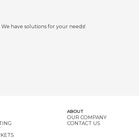
 We have solutions for your needs!
ABOUT
OUR COMPANY
TING
CONTACT US
Y
RKETS