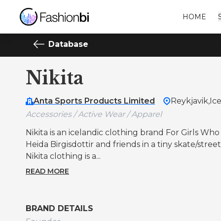
HOME
Database
Nikita
Anta Sports Products Limited
Reykjavik,
Ic
Accessories / Active Wear / Apparel
Nikita is an icelandic clothing brand For Girls Wh
Heida Birgisdottir and friends in a tiny skate/str
Nikita clothing is a...
READ MORE
BRAND DETAILS