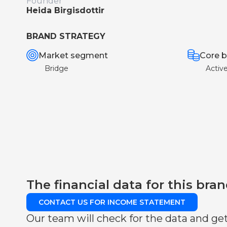
Founder
Heida Birgisdottir
BRAND STRATEGY
Market segment
Core b
Bridge
Activ
The financial data for this bran
CONTACT US FOR INCOME STATEMENT
Our team will check for the data and get