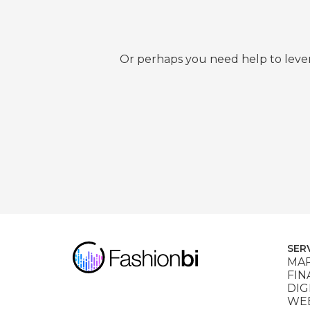
Or perhaps you need help to lever
SER
MAR
FIN
DIG
WEB