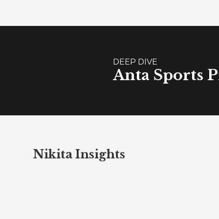
DEEP DIVE
Anta Sports P
Nikita Insights