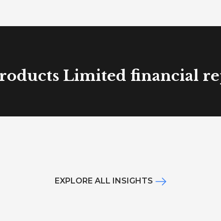
roducts Limited financial r
EXPLORE ALL INSIGHTS