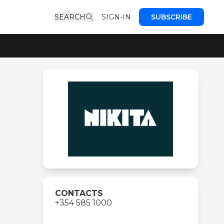
SEARCH
SIGN-IN
SUBSCRIBE
CONTACTS
+354 585 1000