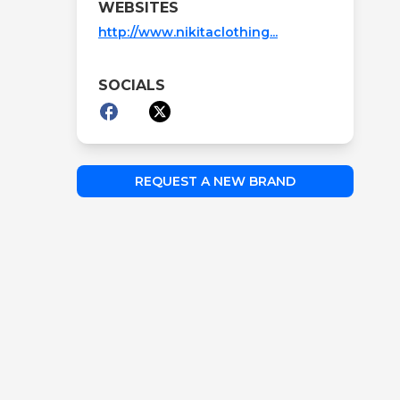
WEBSITES
http://www.nikitaclothing...
SOCIALS
REQUEST A NEW BRAND