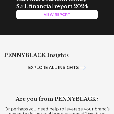
S.r.l. financial report 2024
VIEW REPORT
PENNYBLACK Insights
EXPLORE ALL INSIGHTS
Are you from PENNYBLACK?
Or perhaps you need help to leverage your brand’s
power to deliver real business impact? We have