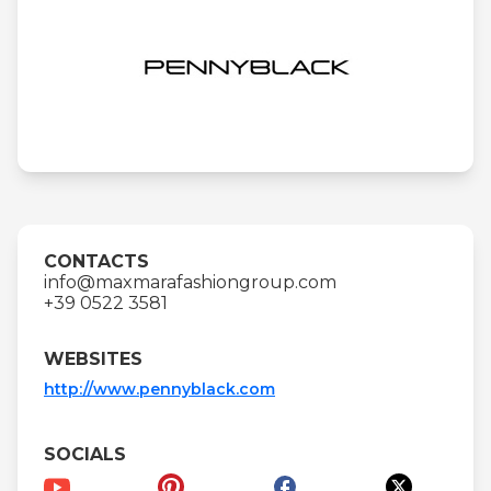
CONTACTS
info@maxmarafashiongroup.com
+39 0522 3581
WEBSITES
http://www.pennyblack.com
SOCIALS