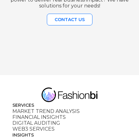
solutions for your needs!
CONTACT US
SERVICES
MARKET TREND ANALYSIS
FINANCIAL INSIGHTS
DIGITAL AUDITING
WEB3 SERVICES
INSIGHTS