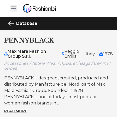
Database
PENNYBLACK
Max Mara Fashion
Reggio
Italy
1978
Group S.r.l.
Emilia,
Accessories / Active Wear / Apparel / Bags / Denim /
Shoes
PENNYBLACK is designed, created, produced and
distributed by Manifatture del Nord, part of Max
Mara Fashion Group. Founded in 1978
PENNYBLACK is one of today's most popular
women fashion brands in ...
READ MORE