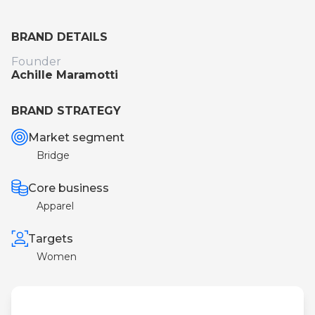
BRAND DETAILS
Founder
Achille Maramotti
BRAND STRATEGY
Market segment
Bridge
Core business
Apparel
Targets
Women