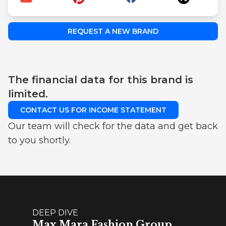
REQUEST A NEW BRAND
The financial data for this brand is
limited.
CONTACT US FOR INCOME STATEMENT
Our team will check for the data and get back
to you shortly.
DEEP DIVE
Max Mara Fashion Group