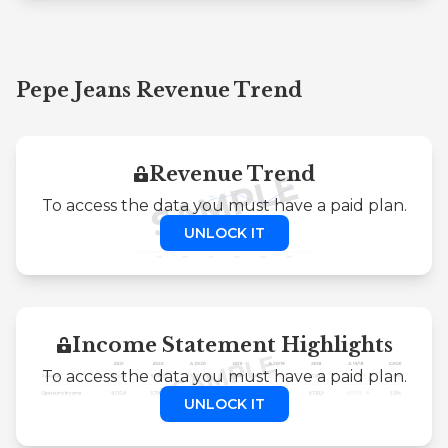
Pepe Jeans Revenue Trend
Revenue Trend
To access the data you must have a paid plan.
UNLOCK IT
Income Statement Highlights
To access the data you must have a paid plan.
UNLOCK IT