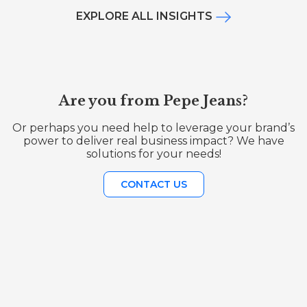
EXPLORE ALL INSIGHTS
Are you from Pepe Jeans?
Or perhaps you need help to leverage your brand’s
power to deliver real business impact? We have
solutions for your needs!
CONTACT US