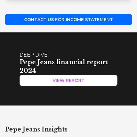
CONTACT US FOR INCOME STATEMENT
DEEP DIVE
Pepe Jeans financial report
2024
VIEW REPORT
Pepe Jeans Insights