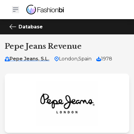
Database
Pepe Jeans Revenue
Pepe Jeans, S.L.
London,
Spain
1978