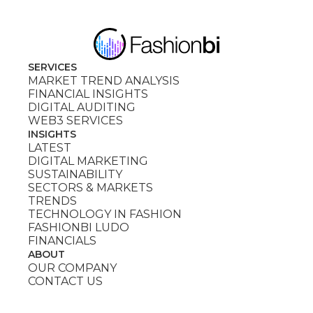
SERVICES
MARKET TREND ANALYSIS
FINANCIAL INSIGHTS
DIGITAL AUDITING
WEB3 SERVICES
INSIGHTS
LATEST
DIGITAL MARKETING
SUSTAINABILITY
SECTORS & MARKETS
TRENDS
TECHNOLOGY IN FASHION
FASHIONBI LUDO
FINANCIALS
ABOUT
OUR COMPANY
CONTACT US