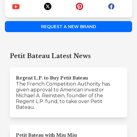
REQUEST A NEW BRAND
Petit Bateau Latest News
Regent L.P. to Buy Petit Bateau
The French Competition Authority has
given approval to American investor
Michael A. Reinstein, founder of the
Regent L.P. fund, to take over Petit
Bateau.
Petit Bateau with Miu Miu