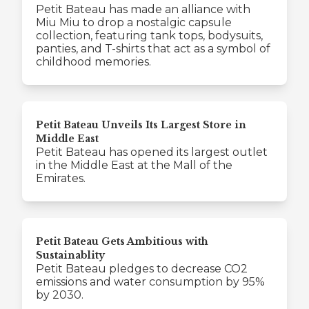
Petit Bateau has made an alliance with
Miu Miu to drop a nostalgic capsule
collection, featuring tank tops, bodysuits,
panties, and T-shirts that act as a symbol of
childhood memories.
Petit Bateau Unveils Its Largest Store in
Middle East
Petit Bateau has opened its largest outlet
in the Middle East at the Mall of the
Emirates.
Petit Bateau Gets Ambitious with
Sustainablity
Petit Bateau pledges to decrease CO2
emissions and water consumption by 95%
by 2030.