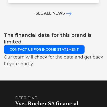
SEE ALL NEWS
The financial data for this brand is
limited.
CONTACT US FOR INCOME STATEMENT
Our team will check for the data and get back
to you shortly.
DEEP DIVE
Yves Rocher SA financial