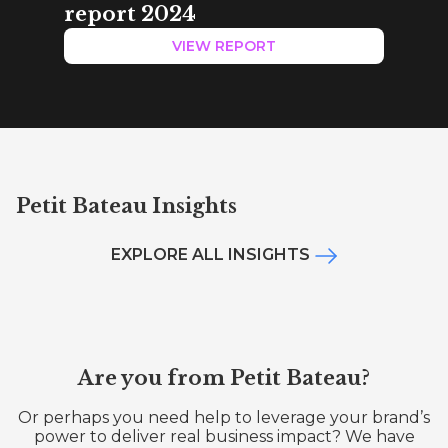
report 2024
VIEW REPORT
Petit Bateau Insights
EXPLORE ALL INSIGHTS
Are you from Petit Bateau?
Or perhaps you need help to leverage your brand’s
power to deliver real business impact? We have