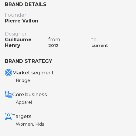
BRAND DETAILS
Founder
Pierre Vallon
Designer
Guillaume
from
to
Henry
2012
current
BRAND STRATEGY
Market segment
Bridge
Core business
Apparel
Targets
Women, Kids