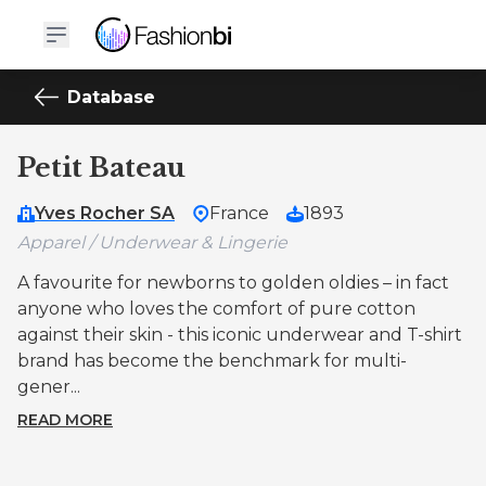
Database
Petit Bateau
Yves Rocher SA
France
1893
Apparel / Underwear & Lingerie
A favourite for newborns to golden oldies – in fact
anyone who loves the comfort of pure cotton
against their skin - this iconic underwear and T-shirt
brand has become the benchmark for multi-
gener...
READ MORE