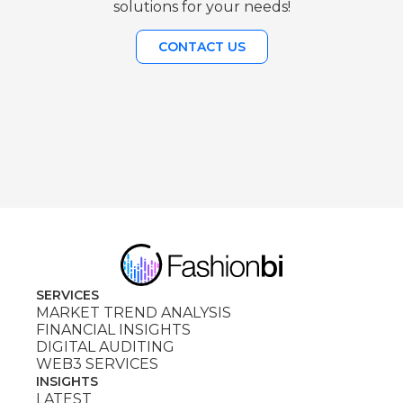
solutions for your needs!
CONTACT US
SERVICES
MARKET TREND ANALYSIS
FINANCIAL INSIGHTS
DIGITAL AUDITING
WEB3 SERVICES
INSIGHTS
LATEST