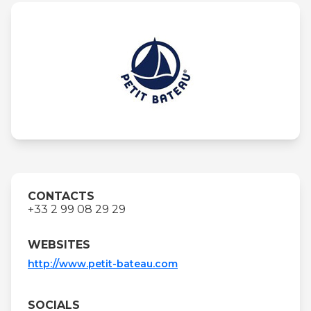
CONTACTS
+33 2 99 08 29 29
WEBSITES
http://www.petit-bateau.com
SOCIALS