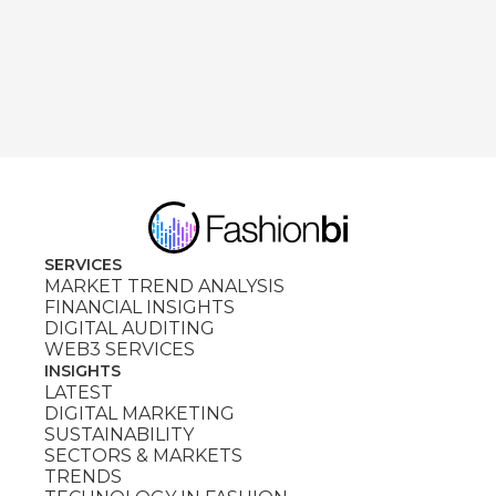
SERVICES
MARKET TREND ANALYSIS
FINANCIAL INSIGHTS
DIGITAL AUDITING
WEB3 SERVICES
INSIGHTS
LATEST
DIGITAL MARKETING
SUSTAINABILITY
SECTORS & MARKETS
TRENDS