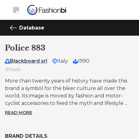
Database
Police 883
Blackboard srl
Italy
1990
Shoes
More than twenty years of history have made this
brand a symbol for the biker culture all over the
world. Its image is moved by fashion and motor-
cyclist accessories to feed the myth and lifestyle ...
READ MORE
BRAND DETAILS