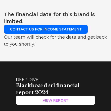
The financial data for this brand is
limited.
CONTACT US FOR INCOME STATEMENT
Our team will check for the data and get back
to you shortly.
DEEP DIVE
Blackboard srl financial
report 2024
VIEW REPORT