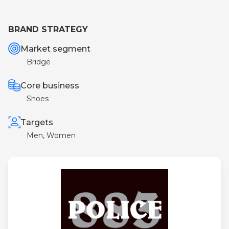
BRAND STRATEGY
Market segment
Bridge
Core business
Shoes
Targets
Men, Women