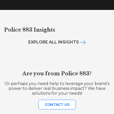
Police 883 Insights
EXPLORE ALL INSIGHTS
Are you from Police 883?
Or perhaps you need help to leverage your brand’s
power to deliver real business impact? We have
solutions for your needs!
CONTACT US