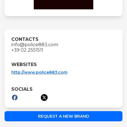
CONTACTS
info@police883.com
+39 02 2551511
WEBSITES
http://www.police883.com
SOCIALS
REQUEST A NEW BRAND