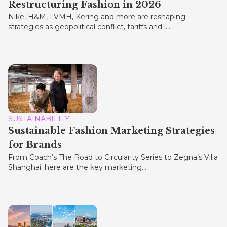
Restructuring Fashion in 2026
Nike, H&M, LVMH, Kering and more are reshaping
strategies as geopolitical conflict, tariffs and i...
SUSTAINABILITY
Sustainable Fashion Marketing Strategies
for Brands
From Coach’s The Road to Circularity Series to Zegna’s Villa
Shanghai: here are the key marketing...