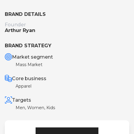
BRAND DETAILS
Founder
Arthur Ryan
BRAND STRATEGY
Market segment
Mass Market
Core business
Apparel
Targets
Men, Women, Kids