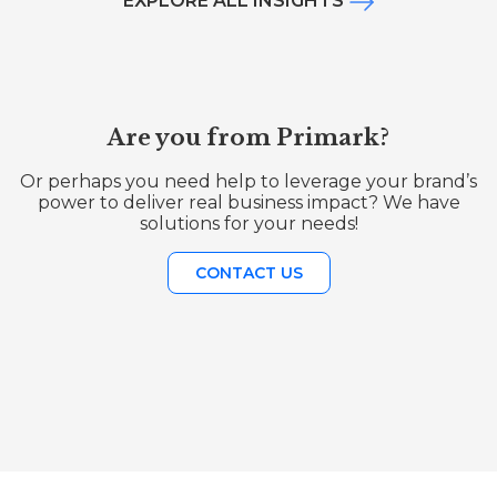
EXPLORE ALL INSIGHTS
Are you from Primark?
Or perhaps you need help to leverage your brand’s
power to deliver real business impact? We have
solutions for your needs!
CONTACT US