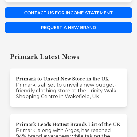
CONTACT US FOR INCOME STATEMENT
REQUEST A NEW BRAND
Primark Latest News
Primark to Unveil New Store in the UK
Primark is all set to unveil a new budget-
friendly clothing store at the Trinity Walk
Shopping Centre in Wakefield, UK.
Primark Leads Hottest Brands List of the UK
Primark, along with Argos, has reached
94% brand awareness while taking the