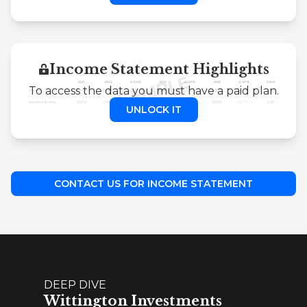
Income Statement Highlights
To access the data you must have a paid plan.
UNLOCK IT
CONTACT US FOR INCOME STATEMENT
DEEP DIVE
Wittington Investments