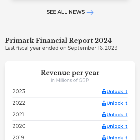
SEE ALL NEWS
Primark Financial Report 2024
Last fiscal year ended on September 16, 2023
Revenue per year
in Millions of GBP
2023
Unlock it
2022
Unlock it
2021
Unlock it
2020
Unlock it
2019
Unlock it