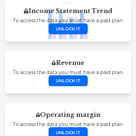
Income Statement Trend
To access the data you must have a paid plan.
UNLOCK IT
Revenue
To access the data you must have a paid plan.
UNLOCK IT
Operating margin
To access the data you must have a paid plan.
UNLOCK IT