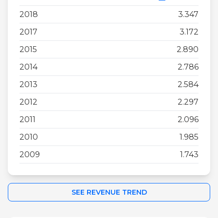
2018
3.347
2017
3.172
2015
2.890
2014
2.786
2013
2.584
2012
2.297
2011
2.096
2010
1.985
2009
1.743
SEE REVENUE TREND