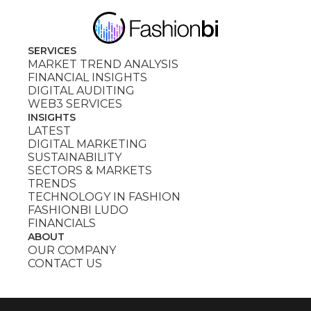
SERVICES
MARKET TREND ANALYSIS
FINANCIAL INSIGHTS
DIGITAL AUDITING
WEB3 SERVICES
INSIGHTS
LATEST
DIGITAL MARKETING
SUSTAINABILITY
SECTORS & MARKETS
TRENDS
TECHNOLOGY IN FASHION
FASHIONBI LUDO
FINANCIALS
ABOUT
OUR COMPANY
CONTACT US