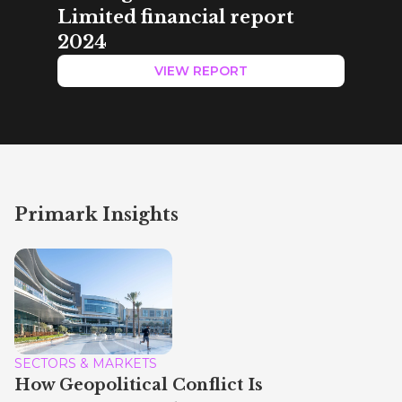
Limited financial report
2024
VIEW REPORT
Primark Insights
SECTORS & MARKETS
How Geopolitical Conflict Is