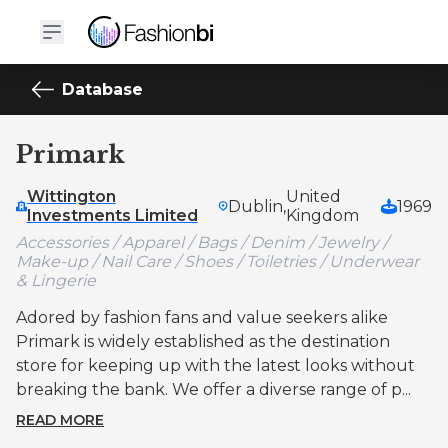
Database
Primark
Wittington
United
Dublin,
1969
Investments Limited
Kingdom
Accessories / Apparel / Bags / Denim / Jewelry /
Make-up / Nail Care / Shoes / Toiletries / Underwear
& Lingerie
Adored by fashion fans and value seekers alike
Primark is widely established as the destination
store for keeping up with the latest looks without
breaking the bank. We offer a diverse range of p...
READ MORE