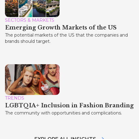
SECTORS & MARKETS
Emerging Growth Markets of the US
The potential markets of the US that the companies and
brands should target.
TRENDS
LGBTQIA+ Inclusion in Fashion Branding
The community with opportunities and complications.