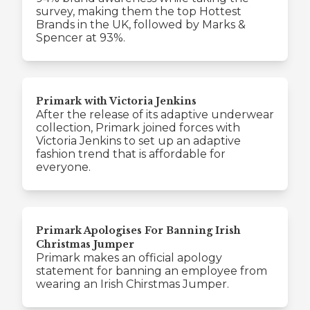
survey, making them the top Hottest
Brands in the UK, followed by Marks &
Spencer at 93%.
Primark with Victoria Jenkins
After the release of its adaptive underwear
collection, Primark joined forces with
Victoria Jenkins to set up an adaptive
fashion trend that is affordable for
everyone.
Primark Apologises For Banning Irish
Christmas Jumper
Primark makes an official apology
statement for banning an employee from
wearing an Irish Chirstmas Jumper.