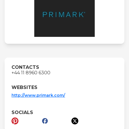
CONTACTS
+44 11 8960 6300
WEBSITES
http://www.primark.com/
SOCIALS