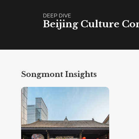
DEEP DIVE
Beijing Culture Co
Songmont Insights