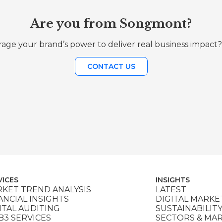
Are you from Songmont?
age your brand’s power to deliver real business impact?
CONTACT US
VICES
INSIGHTS
KET TREND ANALYSIS
LATEST
ANCIAL INSIGHTS
DIGITAL MARKE
ITAL AUDITING
SUSTAINABILIT
3 SERVICES
SECTORS & MA