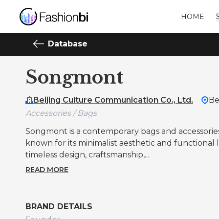
HOME
Database
Songmont
Beijing Culture Communication Co., Ltd.
Be
Accessories / Bags
Songmont is a contemporary bags and accessories
known for its minimalist aesthetic and functional
timeless design, craftsmanship,...
READ MORE
BRAND DETAILS