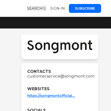
SEARCH
SIGN-IN
SUBSCRIBE
CONTACTS
customerservice@songmont.com
WEBSITES
https://songmontofficial....
SOCIALS