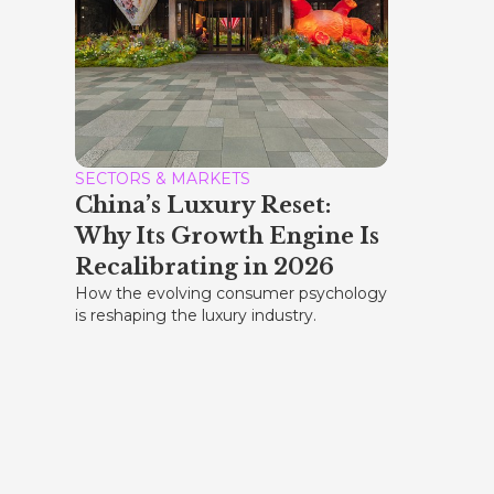
SECTORS & MARKETS
China’s Luxury Reset:
Why Its Growth Engine Is
Recalibrating in 2026
How the evolving consumer psychology
is reshaping the luxury industry.