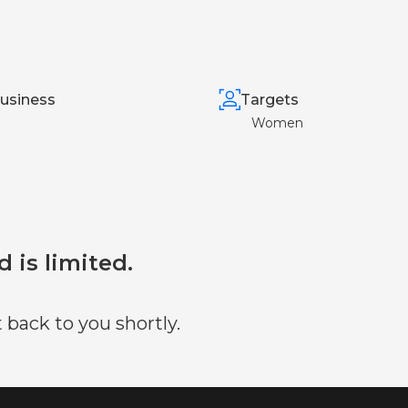
usiness
Targets
Women
d is limited.
 back to you shortly.