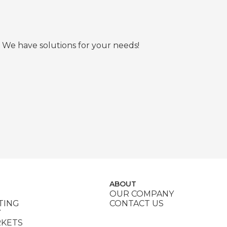
 We have solutions for your needs!
ABOUT
OUR COMPANY
TING
CONTACT US
Y
RKETS