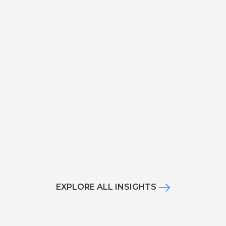
EXPLORE ALL INSIGHTS