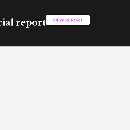
ial report
VIEW REPORT