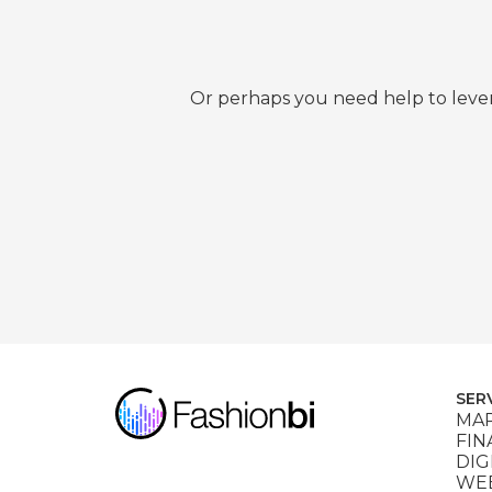
Or perhaps you need help to lever
SER
MAR
FIN
DIG
WEB