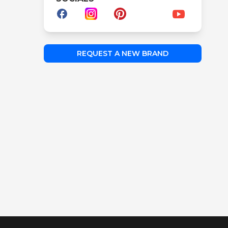
REQUEST A NEW BRAND