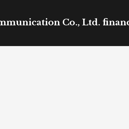
mmunication Co., Ltd. financ