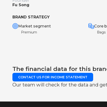
Founder
Fu Song
BRAND STRATEGY
Market segment
Core b
Premium
Bags
The financial data for this bran
CONTACT US FOR INCOME STATEMENT
Our team will check for the data and get