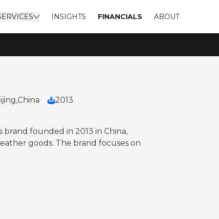
SERVICES
INSIGHTS
FINANCIALS
ABOUT
ijing,
China
2013
 brand founded in 2013 in China,
 leather goods. The brand focuses on