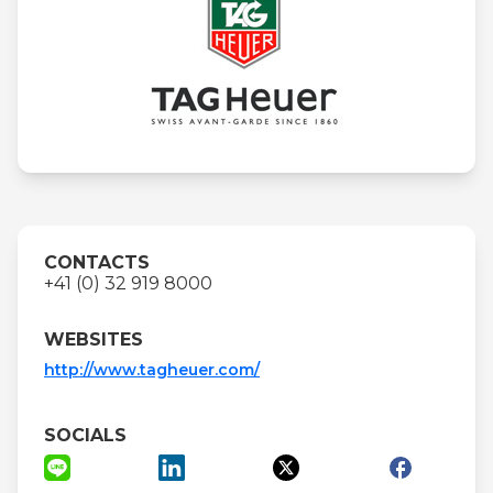
CONTACTS
+41 (0) 32 919 8000
WEBSITES
http://www.tagheuer.com/
SOCIALS