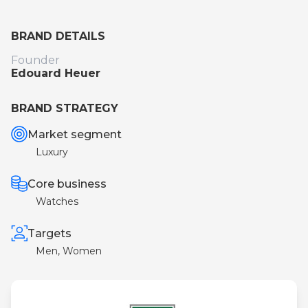
BRAND DETAILS
Founder
Edouard Heuer
BRAND STRATEGY
Market segment
Luxury
Core business
Watches
Targets
Men, Women