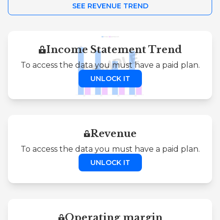
SEE REVENUE TREND
Income Statement Trend
To access the data you must have a paid plan.
UNLOCK IT
Revenue
To access the data you must have a paid plan.
UNLOCK IT
Operating margin