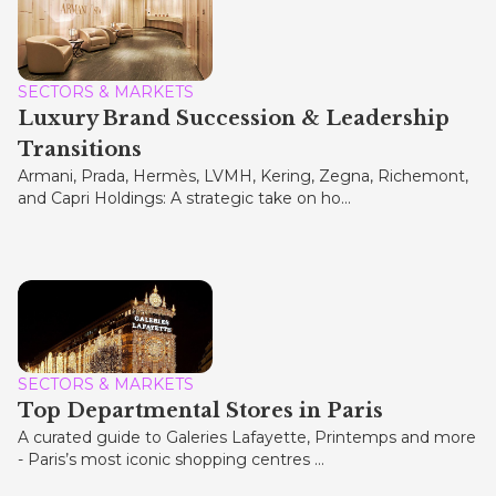
SECTORS & MARKETS
Luxury Brand Succession & Leadership
Transitions
Armani, Prada, Hermès, LVMH, Kering, Zegna, Richemont,
and Capri Holdings: A strategic take on ho...
SECTORS & MARKETS
Top Departmental Stores in Paris
A curated guide to Galeries Lafayette, Printemps and more
- Paris’s most iconic shopping centres ...