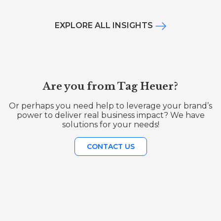
EXPLORE ALL INSIGHTS
Are you from Tag Heuer?
Or perhaps you need help to leverage your brand’s
power to deliver real business impact? We have
solutions for your needs!
CONTACT US