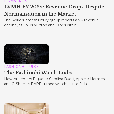
FINANCIALS
LVMH FY 2025: Revenue Drops Despite
Normalisation in the Market
The world’s largest luxury group reports a 5% revenue
decline, as Louis Vuitton and Dior sustain ...
FASHIONBI LUDO
The Fashionbi Watch Ludo
How Audemars Piguet × Carolina Bucci, Apple × Hermes,
and G-Shock × BAPE turned watches into fash...