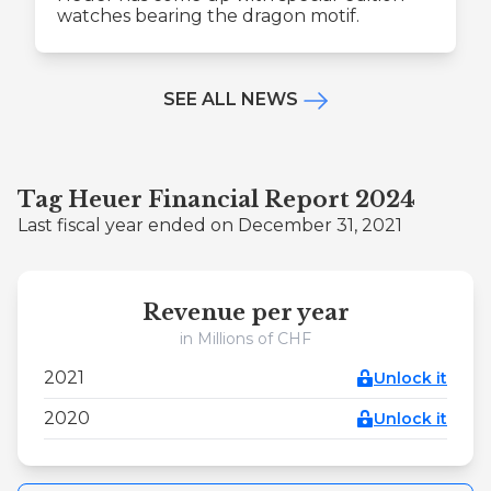
watches bearing the dragon motif.
SEE ALL NEWS
Tag Heuer Financial Report 2024
Last fiscal year ended on December 31, 2021
Revenue per year
in Millions of CHF
2021
Unlock it
2020
Unlock it