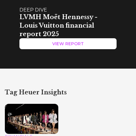
DEEP DIVE
LVMH Moët Hennessy -
Louis Vuitton financial
report 2025
VIEW REPORT
Tag Heuer Insights