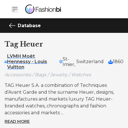
Database
Tag Heuer
LVMH Moët
St-
Hennessy - Louis
Switzerland
1860
Imier,
Vuitton
Accessories / Bags / Jewelry / Watches
TAG Heuer S.A. a combination of Techniques
d'Avant Garde and the surname Heuer, designs,
manufactures and markets luxury TAG Heuer-
branded watches, chronographs and fashion
accessories and markets ...
READ MORE