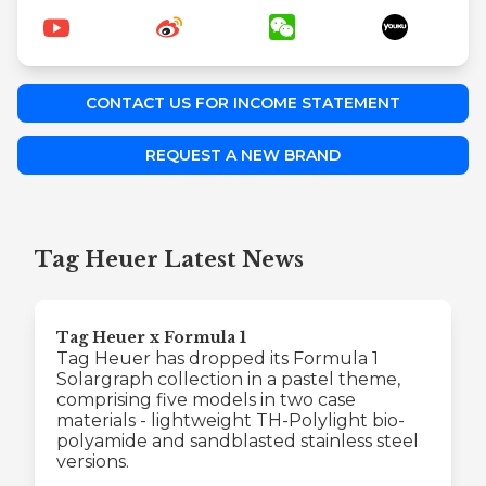
CONTACT US FOR INCOME STATEMENT
REQUEST A NEW BRAND
Tag Heuer Latest News
Tag Heuer x Formula 1
Tag Heuer has dropped its Formula 1
Solargraph collection in a pastel theme,
comprising five models in two case
materials - lightweight TH-Polylight bio-
polyamide and sandblasted stainless steel
versions.