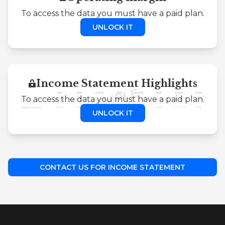
To access the data you must have a paid plan.
UNLOCK IT
Income Statement Highlights
To access the data you must have a paid plan.
UNLOCK IT
CONTACT US FOR INCOME STATEMENT