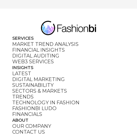
SERVICES
MARKET TREND ANALYSIS
FINANCIAL INSIGHTS
DIGITAL AUDITING
WEB3 SERVICES
INSIGHTS
LATEST
DIGITAL MARKETING
SUSTAINABILITY
SECTORS & MARKETS
TRENDS
TECHNOLOGY IN FASHION
FASHIONBI LUDO
FINANCIALS
ABOUT
OUR COMPANY
CONTACT US