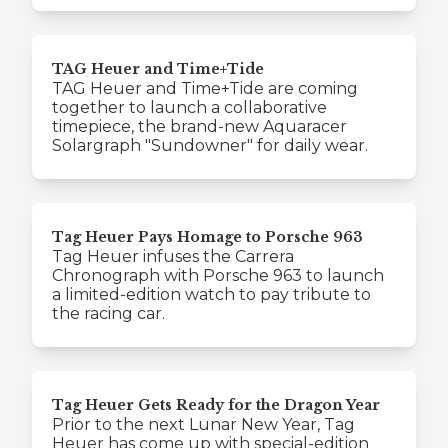
TAG Heuer and Time+Tide
TAG Heuer and Time+Tide are coming
together to launch a collaborative
timepiece, the brand-new Aquaracer
Solargraph "Sundowner" for daily wear.
Tag Heuer Pays Homage to Porsche 963
Tag Heuer infuses the Carrera
Chronograph with Porsche 963 to launch
a limited-edition watch to pay tribute to
the racing car.
Tag Heuer Gets Ready for the Dragon Year
Prior to the next Lunar New Year, Tag
Heuer has come up with special-edition