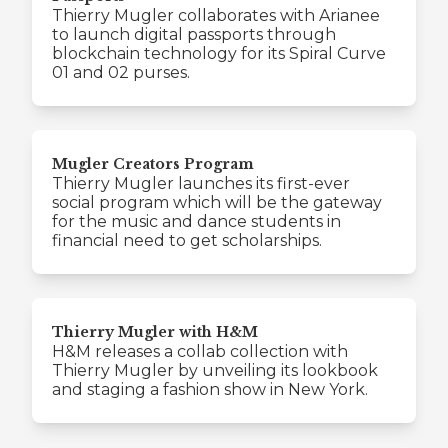
Thierry Mugler collaborates with Arianee
to launch digital passports through
blockchain technology for its Spiral Curve
01 and 02 purses.
Mugler Creators Program
Thierry Mugler launches its first-ever
social program which will be the gateway
for the music and dance students in
financial need to get scholarships.
Thierry Mugler with H&M
H&M releases a collab collection with
Thierry Mugler by unveiling its lookbook
and staging a fashion show in New York.