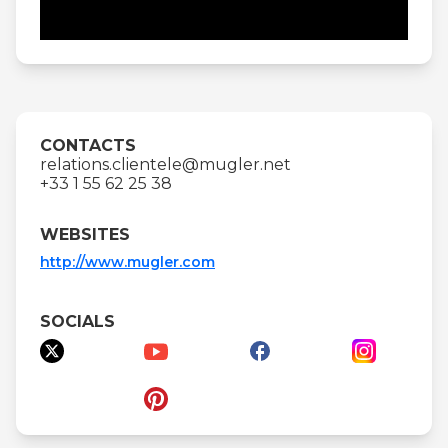
CONTACTS
relations.clientele@mugler.net
+33 1 55 62 25 38
WEBSITES
http://www.mugler.com
SOCIALS