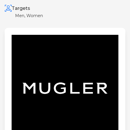
Targets
Men, Women