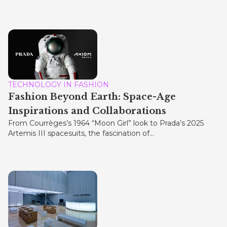
TECHNOLOGY IN FASHION
Fashion Beyond Earth: Space-Age
Inspirations and Collaborations
From Courrèges’s 1964 “Moon Girl” look to Prada’s 2025
Artemis III spacesuits, the fascination of...