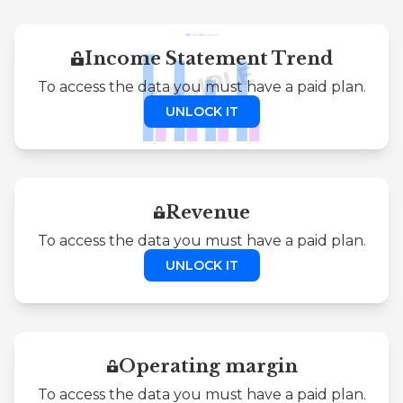
Income Statement Trend
To access the data you must have a paid plan.
UNLOCK IT
Revenue
To access the data you must have a paid plan.
UNLOCK IT
Operating margin
To access the data you must have a paid plan.