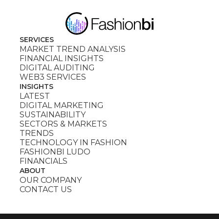
SERVICES
MARKET TREND ANALYSIS
FINANCIAL INSIGHTS
DIGITAL AUDITING
WEB3 SERVICES
INSIGHTS
LATEST
DIGITAL MARKETING
SUSTAINABILITY
SECTORS & MARKETS
TRENDS
TECHNOLOGY IN FASHION
FASHIONBI LUDO
FINANCIALS
ABOUT
OUR COMPANY
CONTACT US