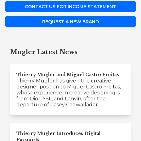
CONTACT US FOR INCOME STATEMENT
REQUEST A NEW BRAND
Mugler Latest News
Thierry Mugler and Miguel Castro Freitas
Thierry Mugler has given the creative
designer position to Miguel Castro Freitas,
whose experience in creative designing is
from Dior, YSL, and Lanvin, after the
departure of Casey Cadwallader.
Thierry Mugler Introduces Digital
Passports