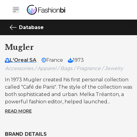
Database
Mugler
L'Oreal SA
France
1973
Accessories / Apparel / Bags / Fragrance / Jewelry
In 1973 Mugler created his first personal collection
called "Café de Paris". The style of the collection was
both sophisticated and urban. Melka Tréanton, a
powerful fashion editor, helped launched...
READ MORE
BRAND DETAILS