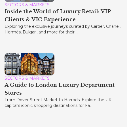
SECTORS & MARKETS
Inside the World of Luxury Retail: VIP
Clients & VIC Experience
Exploring the exclusive journeys curated by Cartier, Chanel,
Hermès, Bulgari, and more for their ...
SECTORS & MARKETS
A Guide to London Luxury Department
Stores
From Dover Street Market to Harrods: Explore the UK
capital’s iconic shopping destinations for Fa...