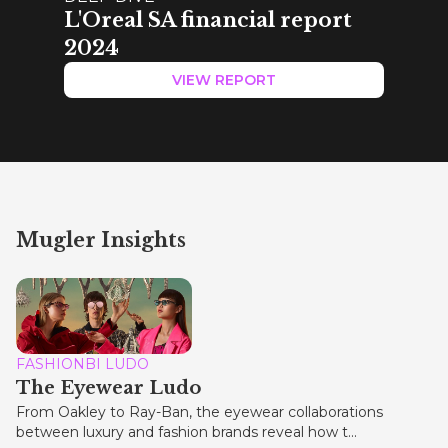
L'Oreal SA financial report
2024
VIEW REPORT
Mugler Insights
FASHIONBI LUDO
The Eyewear Ludo
From Oakley to Ray-Ban, the eyewear collaborations
between luxury and fashion brands reveal how t...