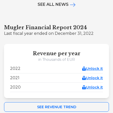
SEE ALL NEWS
Mugler Financial Report 2024
Last fiscal year ended on December 31, 2022
Revenue per year
in Thousands of EUR
2022
Unlock it
2021
Unlock it
2020
Unlock it
SEE REVENUE TREND