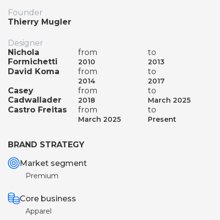
Founder
Thierry Mugler
Designer
Nichola
from
to
Formichetti
2010
2013
David Koma
from
to
2014
2017
Casey
from
to
Cadwallader
2018
March 2025
Castro Freitas
from
to
March 2025
Present
BRAND STRATEGY
Market segment
Premium
Core business
Apparel