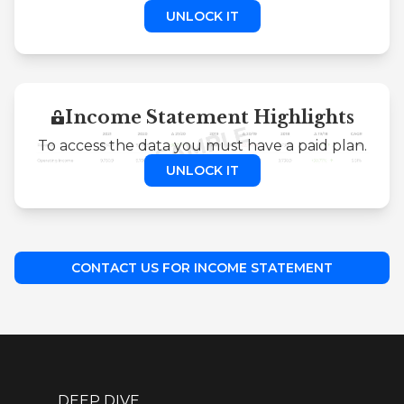
UNLOCK IT
Income Statement Highlights
To access the data you must have a paid plan.
UNLOCK IT
CONTACT US FOR INCOME STATEMENT
DEEP DIVE