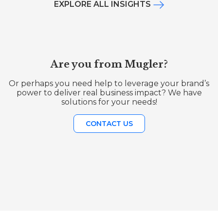
EXPLORE ALL INSIGHTS
Are you from Mugler?
Or perhaps you need help to leverage your brand’s
power to deliver real business impact? We have
solutions for your needs!
CONTACT US