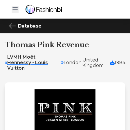
Database
Thomas Pink Revenue
LVMH Moët
United
Hennessy - Louis
London,
1984
Kingdom
Vuitton