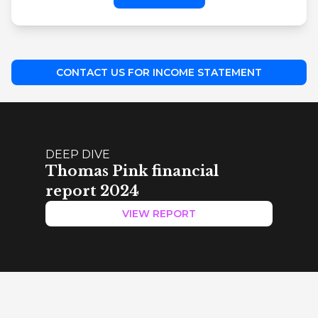
CONTACT US FOR INCOME STATEMENT
DEEP DIVE
Thomas Pink financial
report 2024
VIEW REPORT