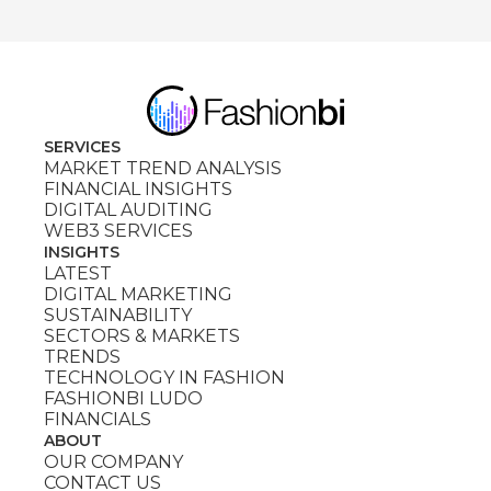
SERVICES
MARKET TREND ANALYSIS
FINANCIAL INSIGHTS
DIGITAL AUDITING
WEB3 SERVICES
INSIGHTS
LATEST
DIGITAL MARKETING
SUSTAINABILITY
SECTORS & MARKETS
TRENDS
TECHNOLOGY IN FASHION
FASHIONBI LUDO
FINANCIALS
ABOUT
OUR COMPANY
CONTACT US