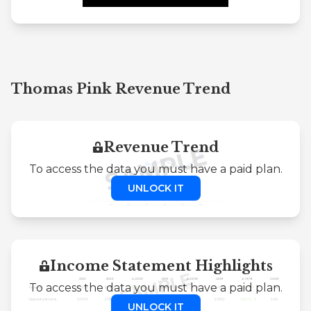
Thomas Pink Revenue Trend
Revenue Trend
To access the data you must have a paid plan.
UNLOCK IT
Income Statement Highlights
To access the data you must have a paid plan.
UNLOCK IT