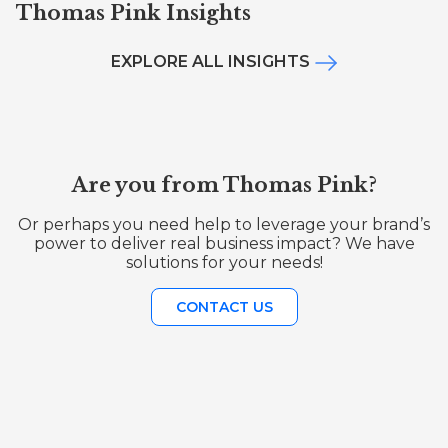
Thomas Pink Insights
EXPLORE ALL INSIGHTS
Are you from Thomas Pink?
Or perhaps you need help to leverage your brand’s
power to deliver real business impact? We have
solutions for your needs!
CONTACT US