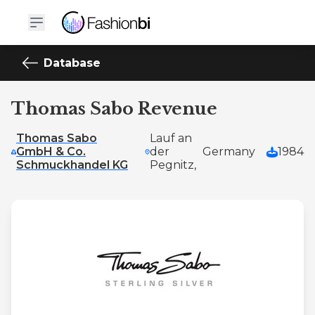
Database
Thomas Sabo Revenue
Thomas Sabo
Lauf an
GmbH & Co.
der
Germany
1984
Schmuckhandel KG
Pegnitz,