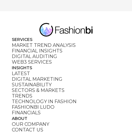
SERVICES
MARKET TREND ANALYSIS
FINANCIAL INSIGHTS
DIGITAL AUDITING
WEB3 SERVICES
INSIGHTS
LATEST
DIGITAL MARKETING
SUSTAINABILITY
SECTORS & MARKETS
TRENDS
TECHNOLOGY IN FASHION
FASHIONBI LUDO
FINANCIALS
ABOUT
OUR COMPANY
CONTACT US