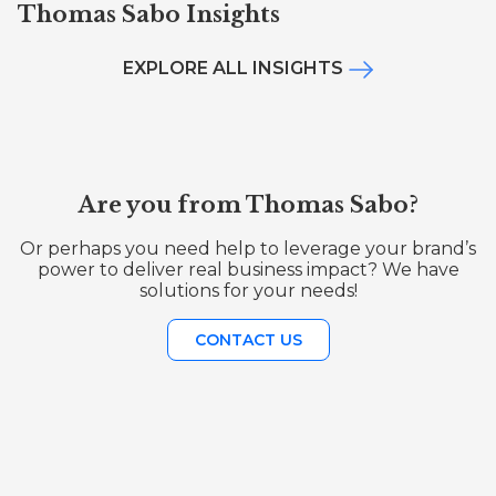
Thomas Sabo Insights
EXPLORE ALL INSIGHTS
Are you from Thomas Sabo?
Or perhaps you need help to leverage your brand’s
power to deliver real business impact? We have
solutions for your needs!
CONTACT US