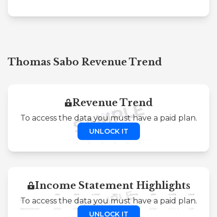
Thomas Sabo Revenue Trend
Revenue Trend
To access the data you must have a paid plan.
UNLOCK IT
Income Statement Highlights
To access the data you must have a paid plan.
UNLOCK IT