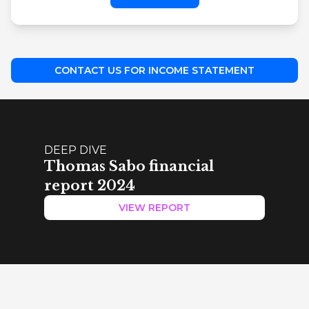
CONTACT US FOR INCOME STATEMENT
DEEP DIVE
Thomas Sabo financial
report 2024
VIEW REPORT