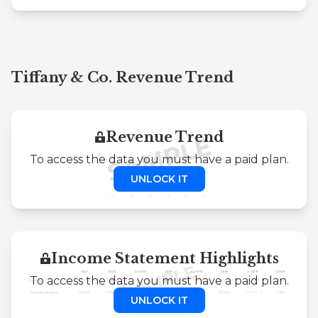
Tiffany & Co. Revenue Trend
Revenue Trend
To access the data you must have a paid plan.
UNLOCK IT
Income Statement Highlights
To access the data you must have a paid plan.
UNLOCK IT