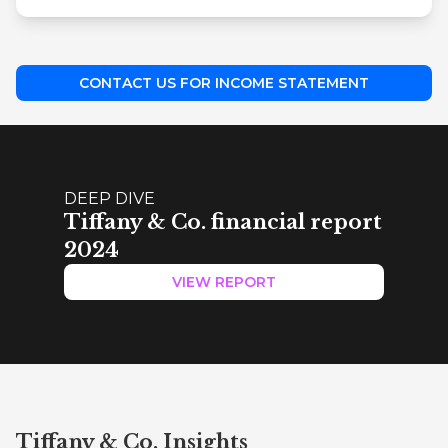
CONTACT US FOR INCOME STATEMENT
DEEP DIVE
Tiffany & Co. financial report
2024
VIEW REPORT
Tiffany & Co. Insights