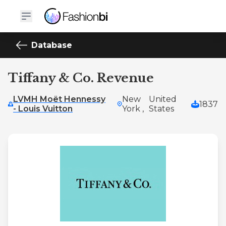
Database
Tiffany & Co. Revenue
LVMH Moët Hennessy
New
United
1837
- Louis Vuitton
York ,
States