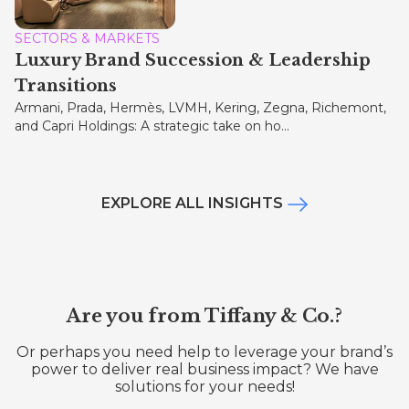
SECTORS & MARKETS
Luxury Brand Succession & Leadership
Transitions
Armani, Prada, Hermès, LVMH, Kering, Zegna, Richemont,
and Capri Holdings: A strategic take on ho...
EXPLORE ALL INSIGHTS
Are you from Tiffany & Co.?
Or perhaps you need help to leverage your brand’s
power to deliver real business impact? We have
solutions for your needs!