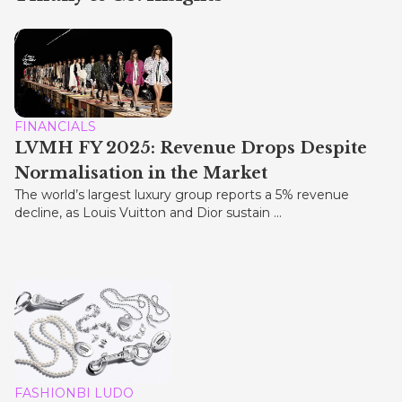
FINANCIALS
LVMH FY 2025: Revenue Drops Despite
Normalisation in the Market
The world’s largest luxury group reports a 5% revenue
decline, as Louis Vuitton and Dior sustain ...
FASHIONBI LUDO