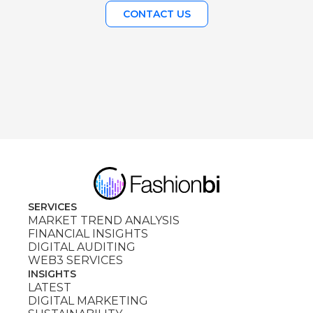
CONTACT US
SERVICES
MARKET TREND ANALYSIS
FINANCIAL INSIGHTS
DIGITAL AUDITING
WEB3 SERVICES
INSIGHTS
LATEST
DIGITAL MARKETING