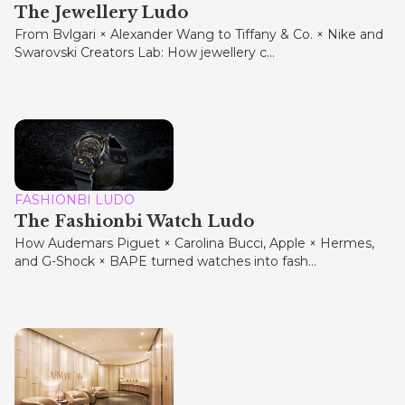
The Jewellery Ludo
From Bvlgari × Alexander Wang to Tiffany & Co. × Nike and
Swarovski Creators Lab: How jewellery c...
FASHIONBI LUDO
The Fashionbi Watch Ludo
How Audemars Piguet × Carolina Bucci, Apple × Hermes,
and G-Shock × BAPE turned watches into fash...