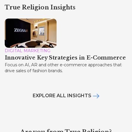
True Religion Insights
DIGITAL MARKETING
Innovative Key Strategies in E-Commerce
Focus on AI, AR and other e-commerce approaches that
drive sales of fashion brands.
EXPLORE ALL INSIGHTS