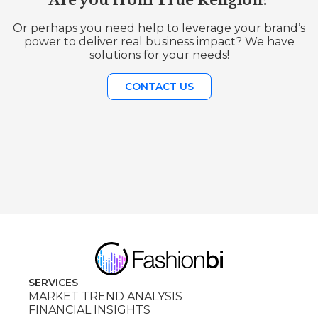
Are you from True Religion?
Or perhaps you need help to leverage your brand’s
power to deliver real business impact? We have
solutions for your needs!
CONTACT US
SERVICES
MARKET TREND ANALYSIS
FINANCIAL INSIGHTS