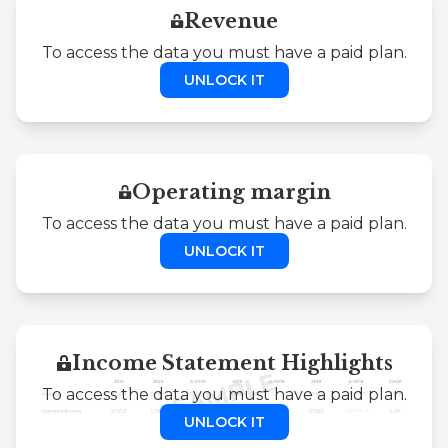
Revenue
To access the data you must have a paid plan.
UNLOCK IT
Operating margin
To access the data you must have a paid plan.
UNLOCK IT
Income Statement Highlights
To access the data you must have a paid plan.
UNLOCK IT