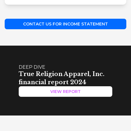
CONTACT US FOR INCOME STATEMENT
DEEP DIVE
True Religion Apparel, Inc.
financial report 2024
VIEW REPORT