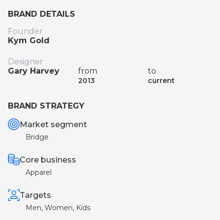
BRAND DETAILS
Founder
Kym Gold
Designer
Gary Harvey
from
to
2013
current
BRAND STRATEGY
Market segment
Bridge
Core business
Apparel
Targets
Men, Women, Kids