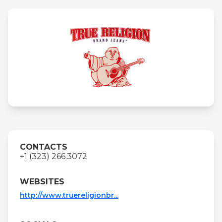
CONTACTS
+1 (323) 266.3072
WEBSITES
http://www.truereligionbr...