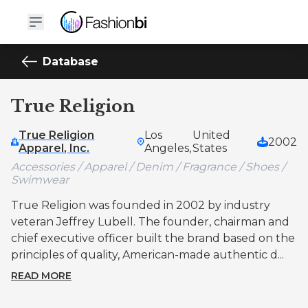
Database
True Religion
True Religion
Los
United
2002
Apparel, Inc.
Angeles,
States
Accessories / Apparel / Denim / Fragrance / Shoes /
Swimwear
True Religion was founded in 2002 by industry
veteran Jeffrey Lubell. The founder, chairman and
chief executive officer built the brand based on the
principles of quality, American-made authentic d...
READ MORE