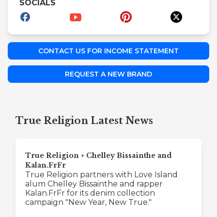
SOCIALS
CONTACT US FOR INCOME STATEMENT
REQUEST A NEW BRAND
True Religion Latest News
True Religion + Chelley Bissainthe and
Kalan.FrFr
True Religion partners with Love Island
alum Chelley Bissainthe and rapper
Kalan.FrFr for its denim collection
campaign "New Year, New True."