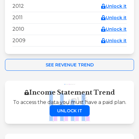
2012
Unlock it
2011
Unlock it
2010
Unlock it
2009
Unlock it
SEE REVENUE TREND
Income Statement Trend
To access the data you must have a paid plan.
UNLOCK IT