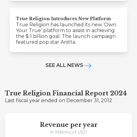
True Religion Introduces New Platform
True Religion has launched its new ‘Own
Your True’ platform to assist in achieving
the $ 1 billion goal. The launch campaign
featured pop star Anitta.
SEE ALL NEWS
True Religion Financial Report 2024
Last fiscal year ended on December 31, 2012
Revenue per year
in Millions of USD