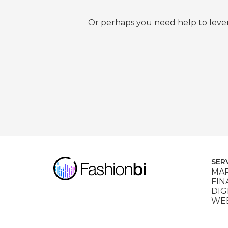
Or perhaps you need help to lever
SER
MAR
FIN
DIG
WEB