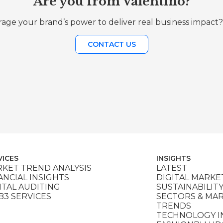
Are you from Valentino?
age your brand’s power to deliver real business impact?
CONTACT US
VICES
INSIGHTS
KET TREND ANALYSIS
LATEST
ANCIAL INSIGHTS
DIGITAL MARKE
ITAL AUDITING
SUSTAINABILIT
3 SERVICES
SECTORS & MA
TRENDS
TECHNOLOGY I