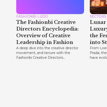
FASHIONBI LUDO
SECTORS
The Fashionbi Creative
Lunar 
Directors Encyclopedia:
Luxur
Overview of Creative
the Fe
Leadership in Fashion
into S
A deep dive into the creative director
From Loew
movement, and tenure with the
Prada, the
Fashionbi Creative Directors...
have evolve