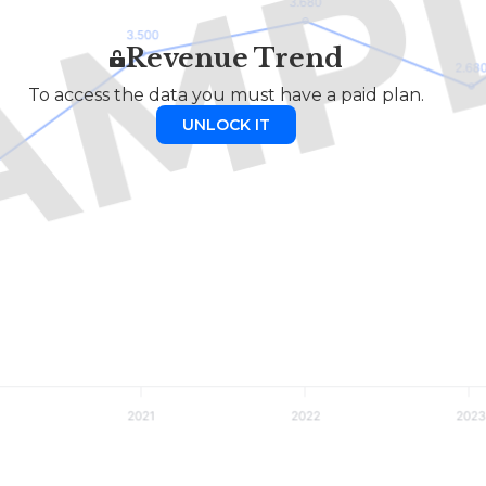
Revenue Trend
To access the data you must have a paid plan.
UNLOCK IT