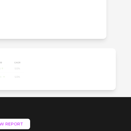
EW REPORT