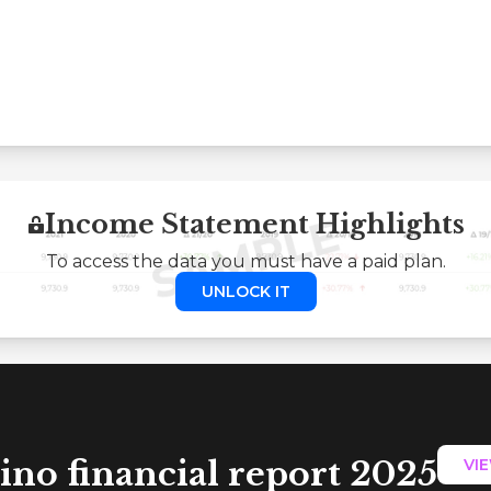
Income Statement Highlights
To access the data you must have a paid plan.
UNLOCK IT
ino financial report 2025
VI