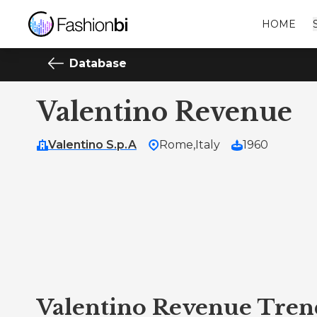
HOME
Database
Valentino Revenue
Valentino S.p.A
Rome,
Italy
1960
Valentino Revenue Tren