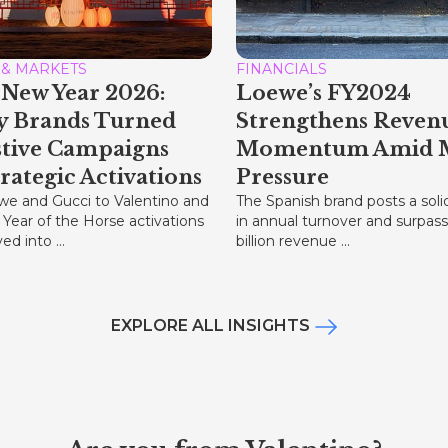
 & MARKETS
FINANCIALS
New Year 2026:
Loewe’s FY2024
y Brands Turned
Strengthens Reven
stive Campaigns
Momentum Amid 
trategic Activations
Pressure
e and Gucci to Valentino and
The Spanish brand posts a soli
 Year of the Horse activations
in annual turnover and surpas
d into ...
billion revenue ...
EXPLORE ALL INSIGHTS