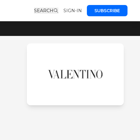
SEARCH
SIGN-IN
SUBSCRIBE