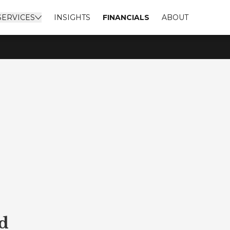
SERVICES
INSIGHTS
FINANCIALS
ABOUT
d