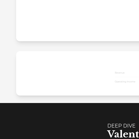
DEEP DIVE
Valent