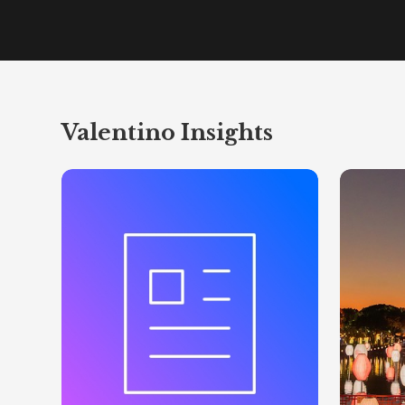
Valentino Insights