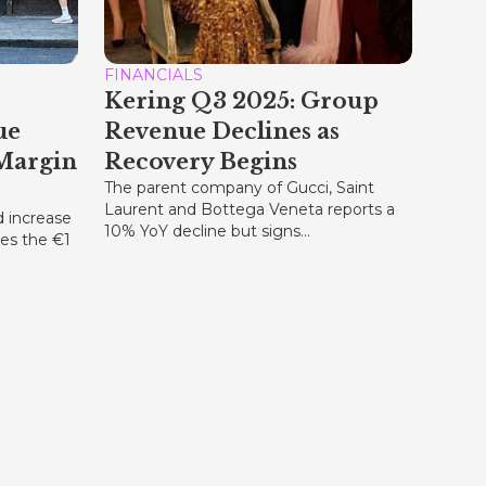
FINANCIALS
Kering Q3 2025: Group
ue
Revenue Declines as
Margin
Recovery Begins
The parent company of Gucci, Saint
Laurent and Bottega Veneta reports a
d increase
10% YoY decline but signs...
ses the €1