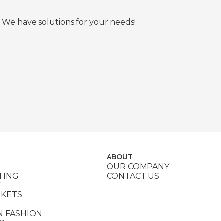
 We have solutions for your needs!
ABOUT
OUR COMPANY
TING
CONTACT US
Y
RKETS
N FASHION