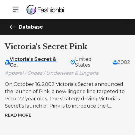
Database
Victoria's Secret Pink
Victoria’s Secret &
United
2002
Co.
States
Apparel / Shoes / Underwear & Lingerie
On October 16, 2002 Victoria's Secret announced
the launch of Pink: a new lingerie line targeted to
15-to-22 year olds. The strategy driving Victoria's
Secret's launch of Pink is to introduce the t...
READ MORE