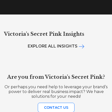
Victoria's Secret Pink Insights
EXPLORE ALL INSIGHTS
Are you from Victoria's Secret Pink?
Or perhaps you need help to leverage your brand’s
power to deliver real business impact? We have
solutions for your needs!
CONTACT US