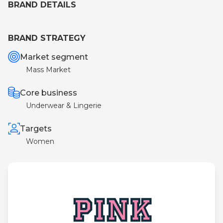
BRAND DETAILS
BRAND STRATEGY
Market segment
Mass Market
Core business
Underwear & Lingerie
Targets
Women