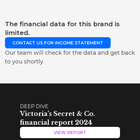
The financial data for this brand is
limited.
CONTACT US FOR INCOME STATEMENT
Our team will check for the data and get back
to you shortly.
DEEP DIVE
Victoria’s Secret & Co.
financial report 2024
VIEW REPORT