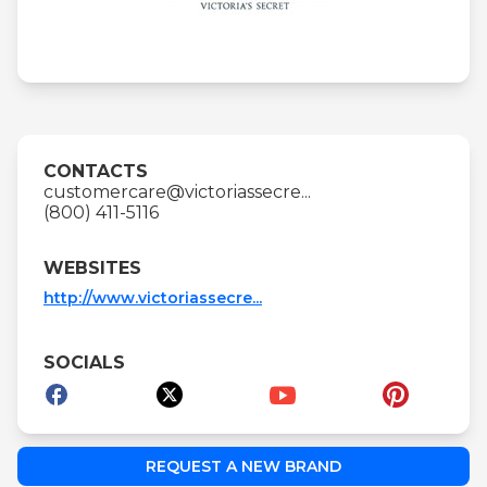
CONTACTS
customercare@victoriassecre...
(800) 411-5116
WEBSITES
http://www.victoriassecre...
SOCIALS
REQUEST A NEW BRAND