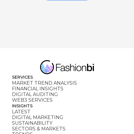
SERVICES
MARKET TREND ANALYSIS
FINANCIAL INSIGHTS
DIGITAL AUDITING
WEB3 SERVICES
INSIGHTS
LATEST
DIGITAL MARKETING
SUSTAINABILITY
SECTORS & MARKETS