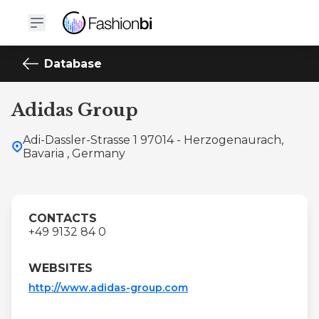
Database
Adidas Group
Adi-Dassler-Strasse 1 97014 - Herzogenaurach,
Bavaria , Germany
CONTACTS
+49 9132 84 0
WEBSITES
http://www.adidas-group.com