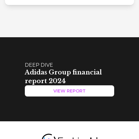
DEEP DIVE
Adidas Group financial
report 2024
VIEW REPORT