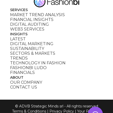
SERVICES
MARKET TREND ANALYSIS
FINANCIAL INSIGHTS
DIGITAL AUDITING
WEB3 SERVICES
INSIGHTS
LATEST
DIGITAL MARKETING
SUSTAINABILITY
SECTORS & MARKETS
TRENDS
TECHNOLOGY IN FASHION
FASHIONBI LUDO
FINANCIALS
ABOUT
OUR COMPANY
CONTACT US
© ADVB Strategic Minds srl - All rights reserved
Terms & Conditions
|
Privacy Policy
|
Your Privacy