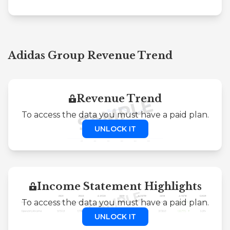
Adidas Group Revenue Trend
Revenue Trend
To access the data you must have a paid plan.
UNLOCK IT
Income Statement Highlights
To access the data you must have a paid plan.
UNLOCK IT