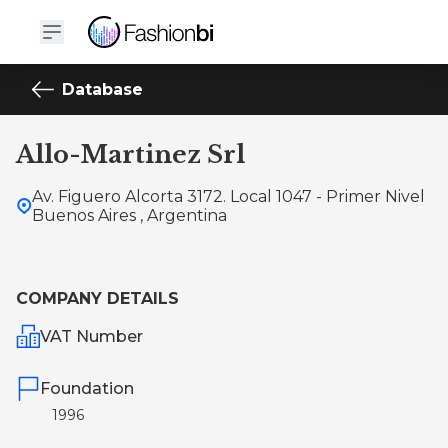
Database
Allo-Martinez Srl
Av. Figuero Alcorta 3172. Local 1047 - Primer Nivel
Buenos Aires , Argentina
COMPANY DETAILS
VAT Number
Foundation
1996