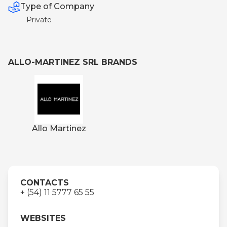
Type of Company
Private
ALLO-MARTINEZ SRL BRANDS
Allo Martinez
CONTACTS
+ (54) 11 5777 65 55
WEBSITES