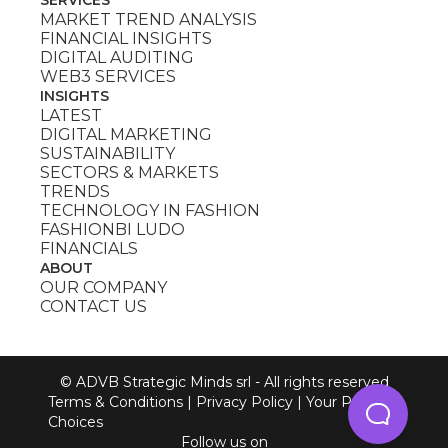
MARKET TREND ANALYSIS
FINANCIAL INSIGHTS
DIGITAL AUDITING
WEB3 SERVICES
INSIGHTS
LATEST
DIGITAL MARKETING
SUSTAINABILITY
SECTORS & MARKETS
TRENDS
TECHNOLOGY IN FASHION
FASHIONBI LUDO
FINANCIALS
ABOUT
OUR COMPANY
CONTACT US
© ADVB Strategic Minds srl - All rights reserved
Terms & Conditions
|
Privacy Policy
|
Your Privacy
Choices
Follow us on