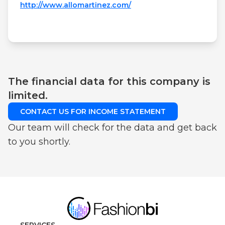
http://www.allomartinez.com/
The financial data for this company is
limited.
CONTACT US FOR INCOME STATEMENT
Our team will check for the data and get back
to you shortly.
SERVICES