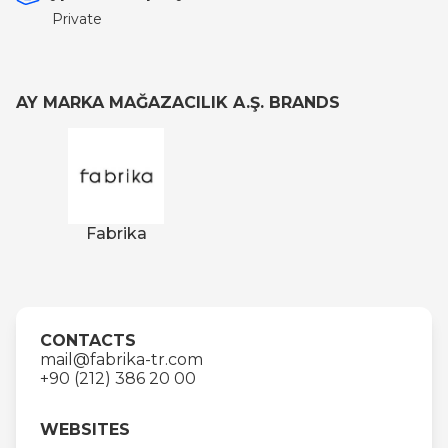
Private
AY MARKA MAĞAZACILIK A.Ş. BRANDS
Fabrika
CONTACTS
mail@fabrika-tr.com
+90 (212) 386 20 00
WEBSITES