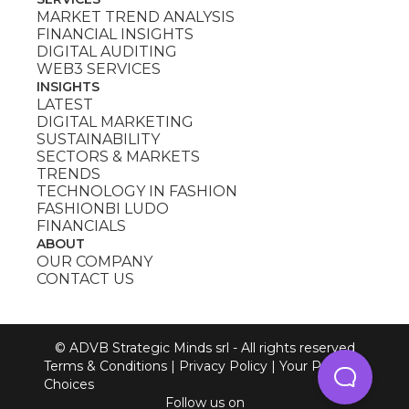
MARKET TREND ANALYSIS
FINANCIAL INSIGHTS
DIGITAL AUDITING
WEB3 SERVICES
INSIGHTS
LATEST
DIGITAL MARKETING
SUSTAINABILITY
SECTORS & MARKETS
TRENDS
TECHNOLOGY IN FASHION
FASHIONBI LUDO
FINANCIALS
ABOUT
OUR COMPANY
CONTACT US
© ADVB Strategic Minds srl - All rights reserved
Terms & Conditions
|
Privacy Policy
|
Your Privacy
Choices
Follow us on