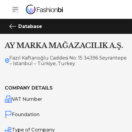
Database
AY MARKA MAĞAZACILIK A.Ş.
Fazıl Kaftanoğlu Caddesi No: 15 34396 Seyrantepe
– İstanbul – Türkiye, Turkey
COMPANY DETAILS
VAT Number
Foundation
Type of Company