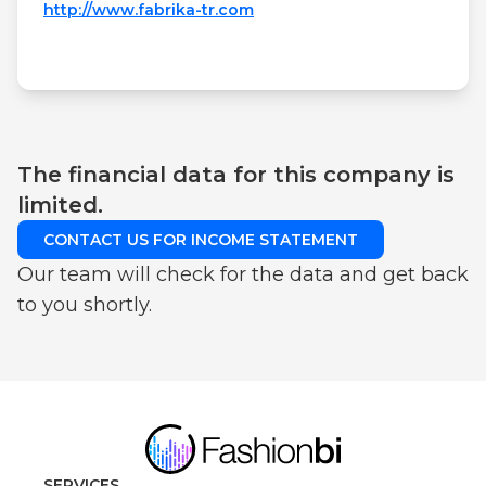
http://www.fabrika-tr.com
The financial data for this company is
limited.
CONTACT US FOR INCOME STATEMENT
Our team will check for the data and get back
to you shortly.
SERVICES