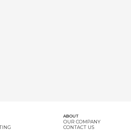
ABOUT
OUR COMPANY
TING
CONTACT US