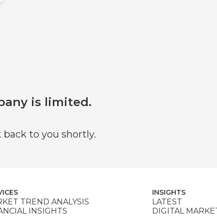
pany is limited.
 back to you shortly.
VICES
INSIGHTS
KET TREND ANALYSIS
LATEST
ANCIAL INSIGHTS
DIGITAL MARKE