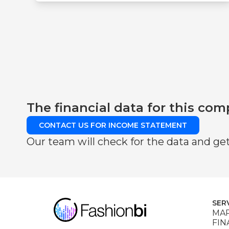
The financial data for this com
CONTACT US FOR INCOME STATEMENT
Our team will check for the data and get
SER
MAR
FIN