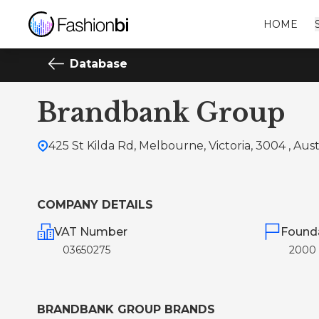
HOME
Database
Brandbank Group
425 St Kilda Rd, Melbourne, Victoria, 3004 , Aust
COMPANY DETAILS
VAT Number
Found
03650275
2000
BRANDBANK GROUP BRANDS