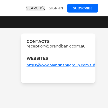
SEARCH
SIGN-IN
SUBSCRIBE
CONTACTS
reception@brandbank.com.au
WEBSITES
https://www.brandbankgroup.com.au/