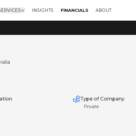
SERVICES
INSIGHTS
FINANCIALS
ABOUT
ralia
Type of Company
ation
Private