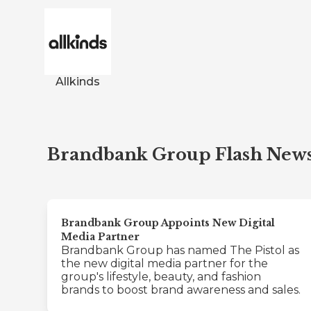
Allkinds
Brandbank Group Flash New
Brandbank Group Appoints New Digital
Media Partner
Brandbank Group has named The Pistol as
the new digital media partner for the
group's lifestyle, beauty, and fashion
brands to boost brand awareness and sales.