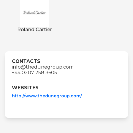
Roland Cartier
CONTACTS
info@thedunegroup.com
+44 0207 258 3605
WEBSITES
http://www.thedunegroup.com/