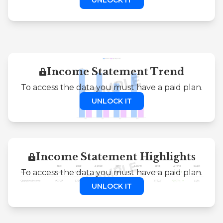
Income Statement Trend
To access the data you must have a paid plan.
UNLOCK IT
Income Statement Highlights
To access the data you must have a paid plan.
UNLOCK IT