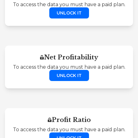
To access the data you must have a paid plan.
UNLOCK IT
Net Profitability
To access the data you must have a paid plan.
UNLOCK IT
Profit Ratio
To access the data you must have a paid plan.
UNLOCK IT