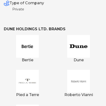
Type of Company
Private
DUNE HOLDINGS LTD. BRANDS
Bertie
Dune
Pied a Terre
Roberto Vianni