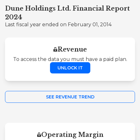
Dune Holdings Ltd. Financial Report
2024
Last fiscal year ended on February 01, 2014
Revenue
To access the data you must have a paid plan.
UNLOCK IT
SEE REVENUE TREND
Operating Margin