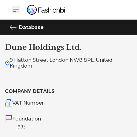
Database
Dune Holdings Ltd.
9 Hatton Street London NW8 8PL, United
Kingdom
COMPANY DETAILS
VAT Number
Foundation
1993