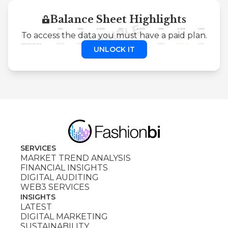
Balance Sheet Highlights
To access the data you must have a paid plan.
UNLOCK IT
SERVICES
MARKET TREND ANALYSIS
FINANCIAL INSIGHTS
DIGITAL AUDITING
WEB3 SERVICES
INSIGHTS
LATEST
DIGITAL MARKETING
SUSTAINABILITY