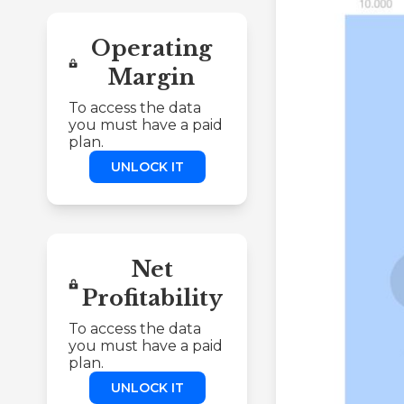
Operating
Margin
To access the data
you must have a paid
plan.
UNLOCK IT
Net
Profitability
To access the data
you must have a paid
plan.
UNLOCK IT