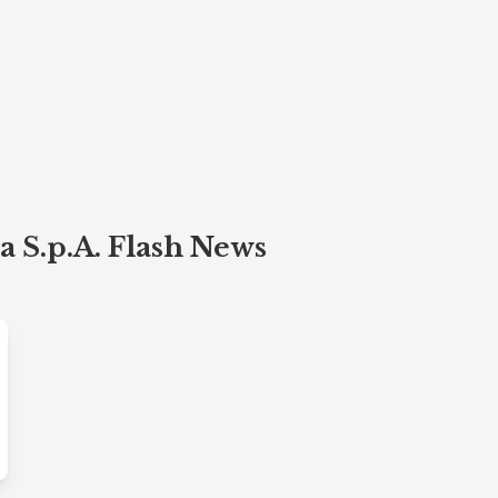
 S.p.A. Flash News