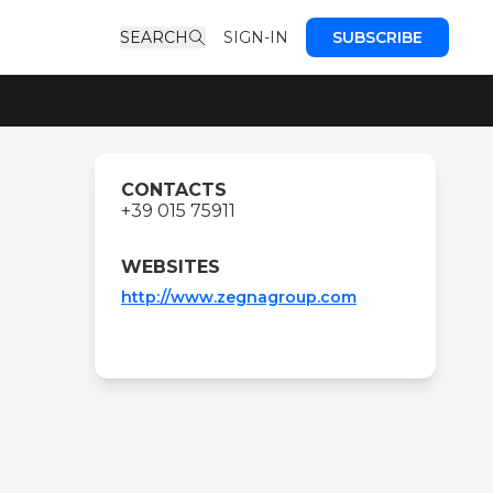
SEARCH
SIGN-IN
SUBSCRIBE
CONTACTS
+39 015 75911
WEBSITES
http://www.zegnagroup.com