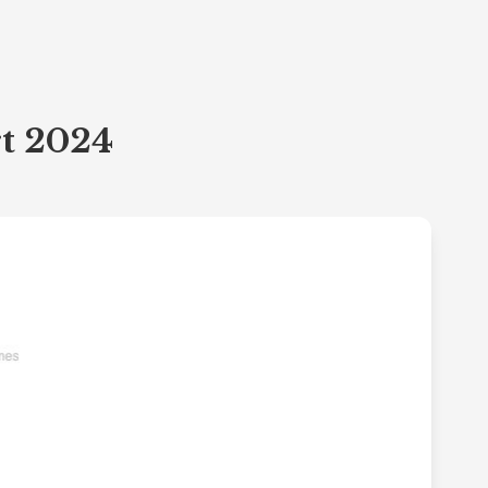
rt 2024