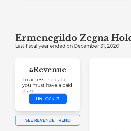
Ermenegildo Zegna Holdi
Last fiscal year ended on December 31, 2020
Revenue
To access the data
you must have a paid
plan.
UNLOCK IT
SEE REVENUE TREND