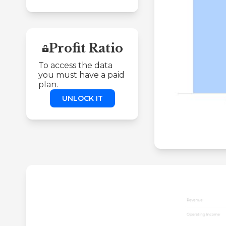
Profit Ratio
To access the data
you must have a paid
plan.
UNLOCK IT