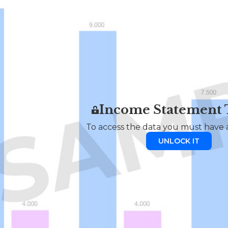
Income Statement
To access the data you must have a
UNLOCK IT