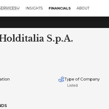
SERVICES
INSIGHTS
FINANCIALS
ABOUT
olditalia S.p.A.
Type of Company
ation
Listed
NDS