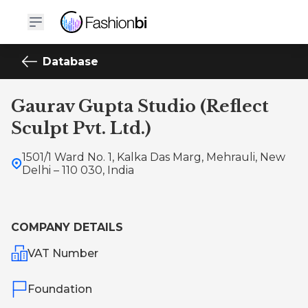
Database
Gaurav Gupta Studio (Reflect
Sculpt Pvt. Ltd.)
1501/1 Ward No. 1, Kalka Das Marg, Mehrauli, New
Delhi – 110 030, India
COMPANY DETAILS
VAT Number
Foundation