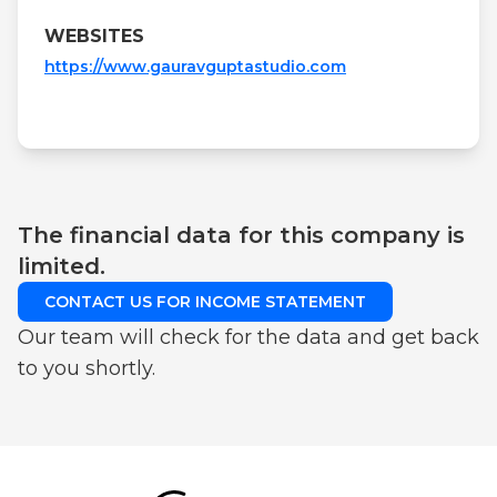
WEBSITES
https://www.gauravguptastudio.com
The financial data for this company is
limited.
CONTACT US FOR INCOME STATEMENT
Our team will check for the data and get back
to you shortly.