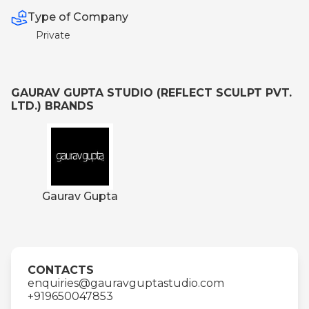
Type of Company
Private
GAURAV GUPTA STUDIO (REFLECT SCULPT PVT.
LTD.) BRANDS
Gaurav Gupta
CONTACTS
enquiries@gauravguptastudio.com
+919650047853