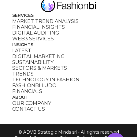
SERVICES
MARKET TREND ANALYSIS
FINANCIAL INSIGHTS
DIGITAL AUDITING
WEB3 SERVICES
INSIGHTS
LATEST
DIGITAL MARKETING
SUSTAINABILITY
SECTORS & MARKETS
TRENDS
TECHNOLOGY IN FASHION
FASHIONBI LUDO
FINANCIALS
ABOUT
OUR COMPANY
CONTACT US
© ADVB Strategic Minds srl - All rights reserved