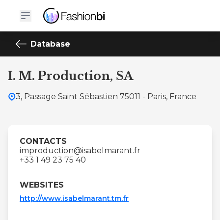
Database
I. M. Production, SA
3, Passage Saint Sébastien 75011 - Paris, France
CONTACTS
improduction@isabelmarant.fr
+33 1 49 23 75 40
WEBSITES
http://www.isabelmarant.tm.fr