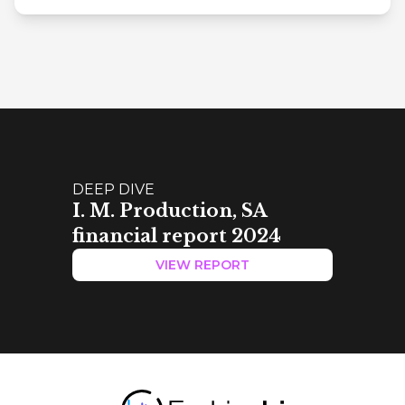
DEEP DIVE
I. M. Production, SA
financial report 2024
VIEW REPORT