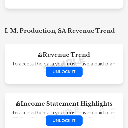
I. M. Production, SA Revenue Trend
Revenue Trend
To access the data you must have a paid plan.
UNLOCK IT
Income Statement Highlights
To access the data you must have a paid plan.
UNLOCK IT