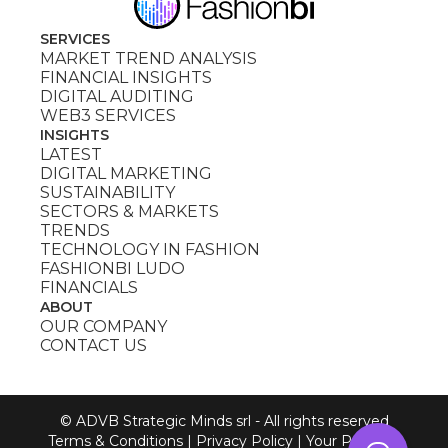
SERVICES
MARKET TREND ANALYSIS
FINANCIAL INSIGHTS
DIGITAL AUDITING
WEB3 SERVICES
INSIGHTS
LATEST
DIGITAL MARKETING
SUSTAINABILITY
SECTORS & MARKETS
TRENDS
TECHNOLOGY IN FASHION
FASHIONBI LUDO
FINANCIALS
ABOUT
OUR COMPANY
CONTACT US
© ADVB Strategic Minds srl - All rights reserved
Terms & Conditions
|
Privacy Policy
|
Your Privacy