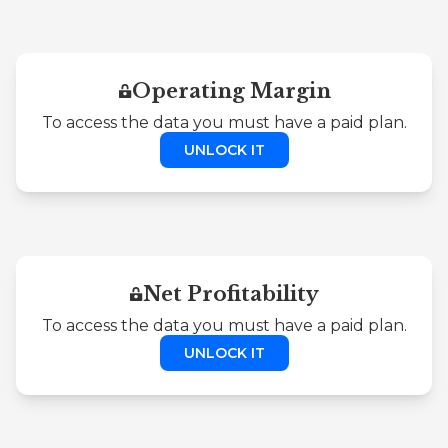
Operating Margin
To access the data you must have a paid plan.
UNLOCK IT
Net Profitability
To access the data you must have a paid plan.
UNLOCK IT