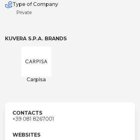
Type of Company
Private
KUVERA S.P.A. BRANDS
Carpisa
CONTACTS
+39 081 8267001
WEBSITES