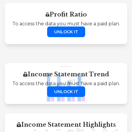
Profit Ratio
To access the data you must have a paid plan.
UNLOCK IT
Income Statement Trend
To access the data you must have a paid plan.
UNLOCK IT
Income Statement Highlights