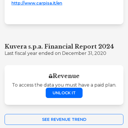
http://www.carpisa.it/en
Kuvera s.p.a. Financial Report 2024
Last fiscal year ended on December 31, 2020
Revenue
To access the data you must have a paid plan.
UNLOCK IT
SEE REVENUE TREND