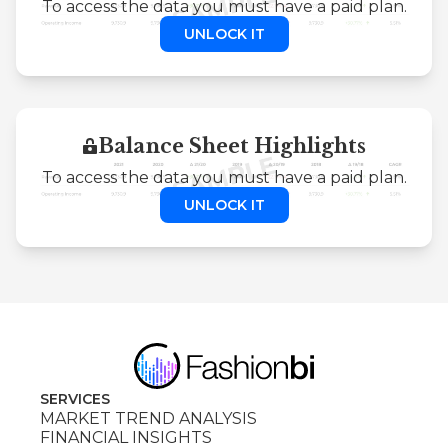
To access the data you must have a paid plan.
UNLOCK IT
Balance Sheet Highlights
To access the data you must have a paid plan.
UNLOCK IT
SERVICES
MARKET TREND ANALYSIS
FINANCIAL INSIGHTS