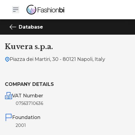
Database
Kuvera s.p.a.
Piazza dei Martiri, 30 - 80121 Napoli, Italy
COMPANY DETAILS
VAT Number
07563710636
Foundation
2001