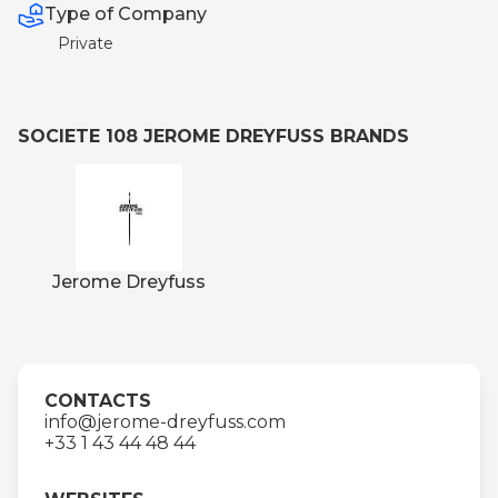
Type of Company
Private
SOCIETE 108 JEROME DREYFUSS BRANDS
Jerome Dreyfuss
CONTACTS
info@jerome-dreyfuss.com
+33 1 43 44 48 44