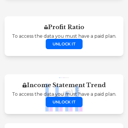
Profit Ratio
To access the data you must have a paid plan.
UNLOCK IT
Income Statement Trend
To access the data you must have a paid plan.
UNLOCK IT