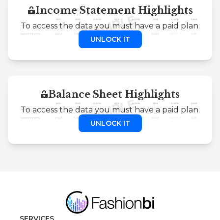
Income Statement Highlights
To access the data you must have a paid plan.
UNLOCK IT
Balance Sheet Highlights
To access the data you must have a paid plan.
UNLOCK IT
SERVICES