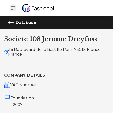
Database
Societe 108 Jerome Dreyfuss
36 Boulevard de la Bastille Paris, 75012 France,
France
COMPANY DETAILS
VAT Number
Foundation
2007