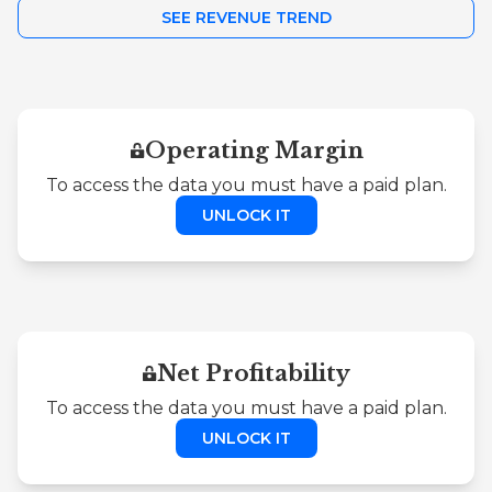
SEE REVENUE TREND
Operating Margin
To access the data you must have a paid plan.
UNLOCK IT
Net Profitability
To access the data you must have a paid plan.
UNLOCK IT