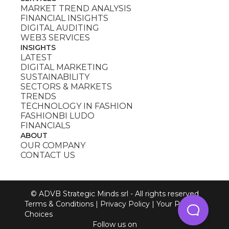
MARKET TREND ANALYSIS
FINANCIAL INSIGHTS
DIGITAL AUDITING
WEB3 SERVICES
INSIGHTS
LATEST
DIGITAL MARKETING
SUSTAINABILITY
SECTORS & MARKETS
TRENDS
TECHNOLOGY IN FASHION
FASHIONBI LUDO
FINANCIALS
ABOUT
OUR COMPANY
CONTACT US
© ADVB Strategic Minds srl - All rights reserved
Terms & Conditions
|
Privacy Policy
|
Your Privacy
Choices
Follow us on