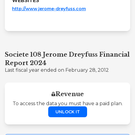
WEBSITES
http://www.jerome-dreyfuss.com
Societe 108 Jerome Dreyfuss Financial
Report 2024
Last fiscal year ended on February 28, 2012
Revenue
To access the data you must have a paid plan.
UNLOCK IT