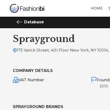
HOME
Database
Sprayground
175 Varick Street, 4th Floor New York, NY 10014,
COMPANY DETAILS
VAT Number
Found
2010
SPRAYGROUND BRANDS