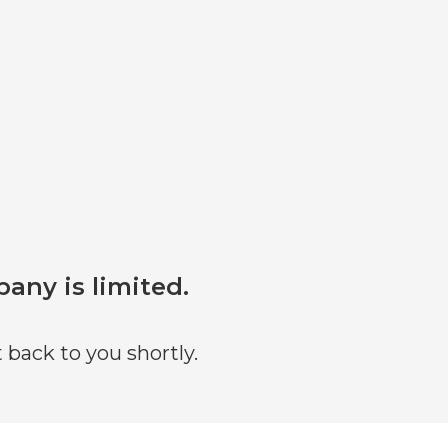
pany is limited.
 back to you shortly.