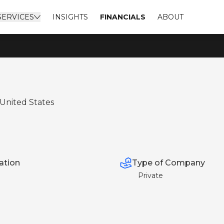
SERVICES
INSIGHTS
FINANCIALS
ABOUT
 United States
Type of Company
ation
Private