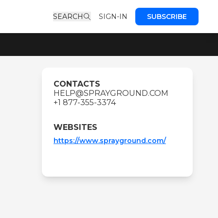
SEARCH
SIGN-IN
SUBSCRIBE
CONTACTS
HELP@SPRAYGROUND.COM
+1 877-355-3374
WEBSITES
https://www.sprayground.com/