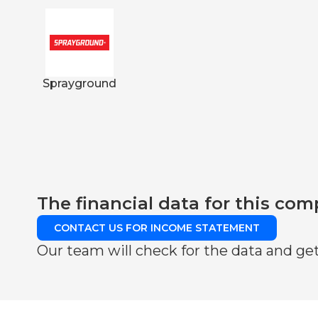
Sprayground
The financial data for this com
CONTACT US FOR INCOME STATEMENT
Our team will check for the data and get