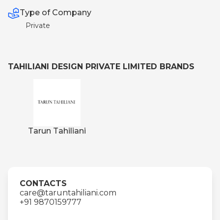
Type of Company
Private
TAHILIANI DESIGN PRIVATE LIMITED BRANDS
Tarun Tahiliani
CONTACTS
care@taruntahiliani.com
+91 9870159777