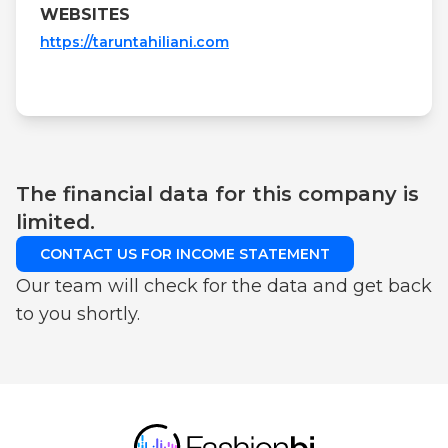
WEBSITES
https://taruntahiliani.com
The financial data for this company is
limited.
CONTACT US FOR INCOME STATEMENT
Our team will check for the data and get back
to you shortly.