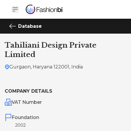
Database
Tahiliani Design Private
Limited
Gurgaon, Haryana 122001, India
COMPANY DETAILS
VAT Number
Foundation
2002