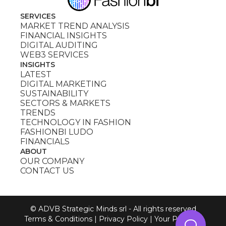
SERVICES
MARKET TREND ANALYSIS
FINANCIAL INSIGHTS
DIGITAL AUDITING
WEB3 SERVICES
INSIGHTS
LATEST
DIGITAL MARKETING
SUSTAINABILITY
SECTORS & MARKETS
TRENDS
TECHNOLOGY IN FASHION
FASHIONBI LUDO
FINANCIALS
ABOUT
OUR COMPANY
CONTACT US
© ADVB Strategic Minds srl - All rights reserved
Terms & Conditions
|
Privacy Policy
|
Your Privacy