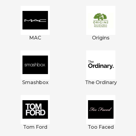
MAC
Origins
Smashbox
The Ordinary
Tom Ford
Too Faced