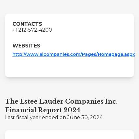
CONTACTS
+1 212-572-4200
WEBSITES
http://www.elcompanies.com/Pages/Homepage.aspx
The Estee Lauder Companies Inc.
Financial Report 2024
Last fiscal year ended on June 30, 2024