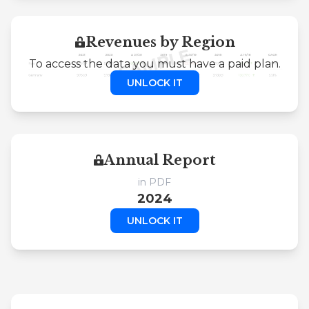
Revenues by Region
To access the data you must have a paid plan.
UNLOCK IT
Annual Report
in PDF
2024
UNLOCK IT