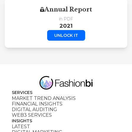
Annual Report
in PDF
2021
UNLOCK IT
SERVICES
MARKET TREND ANALYSIS
FINANCIAL INSIGHTS
DIGITAL AUDITING
WEB3 SERVICES
INSIGHTS
LATEST