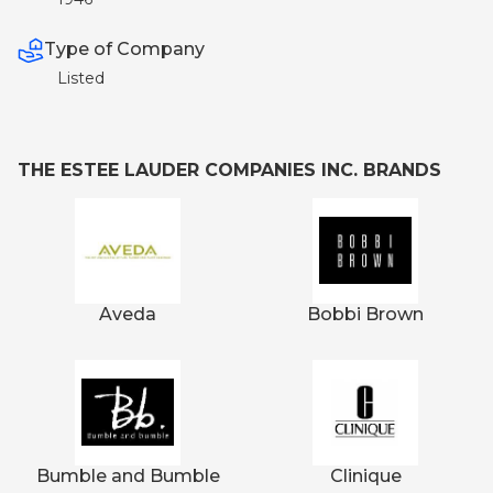
Type of Company
Listed
THE ESTEE LAUDER COMPANIES INC. BRANDS
Aveda
Bobbi Brown
Bumble and Bumble
Clinique