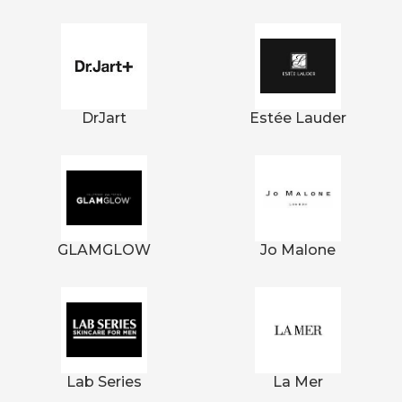
DrJart
Estée Lauder
GLAMGLOW
Jo Malone
Lab Series
La Mer