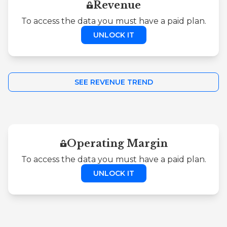
Revenue
To access the data you must have a paid plan.
UNLOCK IT
SEE REVENUE TREND
Operating Margin
To access the data you must have a paid plan.
UNLOCK IT