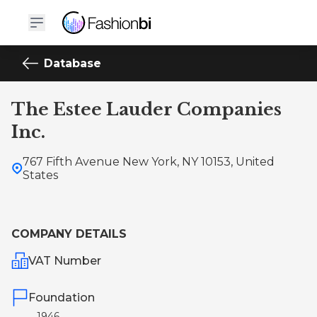
Database
The Estee Lauder Companies
Inc.
767 Fifth Avenue New York, NY 10153, United
States
COMPANY DETAILS
VAT Number
Foundation
1946