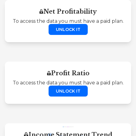
Net Profitability
To access the data you must have a paid plan.
UNLOCK IT
Profit Ratio
To access the data you must have a paid plan.
UNLOCK IT
Income Statement Trend