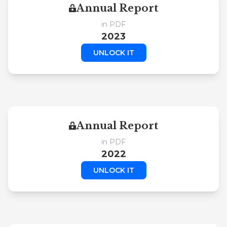
Annual Report
in PDF
2023
UNLOCK IT
Annual Report
in PDF
2022
UNLOCK IT