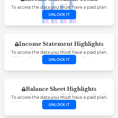
To access the data you must have a paid plan.
UNLOCK IT
Income Statement Highlights
To access the data you must have a paid plan.
UNLOCK IT
Balance Sheet Highlights
To access the data you must have a paid plan.
UNLOCK IT