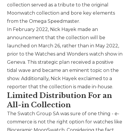
collection served as a tribute to the original
Moonwatch collection and bore key elements
from the Omega Speedmaster.
In February 2022, Nick Hayek made an
announcement that the collection will be
launched on March 26, rather than in May 2022,
prior to the Watches and Wonders watch show in
Geneva. This strategic plan received a positive
tidal wave and became an eminent topic on the
show. Additionally, Nick Hayek exclaimed to a
reporter that the collection is made in-house.
Limited Distribution For an
All-in Collection
The Swatch Group SA
was sure of one thing - e-
commerce is not the right option for watches like
Bioceramic MoonSwatch. Considering the fact