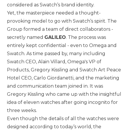
considered as Swatch’s brand identity.
Yet, the masterpiece needed a thought-
provoking model to go with Swatch’s spirit. The
Group formed a team of direct collaborators -
secretly named
GALILEO
. The process was
entirely kept confidential - even to Omega and
Swatch. As time passed by, many including
Swatch CEO, Alain Villard,
Omega
's VP of
Products, Gregory Kissling and Swatch Art Peace
Hotel CEO, Carlo Giordanetti, and the marketing
and communication team joined in. It was
Gregory Kissling who came up with the insightful
idea of eleven watches after going incognito for
three weeks.
Even though the details of all the watches were
designed according to today’s world, the