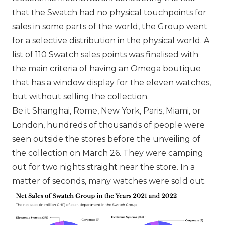
that the Swatch had no physical touchpoints for
sales in some parts of the world, the Group went
for a selective distribution in the physical world. A
list of 110
Swatch
sales points was finalised with
the main criteria of having an Omega boutique
that has a window display for the eleven watches,
but without selling the collection.
Be it Shanghai, Rome, New York, Paris, Miami, or
London, hundreds of thousands of people were
seen outside the stores before the unveiling of
the collection on March 26. They were camping
out for two nights straight near the store. In a
matter of seconds, many watches were sold out.