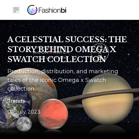
A CELESTIAL SUCCESS: THE
STORY BEHIND OMEGA X
SWATCH COLLECTION
Production, distribution, and marketing
tales of the iconic Omega x Swatch
collection.
Trends
04 July, 2023