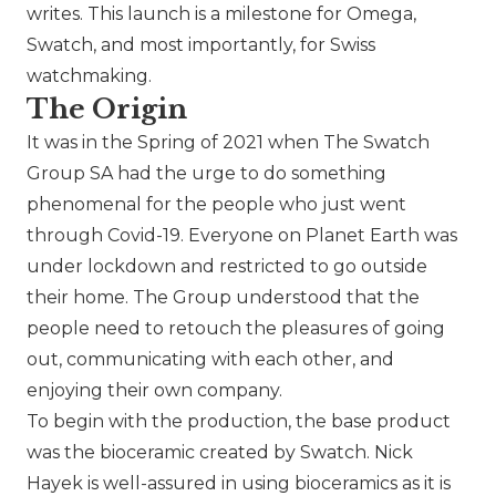
writes. This launch is a milestone for
Omega
,
Swatch
, and most importantly, for Swiss
watchmaking.
The Origin
It was in the Spring of 2021 when
The Swatch
Group SA
had the urge to do something
phenomenal for the people who just went
through Covid-19. Everyone on Planet Earth was
under lockdown and restricted to go outside
their home. The Group understood that the
people need to retouch the pleasures of going
out, communicating with each other, and
enjoying their own company.
To begin with the production, the base product
was the bioceramic created by
Swatch
. Nick
Hayek is well-assured in using bioceramics as it is