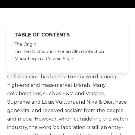
TABLE OF CONTENTS
The Origin
Limited Distribution For an All-in Collection
Marketing in a Cosmic Style
Collaboration has been a trendy word among
high-end and mass-market brands. Many
collaborations, such as
H&M
and
Versace
,
Supreme
and
Louis Vuitton
, and
Nike
&
Dior
, have
gone viral and received acclaim from the people
and media. However, when considering the watch
industry, the word ‘collaboration’ is still an entry-