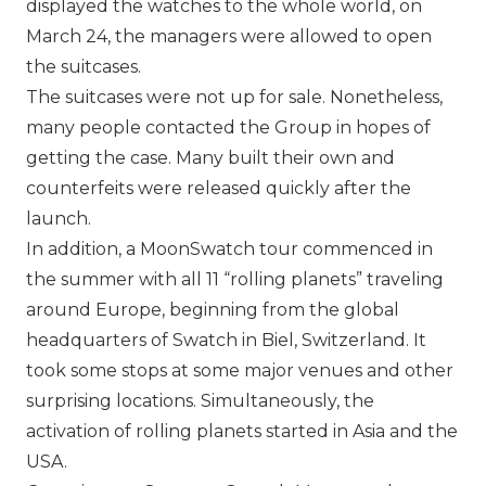
displayed the watches to the whole world, on
March 24, the managers were allowed to open
the suitcases.
The suitcases were not up for sale. Nonetheless,
many people contacted the Group in hopes of
getting the case. Many built their own and
counterfeits were released quickly after the
launch.
In addition, a MoonSwatch tour commenced in
the summer with all 11 “rolling planets” traveling
around Europe, beginning from the global
headquarters of Swatch in Biel, Switzerland. It
took some stops at some major venues and other
surprising locations. Simultaneously, the
activation of rolling planets started in Asia and the
USA.