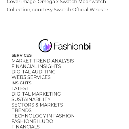
Cover image: Omega x Swatch Moonwatch
Collection, courtesy Swatch Official Website.
SERVICES
MARKET TREND ANALYSIS
FINANCIAL INSIGHTS
DIGITAL AUDITING
WEB3 SERVICES
INSIGHTS
LATEST
DIGITAL MARKETING
SUSTAINABILITY
SECTORS & MARKETS
TRENDS
TECHNOLOGY IN FASHION
FASHIONBI LUDO
FINANCIALS