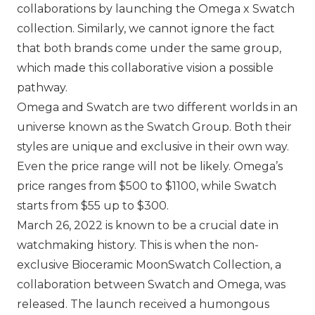
collaborations by launching the Omega x Swatch
collection. Similarly, we cannot ignore the fact
that both brands come under the same group,
which made this collaborative vision a possible
pathway.
Omega
and
Swatch
are two different worlds in an
universe known as the Swatch Group. Both their
styles are unique and exclusive in their own way.
Even the price range will not be likely. Omega’s
price ranges from $500 to $1100, while Swatch
starts from $55 up to $300.
March 26, 2022 is known to be a crucial date in
watchmaking history. This is when the non-
exclusive Bioceramic MoonSwatch Collection, a
collaboration between Swatch and Omega, was
released. The launch received a humongous