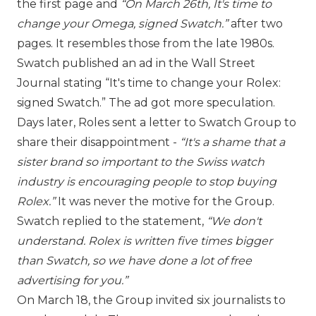
the first page and
“On March 26th, It's time to
change your
Omega
, signed Swatch.”
after two
pages. It resembles those from the late 1980s.
Swatch published an ad in the Wall Street
Journal stating “It's time to change your
Rolex
:
signed Swatch.” The ad got more speculation.
Days later, Roles sent a letter to Swatch Group to
share their disappointment -
“It's a shame that a
sister brand so important to the Swiss watch
industry is encouraging people to stop buying
Rolex.”
It was never the motive for the Group.
Swatch replied to the statement,
“We don't
understand. Rolex is written five times bigger
than Swatch, so we have done a lot of free
advertising for you.”
On March 18, the Group invited six journalists to