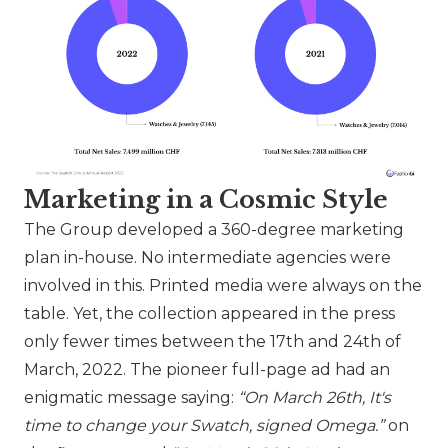
Marketing in a Cosmic Style
The Group developed a 360-degree marketing
plan in-house. No intermediate agencies were
involved in this. Printed media were always on the
table. Yet, the collection appeared in the press
only fewer times between the 17th and 24th of
March, 2022. The pioneer full-page ad had an
enigmatic message saying:
“On March 26th, It's
time to change your
Swatch
, signed Omega.”
on