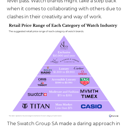
level pass. Watch brands might take a step back
when it comes to collaborating with others due to
clashes in their creativity and way of work.
The Swatch Group SA
made a daring approach in