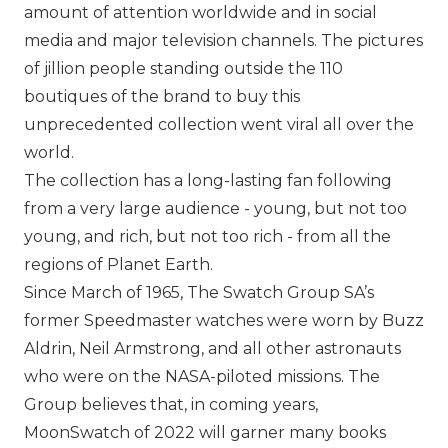
amount of attention worldwide and in social
media and major television channels. The pictures
of jillion people standing outside the 110
boutiques of the brand to buy this
unprecedented collection went viral all over the
world.
The collection has a long-lasting fan following
from a very large audience - young, but not too
young, and rich, but not too rich - from all the
regions of Planet Earth.
Since March of 1965,
The Swatch Group SA
’s
former Speedmaster watches were worn by Buzz
Aldrin, Neil Armstrong, and all other astronauts
who were on the NASA-piloted missions. The
Group believes that, in coming years,
MoonSwatch of 2022 will garner many books