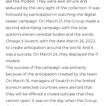
see the models. They were awe-struck and
seduced by the very sight of the collection. It was
followed by participation in watching the digital
teaser campaign. On March 21, the Group made a
second advertising campaign with the solar
system’s eleven celestial bodies and the words
Omega X Swatch
, with the date March 26, 2022,
to create anticipation around the world. And it
was a success. On March 24, they displayed the 11
models.
The success of this campaign was primarily
because of the anticipation created by the team.
On March 16, managers of Swatch in the limited
stores in selected countries were alerted that
they will be offered a closed suitcase that they
cannot open. It was on the day when the Group