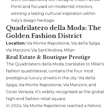
Ponti and focused on modernist interiors,
winning a lasting cultural inspiration within
Italy’s design heritage.
Quadrilatero della Moda: The
Golden Fashion District
Location:
Via Monte Napoleone, Via della Spiga,
Via Manzoni, Via Sant’Andrea, Milan
Real Estate & Boutique Prestige
The Quadrilatero della Moda, translates to Milan’s
fashion quadrilateral, contains the four most
prestigious luxury streets in the city: Via della
Spiga, Via Monte Napoleone, Via Manzoni, and
Corso Venezia. It’s widely recognised as the global
high-end fashion retail square.
In 2024, Via Monte Napoleone reached a historic