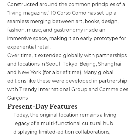
Constructed around the common principles of a
"living magazine,” 10 Corso Como has set up a
seamless merging between art, books, design,
fashion, music, and gastronomy inside an
immersive space, making it an early prototype for
experiential retail.
Over time, it extended globally with partnerships
and locations in Seoul, Tokyo, Beijing, Shanghai
and New York (for a brief time). Many global
editions like these were developed in partnership
with Trendy International Group and
Comme des
Garçons
.
Present-Day Features
Today, the original location remains a living
legacy of a multi-functional cultural hub
displaying limited-edition collaborations,