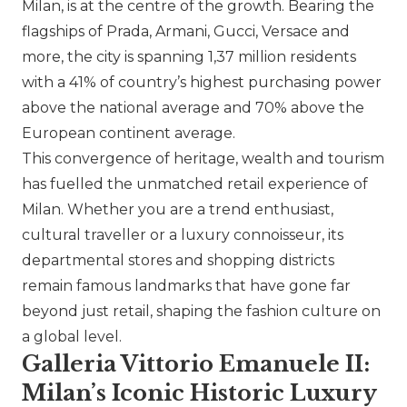
Milan, is at the centre of the growth. Bearing the
flagships of
Prada
, Armani,
Gucci
,
Versace
and
more, the city is spanning 1,37 million residents
with a 41% of country’s highest purchasing power
above the national average and 70% above the
European continent average.
This convergence of heritage, wealth and tourism
has fuelled the unmatched retail experience of
Milan. Whether you are a trend enthusiast,
cultural traveller or a luxury connoisseur, its
departmental stores and shopping districts
remain famous landmarks that have gone far
beyond just retail, shaping the fashion culture on
a global level.
Galleria Vittorio Emanuele II:
Milan’s Iconic Historic Luxury