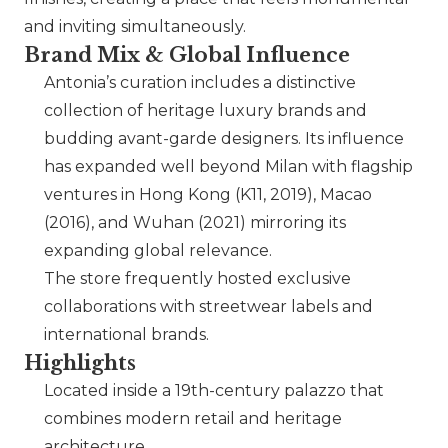
and inviting simultaneously.
Brand Mix & Global Influence
Antonia’s curation includes a distinctive
collection of heritage luxury brands and
budding avant-garde designers. Its influence
has expanded well beyond Milan with flagship
ventures in Hong Kong (K11, 2019), Macao
(2016), and Wuhan (2021) mirroring its
expanding global relevance.
The store frequently hosted exclusive
collaborations with streetwear labels and
international brands.
Highlights
Located inside a 19th-century palazzo that
combines modern retail and heritage
architecture.