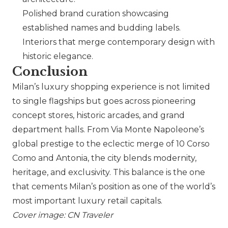
Polished brand curation showcasing
established names and budding labels.
Interiors that merge contemporary design with
historic elegance.
Conclusion
Milan’s luxury shopping experience is not limited
to single flagships but goes across pioneering
concept stores, historic arcades, and grand
department halls. From Via Monte Napoleone’s
global prestige to the eclectic merge of 10 Corso
Como and Antonia, the city blends modernity,
heritage, and exclusivity. This balance is the one
that cements Milan’s position as one of the world’s
most important luxury retail capitals.
Cover image: CN Traveler