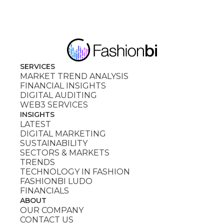
SERVICES
MARKET TREND ANALYSIS
FINANCIAL INSIGHTS
DIGITAL AUDITING
WEB3 SERVICES
INSIGHTS
LATEST
DIGITAL MARKETING
SUSTAINABILITY
SECTORS & MARKETS
TRENDS
TECHNOLOGY IN FASHION
FASHIONBI LUDO
FINANCIALS
ABOUT
OUR COMPANY
CONTACT US