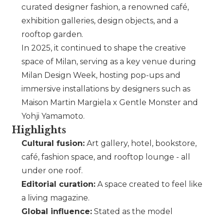
curated designer fashion, a renowned café,
exhibition galleries, design objects, and a
rooftop garden.
In 2025, it continued to shape the creative
space of Milan, serving as a key venue during
Milan Design Week, hosting pop-ups and
immersive installations by designers such as
Maison Martin Margiela
x
Gentle Monster
and
Yohji Yamamoto
.
Highlights
Cultural fusion:
Art gallery, hotel, bookstore,
café, fashion space, and rooftop lounge - all
under one roof.
Editorial curation:
A space created to feel like
a living magazine.
Global influence:
Stated as the model