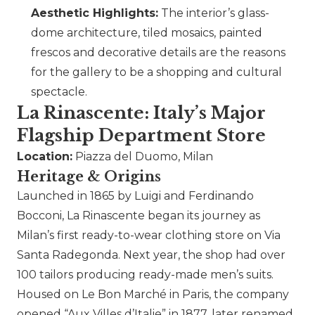
Aesthetic Highlights:
The interior’s glass-
dome architecture, tiled mosaics, painted
frescos and decorative details are the reasons
for the gallery to be a shopping and cultural
spectacle.
La Rinascente: Italy’s Major
Flagship Department Store
Location:
Piazza del Duomo, Milan
Heritage & Origins
Launched in 1865 by Luigi and Ferdinando
Bocconi, La Rinascente began its journey as
Milan’s first ready-to-wear clothing store on Via
Santa Radegonda. Next year, the shop had over
100 tailors producing ready-made men’s suits.
Housed on Le Bon Marché in Paris, the company
opened “Aux Villes d’Italie” in 1877, later renamed