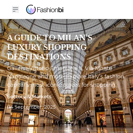
A GUIDE TO MILAN’S
LUXURY SHOPPING
DESTINATIONS
Galleria Vittorio Emanuele II, Via Monte
Napoleone and more: Explore Italy’s fashion
capital’s most iconic places for shopping.
Sectors & Markets
04 September, 2025