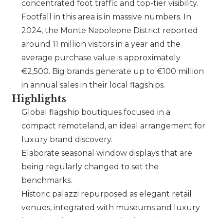
concentrated foot traffic and top-tier visibility.
Footfall in this area is in massive numbers. In
2024, the Monte Napoleone District reported
around 11 million visitors in a year and the
average purchase value is approximately
€2,500. Big brands generate up to €100 million
in annual sales in their local flagships.
Highlights
Global flagship boutiques focused in a
compact remoteland, an ideal arrangement for
luxury brand discovery.
Elaborate seasonal window displays that are
being regularly changed to set the
benchmarks.
Historic palazzi repurposed as elegant retail
venues, integrated with museums and luxury