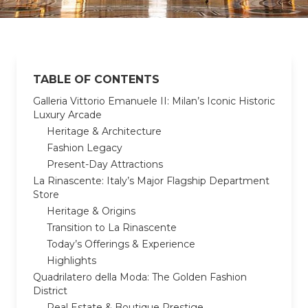
TABLE OF CONTENTS
Galleria Vittorio Emanuele II: Milan’s Iconic Historic
Luxury Arcade
Heritage & Architecture
Fashion Legacy
Present-Day Attractions
La Rinascente: Italy’s Major Flagship Department
Store
Heritage & Origins
Transition to La Rinascente
Today’s Offerings & Experience
Highlights
Quadrilatero della Moda: The Golden Fashion
District
Real Estate & Boutique Prestige