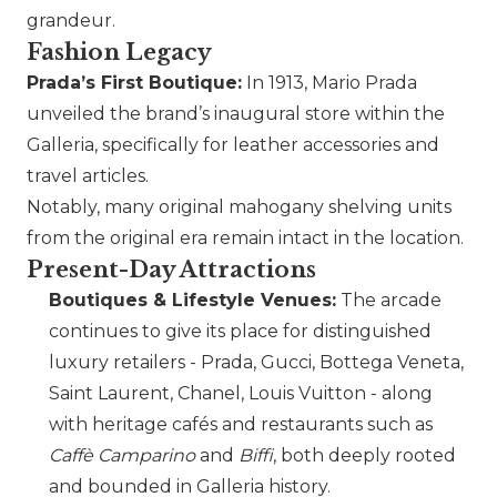
grandeur.
Fashion Legacy
Prada
’s First Boutique:
In 1913, Mario
Prada
unveiled the brand’s inaugural store within the
Galleria, specifically for leather accessories and
travel articles.
Notably, many original mahogany shelving units
from the original era remain intact in the location.
Present-Day Attractions
Boutiques & Lifestyle Venues:
The arcade
continues to give its place for distinguished
luxury retailers -
Prada
,
Gucci
,
Bottega Veneta
,
Saint Laurent
,
Chanel
, Louis Vuitton - along
with heritage cafés and restaurants such as
Caffè Camparino
and
Biffi
, both deeply rooted
and bounded in Galleria history.