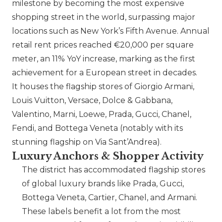
milestone by becoming the most expensive
shopping street in the world, surpassing major
locations such as New York’s Fifth Avenue. Annual
retail rent prices reached €20,000 per square
meter, an 11% YoY increase, marking as the first
achievement for a European street in decades.
It houses the flagship stores of Giorgio Armani,
Louis Vuitton,
Versace
,
Dolce & Gabbana
,
Valentino
,
Marni
,
Loewe
,
Prada
,
Gucci
,
Chanel
,
Fendi
, and
Bottega Veneta
(notably with its
stunning flagship on Via Sant’Andrea).
Luxury Anchors & Shopper Activity
The district has accommodated flagship stores
of global luxury brands like
Prada
,
Gucci
,
Bottega Veneta
,
Cartier
,
Chanel
, and Armani.
These labels benefit a lot from the most