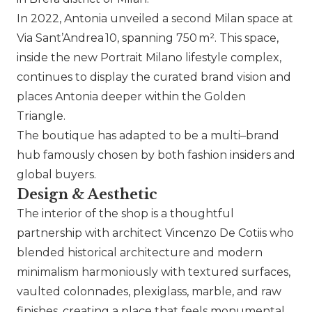
In 2022, Antonia unveiled a second Milan space at
Via Sant’Andrea 10, spanning 750 m². This space,
inside the new Portrait Milano lifestyle complex,
continues to display the curated brand vision and
places Antonia deeper within the Golden
Triangle.
The boutique has adapted to be a multi–brand
hub famously chosen by both fashion insiders and
global buyers.
Design & Aesthetic
The interior of the shop is a thoughtful
partnership with architect Vincenzo De Cotiis who
blended historical architecture and modern
minimalism harmoniously with textured surfaces,
vaulted colonnades, plexiglass, marble, and raw
finishes, creating a place that feels monumental