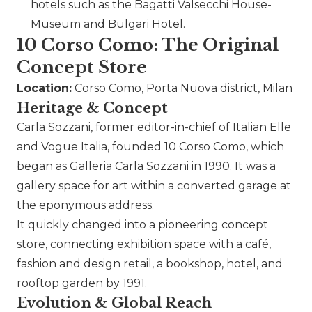
hotels such as the Bagatti Valsecchi House-
Museum and
Bulgari
Hotel.
10 Corso Como: The Original
Concept Store
Location:
Corso Como, Porta Nuova district, Milan
Heritage & Concept
Carla Sozzani, former editor-in-chief of Italian Elle
and Vogue Italia, founded 10 Corso Como, which
began as Galleria Carla Sozzani in 1990. It was a
gallery space for art within a converted garage at
the eponymous address.
It quickly changed into a pioneering concept
store, connecting exhibition space with a café,
fashion and design retail, a bookshop, hotel, and
rooftop garden by 1991.
Evolution & Global Reach