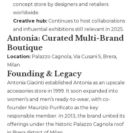
concept store by designers and retailers
worldwide.
Creative hub:
Continues to host collaborations
and influential exhibitions still relevant in 2025.
Antonia: Curated Multi-Brand
Boutique
Location:
Palazzo Cagnola, Via Cusani 5, Brera,
Milan
Founding & Legacy
Antonia Giacinti established Antonia as an upscale
accessories store in 1999. It soon expanded into
women’s and men’s ready-to-wear, with co-
founder Maurizio Purificato as the key
responsible member. In 2013, the brand united its
offerings under the historic Palazzo Cagnola roof
in Brera district of Milan.