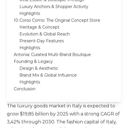
Luxury Anchors & Shopper Activity
Highlights
10 Corso Como: The Original Concept Store
Heritage & Concept
Evolution & Global Reach
Present-Day Features
Highlights
Antonia: Curated Multi-Brand Boutique
Founding & Legacy
Design & Aesthetic
Brand Mix & Global Influence
Highlights
Conclusion
The luxury goods market in Italy is expected to
grow $19,85 billion by 2025 with a strong CAGR of
3,42% through 2030. The fashion capital of Italy,