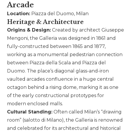
Arcade
Location:
Piazza del Duomo, Milan
Heritage & Architecture
Origins & Design:
Created by architect Giuseppe
Mengoni, the Galleria was designed in 1861 and
fully-constructed between 1865 and 1877,
working as a monumental pedestrian connection
between Piazza della Scala and Piazza del
Duomo. The place’s diagonal glass-and-iron
vaulted arcades confluence in a huge central
octagon behind a rising dome, marking it as one
of the early constructional prototypes for
modern enclosed malls.
Cultural Standing:
Often called Milan’s “drawing
room” (salotto di Milano), the Galleria is renowned
and celebrated for its architectural and historical