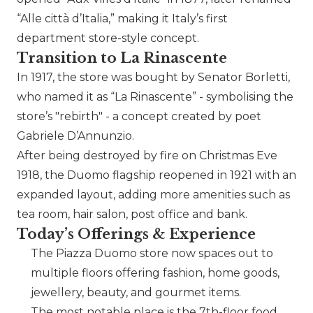
“Alle città d’Italia,” making it Italy’s first
department store-style concept.
Transition to La Rinascente
In 1917, the store was bought by Senator Borletti,
who named it as “La Rinascente” - symbolising the
store’s
rebirth
- a concept created by poet
Gabriele D’Annunzio.
After being destroyed by fire on Christmas Eve
1918, the Duomo flagship reopened in 1921 with an
expanded layout, adding more amenities such as
tea room, hair salon, post office and bank.
Today’s Offerings & Experience
The Piazza Duomo store now spaces out to
multiple floors offering fashion, home goods,
jewellery, beauty, and gourmet items.
The most notable place is the 7th-floor food