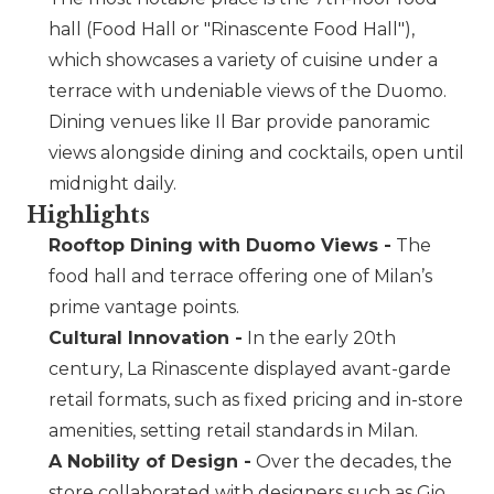
hall (Food Hall or
Rinascente Food Hall
),
which showcases a variety of cuisine under a
terrace with undeniable views of the Duomo.
Dining venues like Il Bar provide panoramic
views alongside dining and cocktails, open until
midnight daily.
Highlights
Rooftop Dining with Duomo Views -
The
food hall and terrace offering one of Milan’s
prime vantage points.
Cultural Innovation -
In the early 20th
century, La Rinascente displayed avant-garde
retail formats, such as fixed pricing and in-store
amenities, setting retail standards in Milan.
A Nobility of Design -
Over the decades, the
store collaborated with designers such as Gio