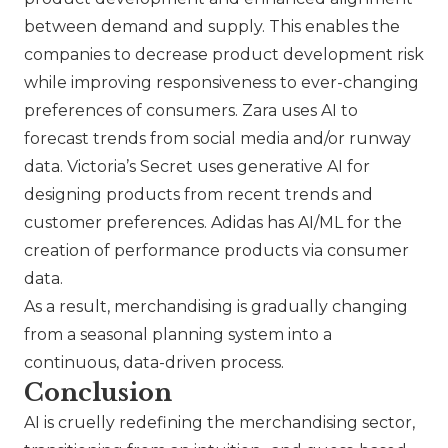
between demand and supply. This enables the
companies to decrease product development risk
while improving responsiveness to ever-changing
preferences of consumers.
Zara
uses AI to
forecast trends from social media and/or runway
data. Victoria’s Secret uses generative AI for
designing products from recent trends and
customer preferences.
Adidas
has AI/ML for the
creation of performance products via consumer
data.
As a result, merchandising is gradually changing
from a seasonal planning system into a
continuous, data-driven process.
Conclusion
AI is cruelly redefining the merchandising sector,