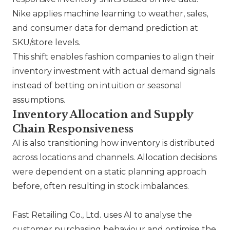
Nike
applies machine learning to weather, sales,
and consumer data for demand prediction at
SKU/store levels.
This shift enables fashion companies to align their
inventory investment with actual demand signals
instead of betting on intuition or seasonal
assumptions.
Inventory Allocation and Supply
Chain Responsiveness
AI is also transitioning how inventory is distributed
across locations and channels. Allocation decisions
were dependent on a static planning approach
before, often resulting in stock imbalances.
Fast Retailing Co., Ltd.
uses AI to analyse the
customer purchasing behaviour and optimise the