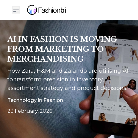
AI IN FASHION IS MOVING
FROM MARKETING TO
MERCHANDISING
How Zara, H&M and Zalando are utilising AI
to transform precision in inventory,
assortment strategy and product decisions.
Technology in Fashion
23 February, 2026