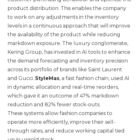
product distribution. This enables the company
to work on any adjustments in the inventory
levels in a continuous approach that will improve
the availability of the product while reducing
markdown exposure. The luxury conglomerate,
Kering Group
, has invested in AI tools to enhance
the demand forecasting and inventory precision
across its portfolio of brands like
Saint Laurent
and
Gucci
.
StyleMax
, a fast fashion chain, used AI
in dynamic allocation and real-time reorders,
which gave it an outcome of 47% markdown
reduction and 82% fewer stock-outs.
These systems allow fashion companies to
operate more efficiently, improve their sell-
through rates, and reduce working capital tied
up in unsold stock.