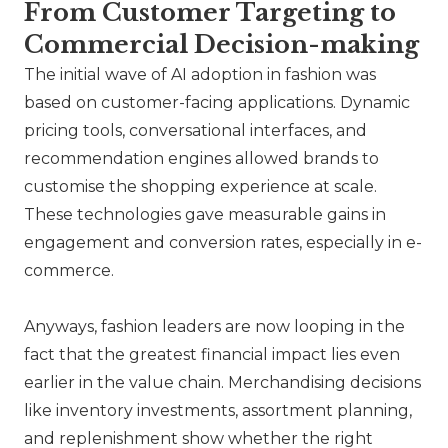
From Customer Targeting to
Commercial Decision-making
The initial wave of AI adoption in fashion was
based on customer-facing applications. Dynamic
pricing tools, conversational interfaces, and
recommendation engines allowed brands to
customise the shopping experience at scale.
These technologies gave measurable gains in
engagement and conversion rates, especially in e-
commerce.
Anyways, fashion leaders are now looping in the
fact that the greatest financial impact lies even
earlier in the value chain. Merchandising decisions
like inventory investments, assortment planning,
and replenishment show whether the right