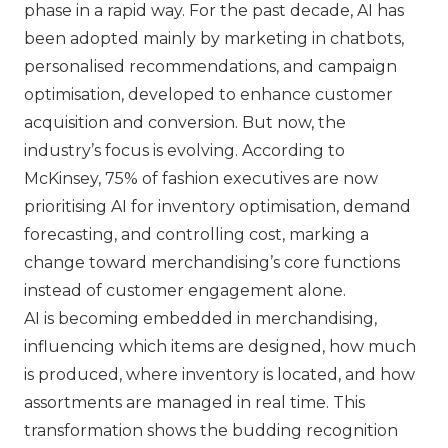
phase in a rapid way. For the past decade, AI has
been adopted mainly by marketing in chatbots,
personalised recommendations, and campaign
optimisation, developed to enhance customer
acquisition and conversion. But now, the
industry’s focus is evolving. According to
McKinsey, 75% of fashion executives are now
prioritising AI for inventory optimisation, demand
forecasting, and controlling cost, marking a
change toward merchandising’s core functions
instead of customer engagement alone.
AI is becoming embedded in merchandising,
influencing which items are designed, how much
is produced, where inventory is located, and how
assortments are managed in real time. This
transformation shows the budding recognition