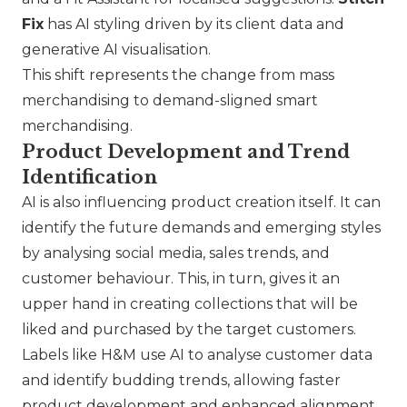
Fix
has AI styling driven by its client data and
generative AI visualisation.
This shift represents the change from mass
merchandising to demand-sligned smart
merchandising.
Product Development and Trend
Identification
AI is also influencing product creation itself. It can
identify the future demands and emerging styles
by analysing social media, sales trends, and
customer behaviour. This, in turn, gives it an
upper hand in creating collections that will be
liked and purchased by the target customers.
Labels like
H&M
use AI to analyse customer data
and identify budding trends, allowing faster
product development and enhanced alignment