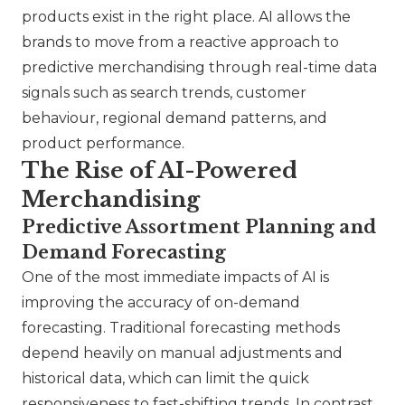
products exist in the right place. AI allows the
brands to move from a reactive approach to
predictive merchandising through real-time data
signals such as search trends, customer
behaviour, regional demand patterns, and
product performance.
The Rise of AI-Powered
Merchandising
Predictive Assortment Planning and
Demand Forecasting
One of the most immediate impacts of AI is
improving the accuracy of on-demand
forecasting. Traditional forecasting methods
depend heavily on manual adjustments and
historical data, which can limit the quick
responsiveness to fast-shifting trends. In contrast,