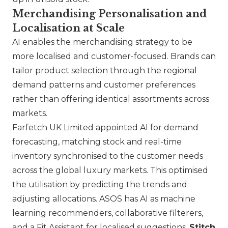
Merchandising Personalisation and
Localisation at Scale
AI enables the merchandising strategy to be
more localised and customer-focused. Brands can
tailor product selection through the regional
demand patterns and customer preferences
rather than offering identical assortments across
markets.
Farfetch UK Limited
appointed AI for demand
forecasting, matching stock and real-time
inventory synchronised to the customer needs
across the global luxury markets. This optimised
the utilisation by predicting the trends and
adjusting allocations.
ASOS
has AI as machine
learning recommenders, collaborative filterers,
and a Fit Assistant for localised suggestions.
Stitch