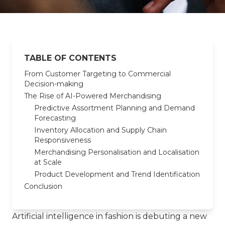
TABLE OF CONTENTS
From Customer Targeting to Commercial
Decision-making
The Rise of AI-Powered Merchandising
Predictive Assortment Planning and Demand
Forecasting
Inventory Allocation and Supply Chain
Responsiveness
Merchandising Personalisation and Localisation
at Scale
Product Development and Trend Identification
Conclusion
Artificial intelligence in fashion is debuting a new