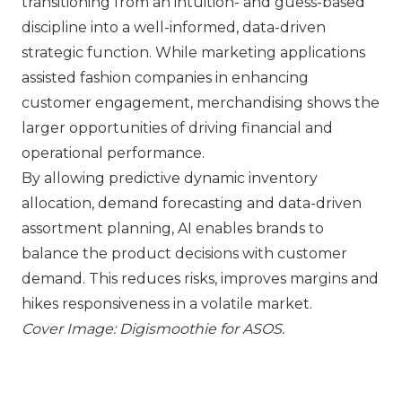
transitioning from an intuition- and guess-based
discipline into a well-informed, data-driven
strategic function. While marketing applications
assisted fashion companies in enhancing
customer engagement, merchandising shows the
larger opportunities of driving financial and
operational performance.
By allowing predictive dynamic inventory
allocation, demand forecasting and data-driven
assortment planning, AI enables brands to
balance the product decisions with customer
demand. This reduces risks, improves margins and
hikes responsiveness in a volatile market.
Cover Image: Digismoothie for
ASOS
.