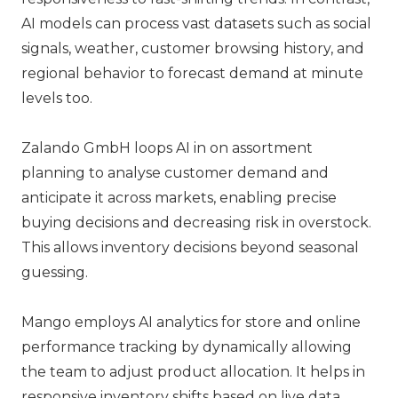
AI models can process vast datasets such as social
signals, weather, customer browsing history, and
regional behavior to forecast demand at minute
levels too.
Zalando GmbH
loops AI in on assortment
planning to analyse customer demand and
anticipate it across markets, enabling precise
buying decisions and decreasing risk in overstock.
This allows inventory decisions beyond seasonal
guessing.
Mango
employs AI analytics for store and online
performance tracking by dynamically allowing
the team to adjust product allocation. It helps in
responsive inventory shifts based on live data.