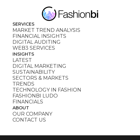
SERVICES
MARKET TREND ANALYSIS
FINANCIAL INSIGHTS
DIGITAL AUDITING
WEB3 SERVICES
INSIGHTS
LATEST
DIGITAL MARKETING
SUSTAINABILITY
SECTORS & MARKETS
TRENDS
TECHNOLOGY IN FASHION
FASHIONBI LUDO
FINANCIALS
ABOUT
OUR COMPANY
CONTACT US