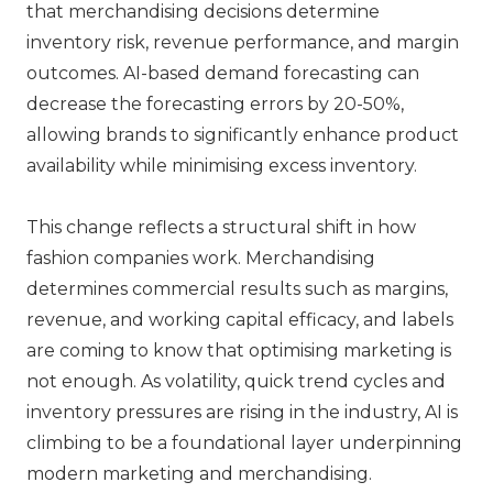
that merchandising decisions determine
inventory risk, revenue performance, and margin
outcomes. AI-based demand forecasting can
decrease the forecasting errors by 20-50%,
allowing brands to significantly enhance product
availability while minimising excess inventory.
This change reflects a structural shift in how
fashion companies work. Merchandising
determines commercial results such as margins,
revenue, and working capital efficacy, and labels
are coming to know that optimising marketing is
not enough. As volatility, quick trend cycles and
inventory pressures are rising in the industry, AI is
climbing to be a foundational layer underpinning
modern marketing and merchandising.