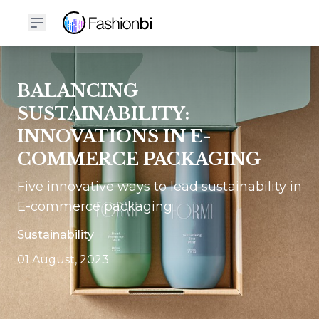
BALANCING
SUSTAINABILITY:
INNOVATIONS IN E-
COMMERCE PACKAGING
Five innovative ways to lead sustainability in
E-commerce packaging
Sustainability
01 August, 2023