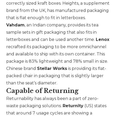
correctly sized kraft boxes. Heights, a supplement
brand from the UK, has manufactured packaging
that is flat enough to fit in letterboxes.
Vahdam
, an Indian company, provides its tea
sample sets in gift packaging that also fits in
letterboxes and can be used another time.
Lenox
recrafted its packaging to be more omnichannel
and available to ship with its own container. This
package is 83% lightweight and 78% small in size.
Chinese brand
Stellar Works
is providing its flat-
packed chair in packaging that is slightly larger
than the seat’s diameter.
Capable of Returning
Returnability has always been a part of zero-
waste packaging solutions.
Returnity
(US) states
that around 7 usage cycles are showing a