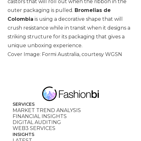
castors that will roll out when the ribbon in the
outer packaging is pulled.
Bromelias de
Colombia
is using a decorative shape that will
crush resistance while in transit when it designs a
striking structure for its packaging that gives a
unique unboxing experience.
Cover Image: Formi Australia, courtesy WGSN
SERVICES
MARKET TREND ANALYSIS
FINANCIAL INSIGHTS
DIGITAL AUDITING
WEB3 SERVICES
INSIGHTS
LATEST