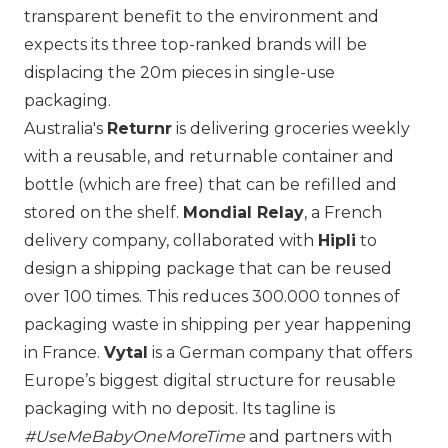
transparent benefit to the environment and
expects its three top-ranked brands will be
displacing the 20m pieces in single-use
packaging.
Australia's
Returnr
is delivering groceries weekly
with a reusable, and returnable container and
bottle (which are free) that can be refilled and
stored on the shelf.
Mondial Relay
, a French
delivery company, collaborated with
Hipli
to
design a shipping package that can be reused
over 100 times. This reduces 300.000 tonnes of
packaging waste in shipping per year happening
in France.
Vytal
is a German company that offers
Europe’s biggest digital structure for reusable
packaging with no deposit. Its tagline is
#UseMeBabyOneMoreTime
and partners with