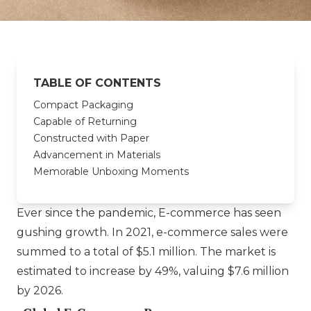
TABLE OF CONTENTS
Compact Packaging
Capable of Returning
Constructed with Paper
Advancement in Materials
Memorable Unboxing Moments
Ever since the pandemic, E-commerce has seen
gushing growth. In 2021, e-commerce sales were
summed to a total of $5.1 million. The market is
estimated to increase by 49%, valuing $7.6 million
by 2026.