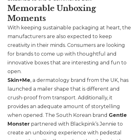
Memorable Unboxing
Moments
With keeping sustainable packaging at heart, the
manufacturers are also expected to keep
creativity in their minds. Consumers are looking
for brands to come up with thoughtful and
innovative boxes that are interesting and fun to
open.
Skin+Me
, a dermatology brand from the UK, has
launched a mailer shape that is different and
crush-proof from transport. Additionally, it
provides an adequate amount of storytelling
when opened. The South Korean brand
Gentle
Monster
partnered with Blackpink’s Jennie to
create an unboxing experience with pedestal