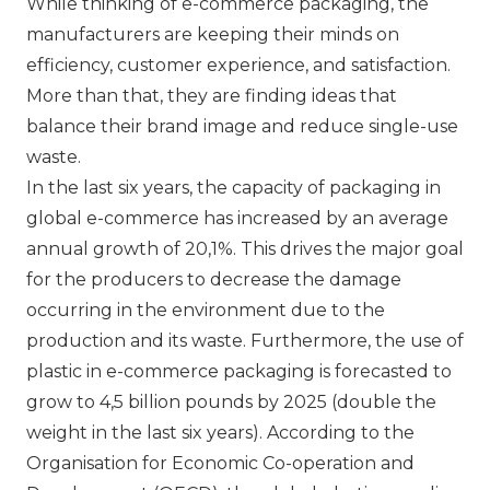
While thinking of e-commerce packaging, the
manufacturers are keeping their minds on
efficiency, customer experience, and satisfaction.
More than that, they are finding ideas that
balance their brand image and reduce single-use
waste.
In the last six years, the capacity of packaging in
global e-commerce has increased by an average
annual growth of 20,1%. This drives the major goal
for the producers to decrease the damage
occurring in the environment due to the
production and its waste. Furthermore, the use of
plastic in e-commerce packaging is forecasted to
grow to 4,5 billion pounds by 2025 (double the
weight in the last six years). According to the
Organisation for Economic Co-operation and