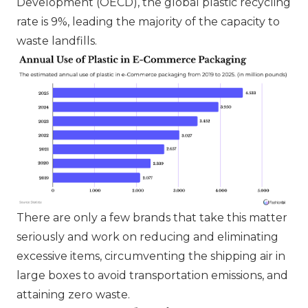
Development (OECD), the global plastic recycling
rate is 9%, leading the majority of the capacity to
waste landfills.
There are only a few brands that take this matter
seriously and work on reducing and eliminating
excessive items, circumventing the shipping air in
large boxes to avoid transportation emissions, and
attaining zero waste.