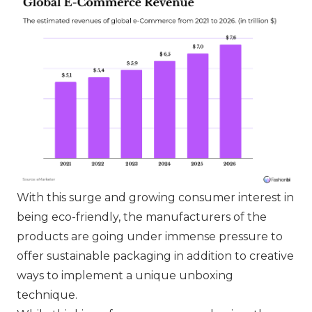
With this surge and growing consumer interest in
being eco-friendly, the manufacturers of the
products are going under immense pressure to
offer sustainable packaging in addition to creative
ways to implement a unique unboxing
technique.