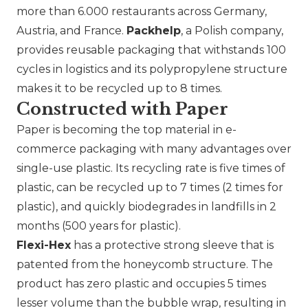
more than 6.000 restaurants across Germany,
Austria, and France.
Packhelp
, a Polish company,
provides reusable packaging that withstands 100
cycles in logistics and its polypropylene structure
makes it to be recycled up to 8 times.
Constructed with Paper
Paper is becoming the top material in e-
commerce packaging with many advantages over
single-use plastic. Its recycling rate is five times of
plastic, can be recycled up to 7 times (2 times for
plastic), and quickly biodegrades in landfills in 2
months (500 years for plastic).
Flexi-Hex
has a protective strong sleeve that is
patented from the honeycomb structure. The
product has zero plastic and occupies 5 times
lesser volume than the bubble wrap, resulting in