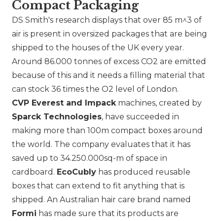
Compact Packaging
DS Smith's research displays that over 85 m^3 of
air is present in oversized packages that are being
shipped to the houses of the UK every year.
Around 86.000 tonnes of excess CO2 are emitted
because of this and it needs a filling material that
can stock 36 times the O2 level of London.
CVP Everest and Impack
machines, created by
Sparck Technologies
, have succeeded in
making more than 100m compact boxes around
the world. The company evaluates that it has
saved up to 34.250.000sq-m of space in
cardboard.
EcoCubly
has produced reusable
boxes that can extend to fit anything that is
shipped. An Australian hair care brand named
Formi
has made sure that its products are