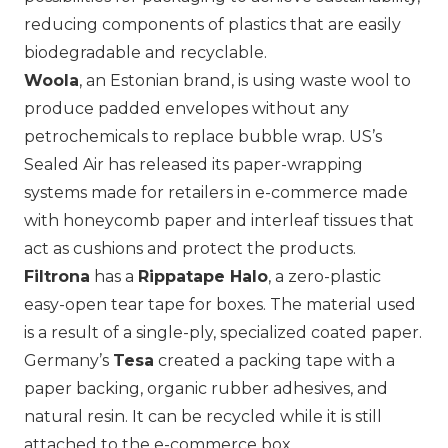
reducing components of plastics that are easily
biodegradable and recyclable.
Woola
, an Estonian brand, is using waste wool to
produce padded envelopes without any
petrochemicals to replace bubble wrap. US’s
Sealed Air has released its paper-wrapping
systems made for retailers in e-commerce made
with honeycomb paper and interleaf tissues that
act as cushions and protect the products.
Filtrona
has a
Rippatape Halo
, a zero-plastic
easy-open tear tape for boxes. The material used
is a result of a single-ply, specialized coated paper.
Germany’s
Tesa
created a packing tape with a
paper backing, organic rubber adhesives, and
natural resin. It can be recycled while it is still
attached to the e-commerce box.