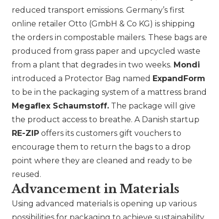
reduced transport emissions. Germany’s first
online retailer
Otto (GmbH & Co KG)
is shipping
the orders in compostable mailers. These bags are
produced from grass paper and upcycled waste
from a plant that degrades in two weeks.
Mondi
introduced a Protector Bag named
ExpandForm
to be in the packaging system of a mattress brand
Megaflex Schaumstoff.
The package will give
the product access to breathe. A Danish startup
RE-ZIP
offers its customers gift vouchers to
encourage them to return the bags to a drop
point where they are cleaned and ready to be
reused.
Advancement in Materials
Using advanced materials is opening up various
possibilities for packaging to achieve sustainability,